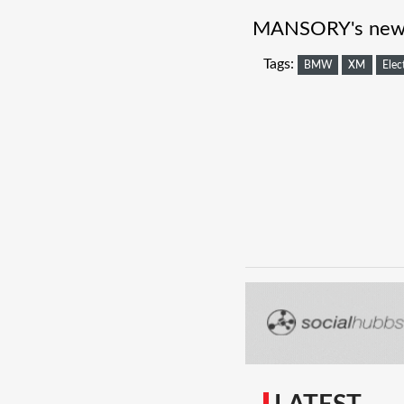
MANSORY's new t
Tags:
BMW
XM
Elec