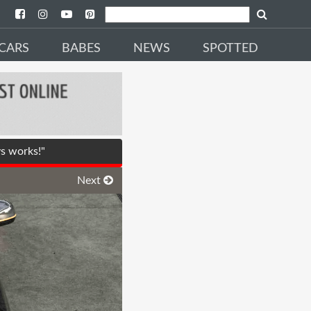
CARS
BABES
NEWS
SPOTTED
s works!"
Next