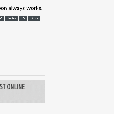
on always works!
M
Electric
EV
SXdrv