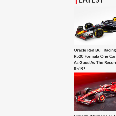
LATEST
Oracle Red Bull Racin
Rb20 Formula One Car -
As Good As The Record
Rb19?