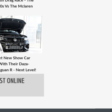
ish Drag Race - The
0s Vs The Mclaren
et New Show Car
With Their Daza-
guan R - Next Level!