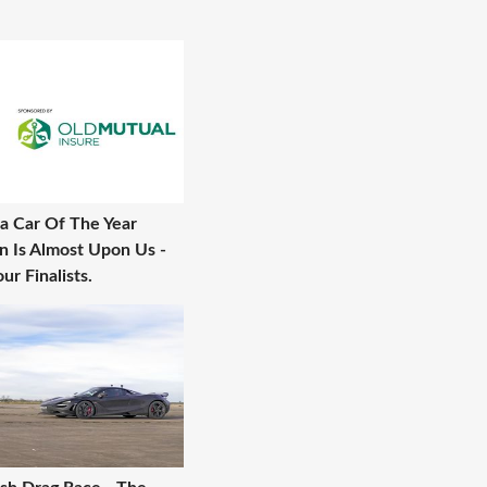
a Car Of The Year
n Is Almost Upon Us -
ur Finalists.