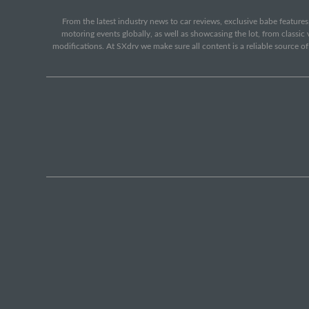
From the latest industry news to car reviews, exclusive babe features,
motoring events globally, as well as showcasing the lot, from classi
modifications. At SXdrv we make sure all content is a reliable source o