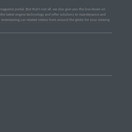
e magazine portal. But that's not all, we also give you the low-down on
o the latest engine technology and offer solutions to maintenance and
d entertaining car-related videos from around the globe for your viewing