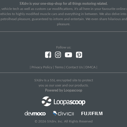
SXdrv is your one-stop-shop for all things motoring related.
 vehicle tech as well as custom car modifications, it's all here in your favourite onlin
c vehicles to highly modified muscle cars and everything in between. We also delve int
f petrolhead pleasure, guaranteed to inform and entertain. We even share hilarious an
pleasure.
Follow us:
|
Privacy Policy
|
Terms
|
Contact Us
|
DMCA
|
SXdrv Is a SSL encrypted site to protect
you as our user and our products.
Powered by Loopascoop
© 2026 SXdrv, Inc. All Rights Reserved