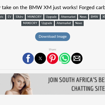
ake on the BMW XM just works! Forged carb
tric
EV
SXdrv
MANSORY
Upgrade
Aftermarket
News
BMW
X
MANSORY
Upgrade
Aftermarket
News
Download Image
Share: