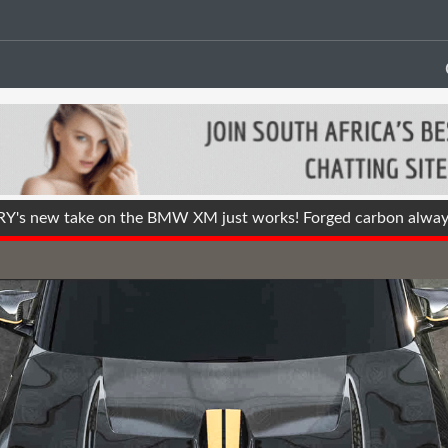
s new take on the BMW XM just works! Forged carbon alway