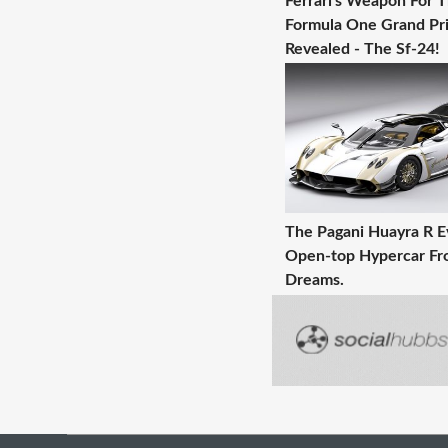
Ferrari's Weapon For 
Formula One Grand Pri
Revealed - The Sf-24!
The Pagani Huayra R E
Open-top Hypercar Fr
Dreams.