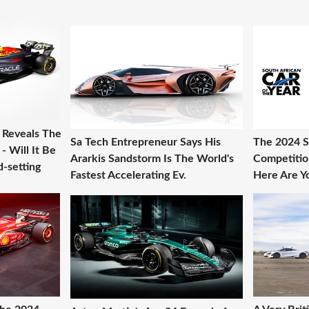
g Reveals The
Sa Tech Entrepreneur Says His
The 2024 S
 Will It Be
Ararkis Sandstorm Is The World's
Competitio
-setting
Fastest Accelerating Ev.
Here Are Yo