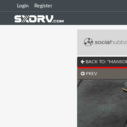
Login
Register
BACK TO: "MANSORY'
PREV