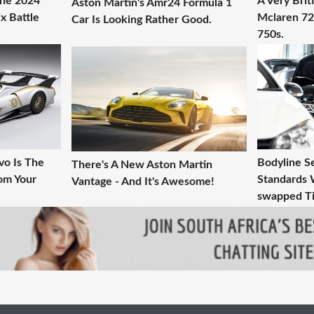
The 2024
A Very Brit
Aston Martin's Amr24 Formula 1
x Battle
Mclaren 72
Car Is Looking Rather Good.
750s.
vo Is The
Bodyline S
There's A New Aston Martin
om Your
Standards 
Vantage - And It's Awesome!
swapped Ti