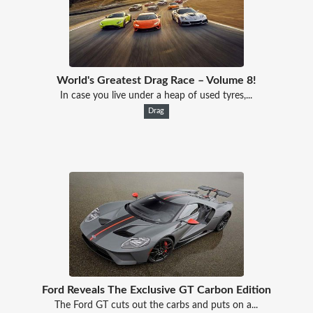
World's Greatest Drag Race – Volume 8!
In case you live under a heap of used tyres,...
Drag
Ford Reveals The Exclusive GT Carbon Edition
The Ford GT cuts out the carbs and puts on a...