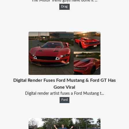
The Motor Trend guys have done it ...
Drag
Digital Render Fuses Ford Mustang & Ford GT Has
Gone Viral
Digital render artist fuses a Ford Mustang t...
Ford