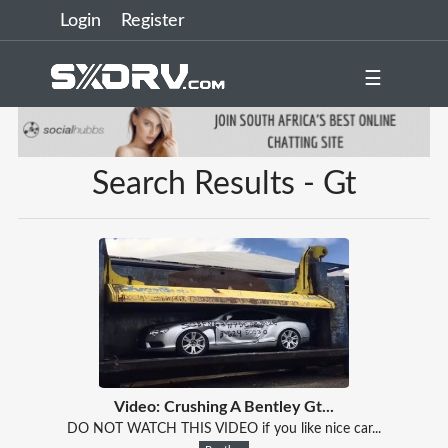
Login
Register
☰
Search Results - Gt
Video: Crushing A Bentley Gt...
DO NOT WATCH THIS VIDEO if you like nice car...