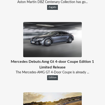
Aston Martin DBZ Centenary Collection has go...
Zagato
Mercedes Debuts Amg Gt 4-door Coupe Edition 1
Limited Release
The Mercedes-AMG GT 4-Door Coupe is already ...
Edition