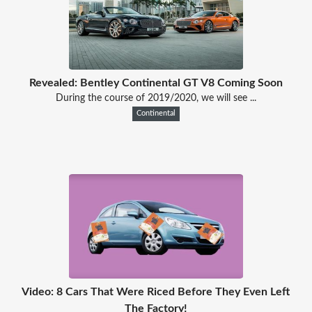
Revealed: Bentley Continental GT V8 Coming Soon
During the course of 2019/2020, we will see ...
Continental
Video: 8 Cars That Were Riced Before They Even Left
The Factory!