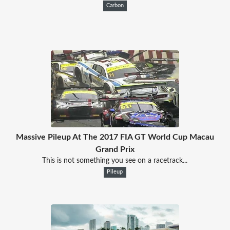
Carbon
Massive Pileup At The 2017 FIA GT World Cup Macau
Grand Prix
This is not something you see on a racetrack...
Pileup