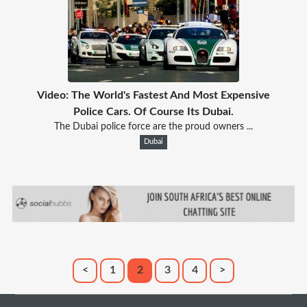
Video: The World's Fastest And Most Expensive
Police Cars. Of Course Its Dubai.
The Dubai police force are the proud owners ...
Dubai
<
1
2
3
4
>