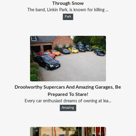
Through Snow
The band, Linkin Park, is known for killing ...
Park
Droolworthy Supercars And Amazing Garages, Be
Prepared To Stare!
Every car enthusiast dreams of owning at lea...
Amazing