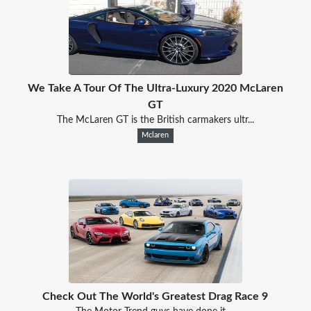
We Take A Tour Of The Ultra-Luxury 2020 McLaren
GT
The McLaren GT is the British carmakers ultr...
Mclaren
Check Out The World's Greatest Drag Race 9