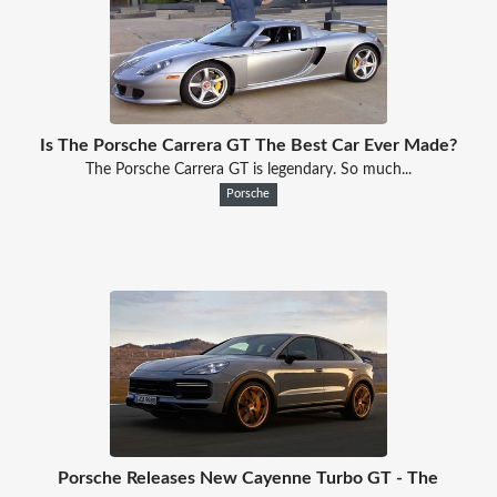
Is The Porsche Carrera GT The Best Car Ever Made?
The Porsche Carrera GT is legendary. So much...
Porsche
Porsche Releases New Cayenne Turbo GT - The