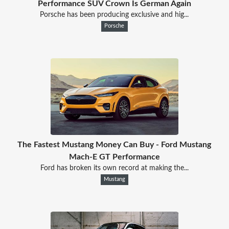
Performance SUV Crown Is German Again
Porsche has been producing exclusive and hig...
Porsche
The Fastest Mustang Money Can Buy - Ford Mustang
Mach-E GT Performance
Ford has broken its own record at making the...
Mustang