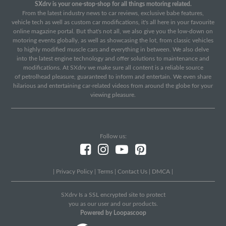
SXdrv is your one-stop-shop for all things motoring related.
From the latest industry news to car reviews, exclusive babe features,
vehicle tech as well as custom car modifications, it's all here in your favourite
online magazine portal. But that's not all, we also give you the low-down on
motoring events globally, as well as showcasing the lot, from classic vehicles
to highly modified muscle cars and everything in between. We also delve
into the latest engine technology and offer solutions to maintenance and
modifications. At SXdrv we make sure all content is a reliable source
of petrolhead pleasure, guaranteed to inform and entertain. We even share
hilarious and entertaining car-related videos from around the globe for your
viewing pleasure.
Follow us:
|
Privacy Policy
|
Terms
|
Contact Us
|
DMCA
|
SXdrv Is a SSL encrypted site to protect
you as our user and our products.
Powered by Loopascoop