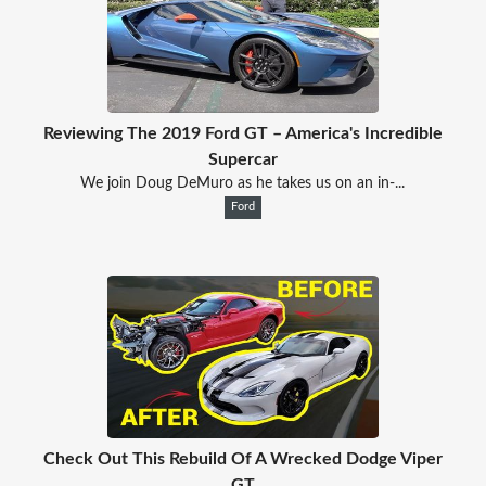
Reviewing The 2019 Ford GT – America's Incredible
Supercar
We join Doug DeMuro as he takes us on an in-...
Ford
Check Out This Rebuild Of A Wrecked Dodge Viper
GT