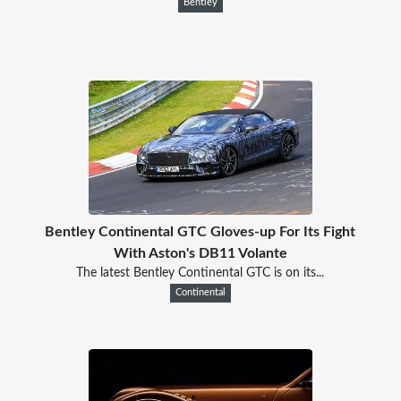
Bentley
Bentley Continental GTC Gloves-up For Its Fight
With Aston's DB11 Volante
The latest Bentley Continental GTC is on its...
Continental