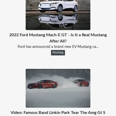
2022 Ford Mustang Mach-E GT - Is It a Real Mustang
After All?
Ford has announced a brand new EV Mustang ca...
Mustang
Video: Famous Band Linkin Park Tear The Amg Gt S