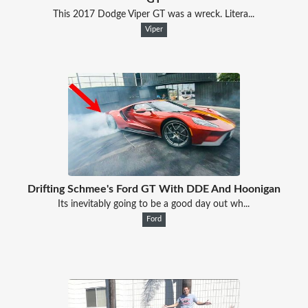
This 2017 Dodge Viper GT was a wreck. Litera...
Viper
Drifting Schmee's Ford GT With DDE And Hoonigan
Its inevitably going to be a good day out wh...
Ford