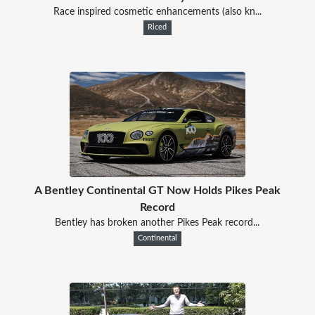
Race inspired cosmetic enhancements (also kn...
Riced
A Bentley Continental GT Now Holds Pikes Peak
Record
Bentley has broken another Pikes Peak record...
Continental