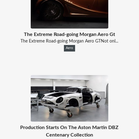
The Extreme Road-going Morgan Aero Gt
The Extreme Road-going Morgan Aero GTNot onl...
Aero
Production Starts On The Aston Martin DBZ
Centenary Collection