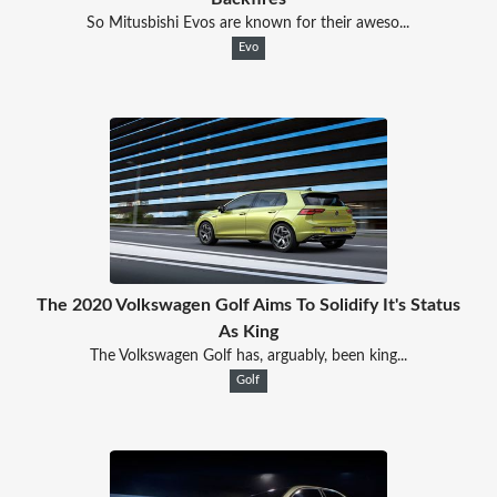
So Mitusbishi Evos are known for their aweso...
Evo
The 2020 Volkswagen Golf Aims To Solidify It's Status
As King
The Volkswagen Golf has, arguably, been king...
Golf