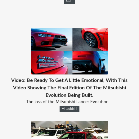
Golf
Video: Be Ready To Get A Little Emotional, With This
Video Showing The Final Edition Of The Mitsubishi
Evolution Being Built.
The loss of the Mitsubishi Lancer Evolution ...
Mitsubishi