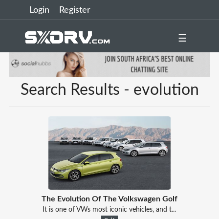
Login
Register
☰
Search Results - evolution
The Evolution Of The Volkswagen Golf
It is one of VWs most iconic vehicles, and t...