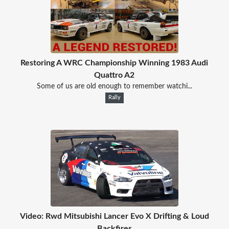
Restoring A WRC Championship Winning 1983 Audi
Quattro A2
Some of us are old enough to remember watchi...
Rally
Video: Rwd Mitsubishi Lancer Evo X Drifting & Loud
Backfires