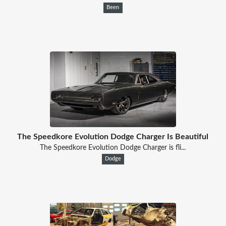
Been
The Speedkore Evolution Dodge Charger Is Beautiful
The Speedkore Evolution Dodge Charger is fli...
Dodge