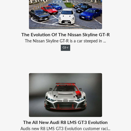
The Evolution Of The Nissan Skyline GT-R
The Nissan Skyline GT-R is a car steeped in ...
Gt-r
The All New Audi R8 LMS GT3 Evolution
Audis new R8 LMS GT3 Evolution customer raci...