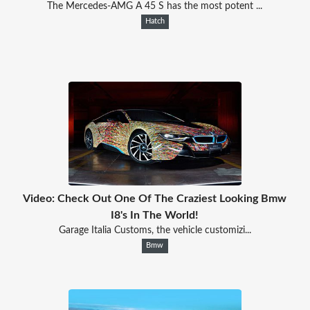
The Mercedes-AMG A 45 S has the most potent ...
Hatch
Video: Check Out One Of The Craziest Looking Bmw
I8's In The World!
Garage Italia Customs, the vehicle customizi...
Bmw