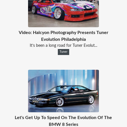
Video: Halcyon Photography Presents Tuner
Evolution Philadelphia
It’s been a long road for Tuner Evolut...
Tuner
Let's Get Up To Speed On The Evolution Of The
BMW 8 Series