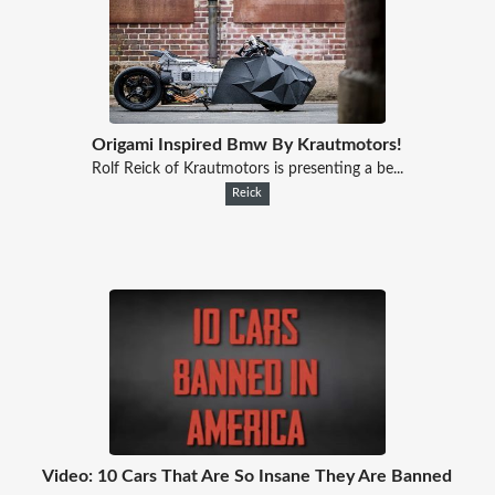
Origami Inspired Bmw By Krautmotors!
Rolf Reick of Krautmotors is presenting a be...
Reick
Video: 10 Cars That Are So Insane They Are Banned