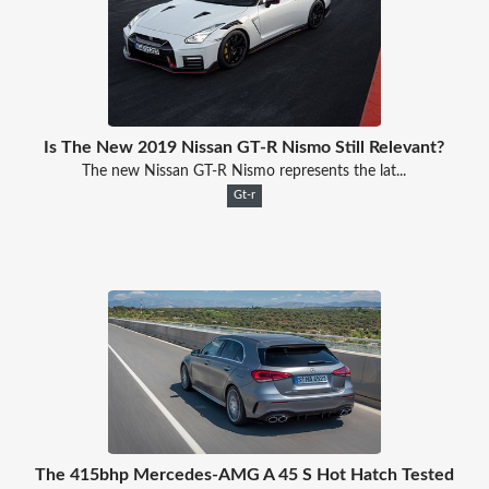
Is The New 2019 Nissan GT-R Nismo Still Relevant?
The new Nissan GT-R Nismo represents the lat...
Gt-r
The 415bhp Mercedes-AMG A 45 S Hot Hatch Tested