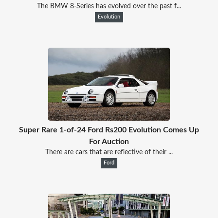
The BMW 8-Series has evolved over the past f...
Evolution
Super Rare 1-of-24 Ford Rs200 Evolution Comes Up
For Auction
There are cars that are reflective of their ...
Ford