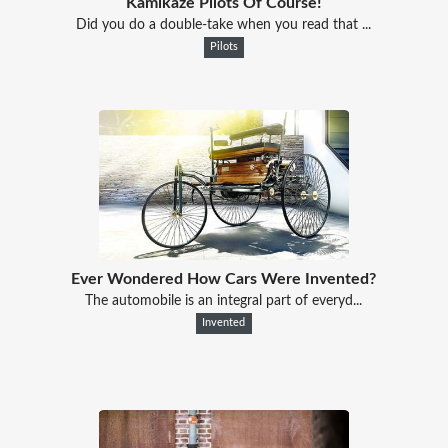
Kamikaze Pilots Of Course!
Did you do a double-take when you read that ...
Pilots
Ever Wondered How Cars Were Invented?
The automobile is an integral part of everyd...
Invented