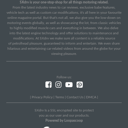
SXdrv is your one-stop-shop for all things motoring related.
From the latest industry news to car reviews, exclusive babe features,
vehicle tech as well as custom car modifications, it's all here in your favourite
online magazine portal. But that's not all, we also give you the low-down on
motoring events globally, as well as showcasing the lot, from classic vehicles
to highly modified muscle cars and everything in between. We also delve
into the latest engine technology and offer solutions to maintenance and
modifications. At SXdrv we make sure all content is a reliable source
of petrolhead pleasure, guaranteed to inform and entertain. We even share
hilarious and entertaining car-related videos from around the globe for your
viewing pleasure.
Follow us:
|
Privacy Policy
|
Terms
|
Contact Us
|
DMCA
|
SXdrv Is a SSL encrypted site to protect
you as our user and our products.
Powered by Loopascoop