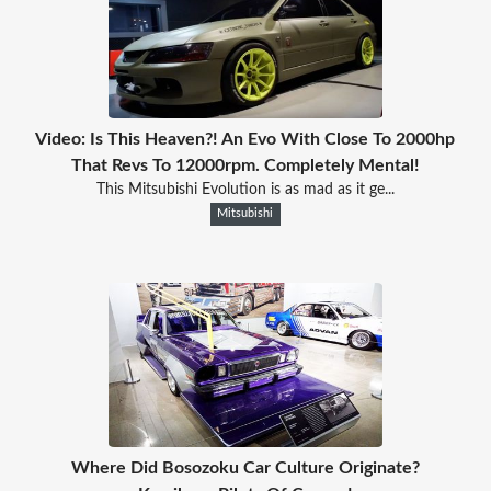
Video: Is This Heaven?! An Evo With Close To 2000hp
That Revs To 12000rpm. Completely Mental!
This Mitsubishi Evolution is as mad as it ge...
Mitsubishi
Where Did Bosozoku Car Culture Originate?