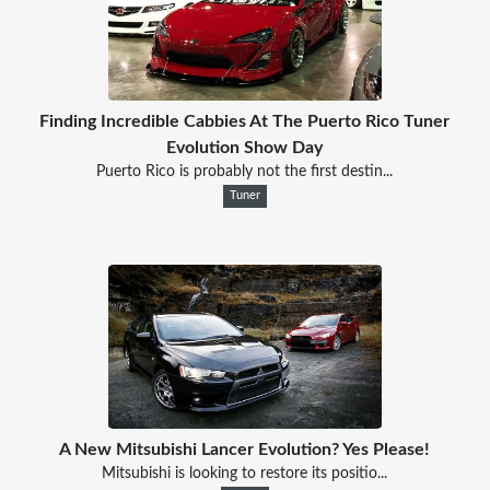
Finding Incredible Cabbies At The Puerto Rico Tuner
Evolution Show Day
Puerto Rico is probably not the first destin...
Tuner
A New Mitsubishi Lancer Evolution? Yes Please!
Mitsubishi is looking to restore its positio...