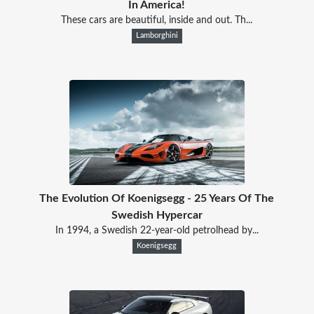
In America!
These cars are beautiful, inside and out. Th...
Lamborghini
The Evolution Of Koenigsegg - 25 Years Of The
Swedish Hypercar
In 1994, a Swedish 22-year-old petrolhead by...
Koenigsegg