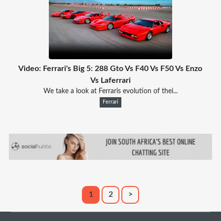
Video: Ferrari's Big 5: 288 Gto Vs F40 Vs F50 Vs Enzo
Vs Laferrari
We take a look at Ferraris evolution of thei...
Ferrari
1
2
>