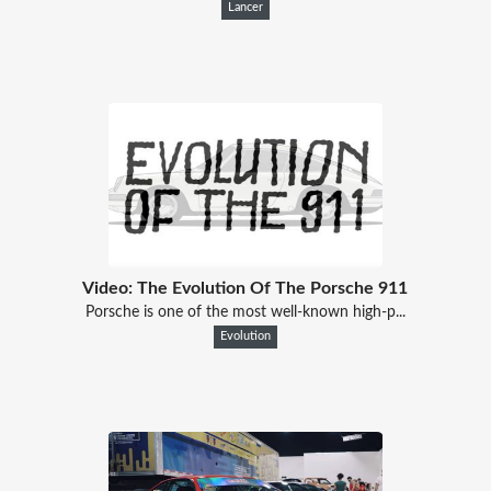
Lancer
Video: The Evolution Of The Porsche 911
Porsche is one of the most well-known high-p...
Evolution