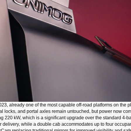
23, already one of the most capable off-road platforms on the p
ntial locks, and portal axles remain untouched, but power now co
 220 kW, which is a significant upgrade over the standard 4-b
 delivery, while a double cab accommodates up to four occupan
am replacing traditional mirrors for improved visibility and safe