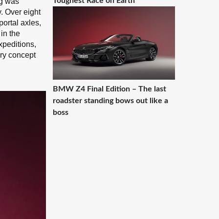
Toughest Race on Earth
og was
. Over eight
portal axles,
in the
xpeditions,
ury concept
BMW Z4 Final Edition – The last
roadster standing bows out like a
boss