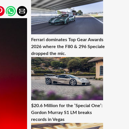
Ferrari dominates Top Gear Awards
2026 where the F80 & 296 Speciale
dropped the mic.
$20.6 Million for the ‘Special One’:
Gordon Murray S1 LM breaks
records in Vegas