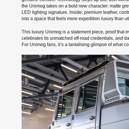
the Unimog takes on a bold new character: matte gre
LED lighting signature. Inside, premium leather, contr
into a space that feels more expedition luxury than util
This luxury Unimog is a statement piece, proof that eve
celebrates its unmatched off-road credentials, and da
For Unimog fans, it’s a tantalising glimpse of what c