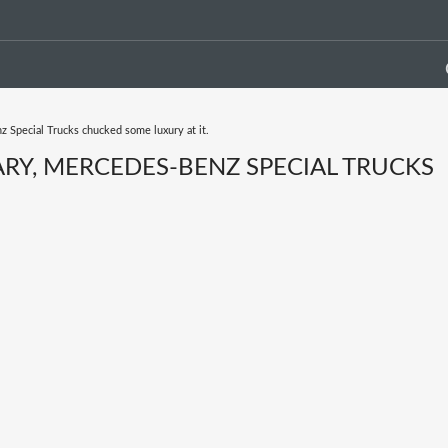
 Special Trucks chucked some luxury at it.
RY, MERCEDES-BENZ SPECIAL TRUCKS