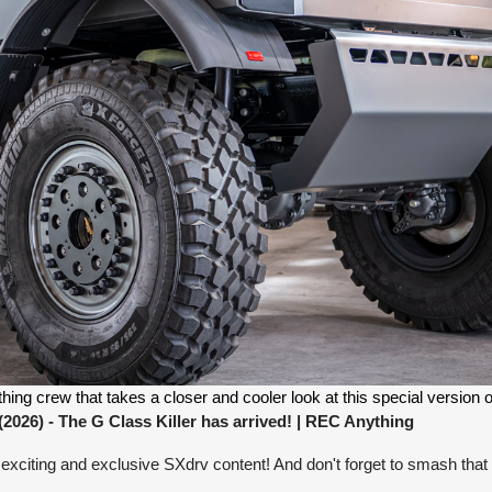
g crew that takes a closer and cooler look at this special version of
26) - The G Class Killer has arrived!
| REC Anything
exciting and exclusive SXdrv content! And don't forget to smash that