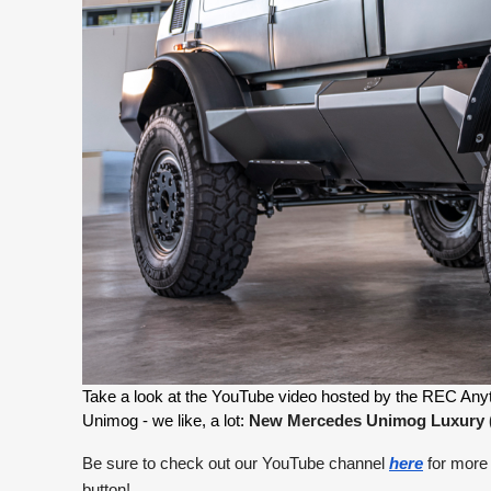
Take a look at the YouTube video hosted by the REC Anythin
Unimog - we like, a lot: 
New Mercedes Unimog Luxury (20
Be sure to check out our YouTube channel
here
for more 
button!