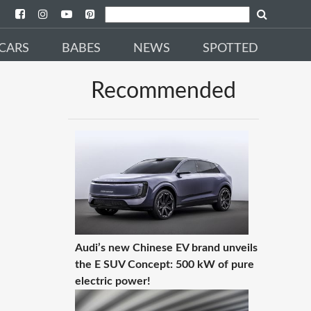
CARS
BABES
NEWS
SPOTTED
Recommended
Audi’s new Chinese EV brand unveils
the E SUV Concept: 500 kW of pure
electric power!