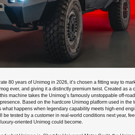
e 80 years of Unimog in 2026, it’s chosen a fitting way to mar
og ever, and giving it a distinctly premium twist. Created as a o
, this machine takes the Unimog’s famously unstoppable off-ro
 presence. Based on the hardcore Unimog platform used in the 
lores what happens when legendary capability meets high-end eng
ill be tested by a customer in real-world conditions next year, fe
e, luxury-oriented Unimog could become.