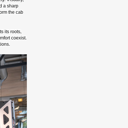
d a sharp
form the cab
s its roots,
mfort coexist.
ions.