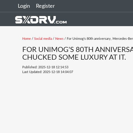
Login
Register
Home
/
Social media
/
News
/ For Unimog's 80th anniversary, Mercedes-Benz
FOR UNIMOG'S 80TH ANNIVERSA
CHUCKED SOME LUXURY AT IT.
Published: 2025-12-18 12:14:53
Last Updated: 2025-12-18 14:04:07