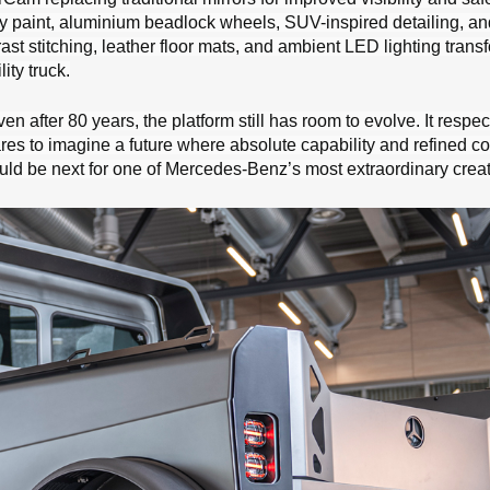
y paint, aluminium beadlock wheels, SUV-inspired detailing, an
ast stitching, leather floor mats, and ambient LED lighting trans
ity truck.
n after 80 years, the platform still has room to evolve. It respect
res to imagine a future where absolute capability and refined co
ould be next for one of Mercedes-Benz’s most extraordinary creat