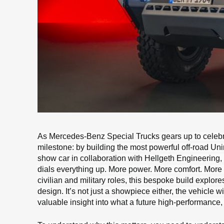
As Mercedes-Benz Special Trucks gears up to celebrat
milestone: by building the most powerful off-road Unim
show car in collaboration with Hellgeth Engineering
dials everything up. More power. More comfort. More
civilian and military roles, this bespoke build exp
design. It’s not just a showpiece either, the vehicle w
valuable insight into what a future high-performanc