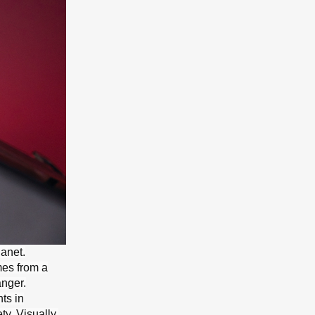
lanet.
mes from a
anger.
ts in
ty. Visually,