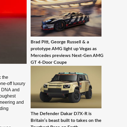
Brad Pitt, George Russell & a
prototype AMG light up Vegas as
Mercedes previews Next-Gen AMG
GT 4-Door Coupe
k the
ne-off luxury
ad DNA and
toughest
ineering and
eding
The Defender Dakar D7X-R is
Britain’s beast built to takes on the