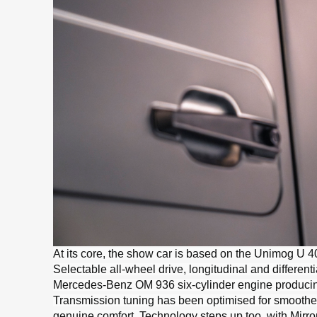
At its core, the show car is based on the Unimog U 40
Selectable all-wheel drive, longitudinal and differe
Mercedes-Benz OM 936 six-cylinder engine producing
Transmission tuning has been optimised for smoother
genuine comfort. Technology steps up too, with MirrorC