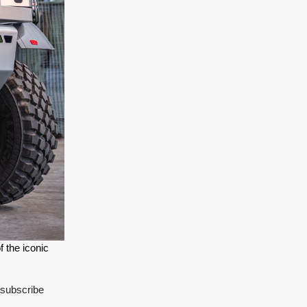
 the iconic 
 subscribe