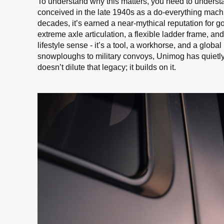
To understand why this matters, you need to underst
conceived in the late 1940s as a do-everything machin
decades, it’s earned a near-mythical reputation for go
extreme axle articulation, a flexible ladder frame, an
lifestyle sense - it’s a tool, a workhorse, and a glob
snowploughs to military convoys, Unimog has quietly 
doesn’t dilute that legacy; it builds on it.