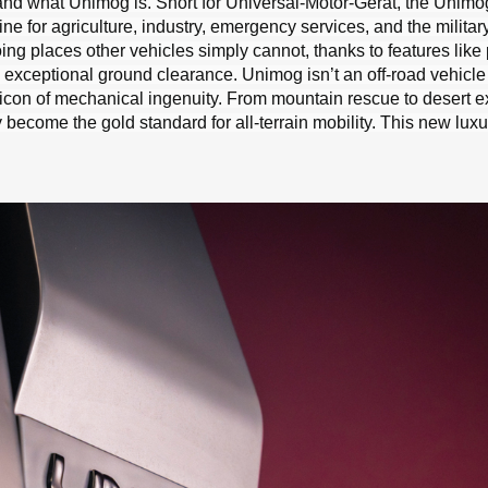
and what Unimog is. Short for Universal-Motor-Gerät, the Unim
e for agriculture, industry, emergency services, and the military
ing places other vehicles simply cannot, thanks to features like 
d exceptional ground clearance. Unimog isn’t an off-road vehicle 
al icon of mechanical ingenuity. From mountain rescue to desert e
become the gold standard for all-terrain mobility. This new lux