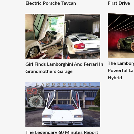
Electric Porsche Taycan
First Drive
The Lamborg
Girl Finds Lamborghini And Ferrari In
Powerful La
Grandmothers Garage
Hybrid
The Legendary 60 Minutes Report