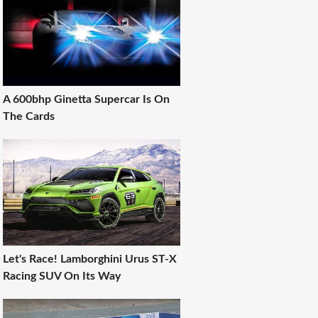
A 600bhp Ginetta Supercar Is On
The Cards
Let's Race! Lamborghini Urus ST-X
Racing SUV On Its Way