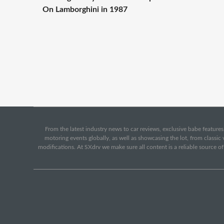
On Lamborghini in 1987
From the latest industry news to car reviews, exclusive babe features,
motoring events globally, as well as showcasing the lot, from classi
modifications. At SXdrv we make sure all content is a reliable source o