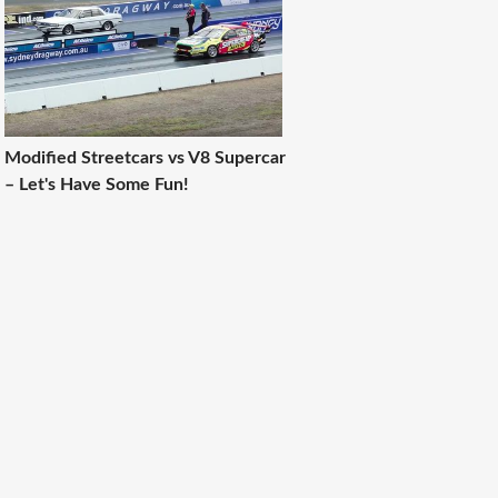
Modified Streetcars vs V8 Supercar
– Let's Have Some Fun!