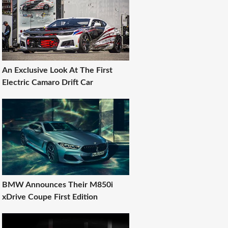
An Exclusive Look At The First
Electric Camaro Drift Car
BMW Announces Their M850i
xDrive Coupe First Edition