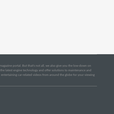
e magazine portal. But that's not all, we also give you the low-down on
o the latest engine technology and offer solutions to maintenance and
d entertaining car-related videos from around the globe for your viewing