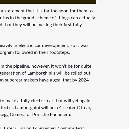
statement that it is far too soon for them to
nths in the grand scheme of things can actually
that they will be making their first fully
avily in electric car development, so it was
orghini followed in their footsteps.
 in the pipeline, however, it won't be for quite
eneration of Lamborghini's will be rolled out
alian supercar makers have a goal that by 2024
 make a fully electric car that will yet again
lectric Lamborghini will be a 4-seater GT car,
igsegg Gemera or Porsche Panamera.
l: Later Clips on
Lamborghini Confirms First