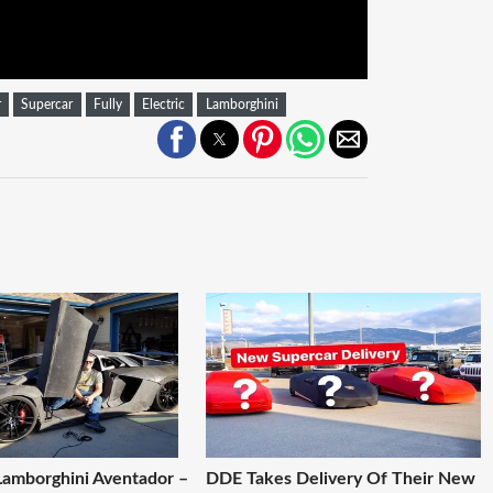
r
Supercar
Fully
Electric
Lamborghini
Lamborghini Aventador –
DDE Takes Delivery Of Their New