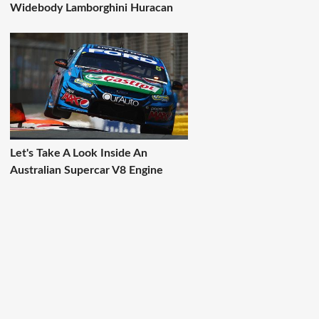
Widebody Lamborghini Huracan
Let's Take A Look Inside An
Australian Supercar V8 Engine