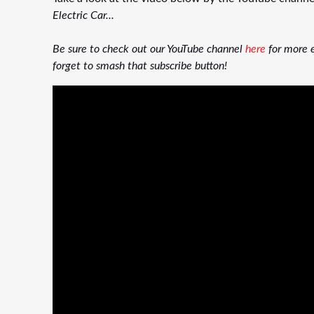
Electric Car...
Be sure to check out our YouTube channel
here
for more e
forget to smash that subscribe button!