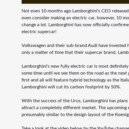
Not even 10 months ago Lamborghini's CEO released a 
even consider making an electric car, however, 10 mo
change a lot. Lamborghini has now officially confirmed 
electric supercar!
Volkswagen and their sub-brand Audi have invested he
only a matter of time that their supercar brand, Lamb
Lamborghini's new fully electric car is most definitely
some time until we see them on the road as the next g
first and all will feature hybrid technology as the It
Lamborghini will cut its carbon footprint by 50%.
With the success of the Urus, Lamborghini has plans to
attract a completely different market. The upcoming e
presumably similar to the design layout of the Koen
Take a look at the video below by the YouTube channe