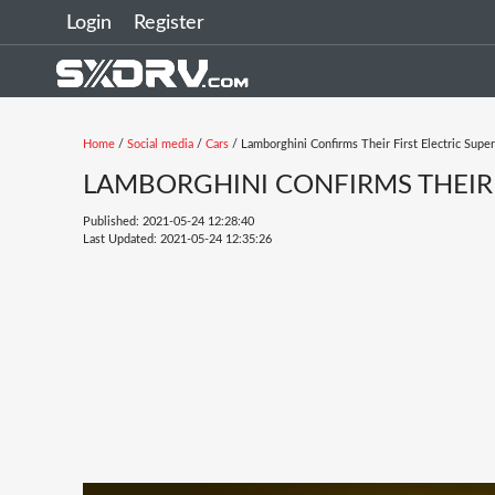
Login
Register
Home
/
Social media
/
Cars
/ Lamborghini Confirms Their First Electric Super
LAMBORGHINI CONFIRMS THEIR 
Published: 2021-05-24 12:28:40
Last Updated: 2021-05-24 12:35:26