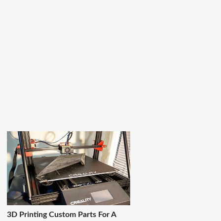
3D Printing Custom Parts For A