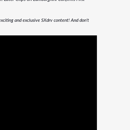
xciting and exclusive SXdrv content! And don't