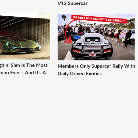
V12 Supercar
hini Sian Is The Most
Members Only Supercar Rally With
mbo Ever – And It's A
Daily Driven Exotics