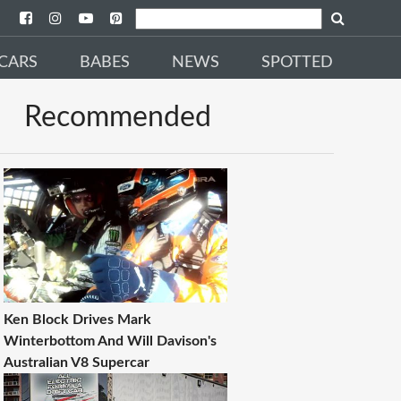
CARS
BABES
NEWS
SPOTTED
Recommended
Ken Block Drives Mark
Winterbottom And Will Davison's
Australian V8 Supercar