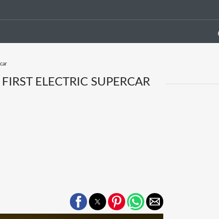
car
FIRST ELECTRIC SUPERCAR