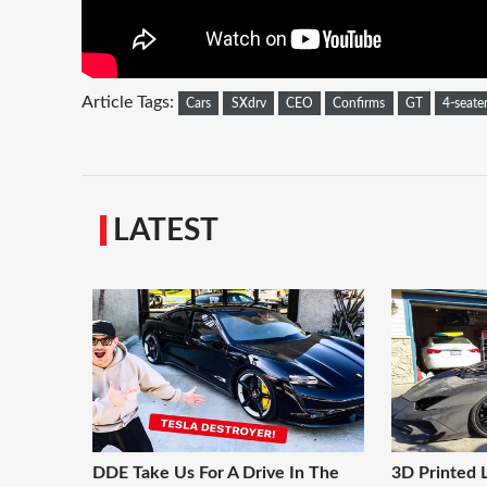
Article Tags:
Cars
SXdrv
CEO
Confirms
GT
4-seate
LATEST
DDE Take Us For A Drive In The
3D Printed 