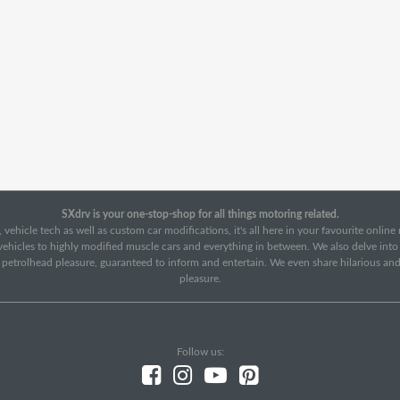
SXdrv is your one-stop-shop for all things motoring related.
 vehicle tech as well as custom car modifications, it's all here in your favourite onlin
c vehicles to highly modified muscle cars and everything in between. We also delve int
f petrolhead pleasure, guaranteed to inform and entertain. We even share hilarious an
pleasure.
Follow us: