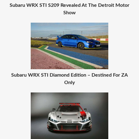
Subaru WRX STI S209 Revealed At The Detroit Motor
Show
Subaru WRX STI Diamond Edition – Destined For ZA
Only