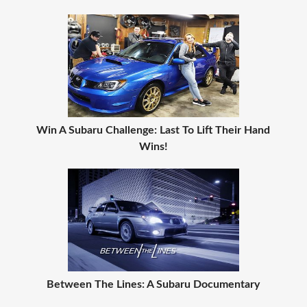
Win A Subaru Challenge: Last To Lift Their Hand
Wins!
Between The Lines: A Subaru Documentary