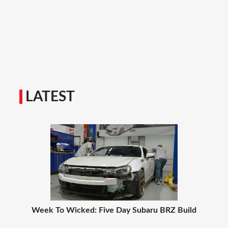
LATEST
Week To Wicked: Five Day Subaru BRZ Build