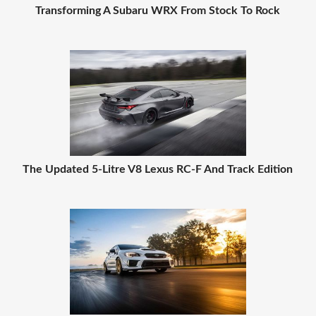
Transforming A Subaru WRX From Stock To Rock
The Updated 5-Litre V8 Lexus RC-F And Track Edition