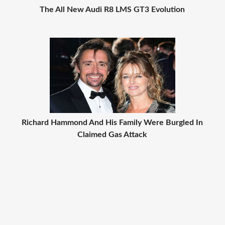
The All New Audi R8 LMS GT3 Evolution
Richard Hammond And His Family Were Burgled In
Claimed Gas Attack