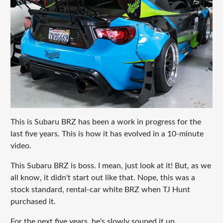
This is Subaru BRZ has been a work in progress for the
last five years. This is how it has evolved in a 10-minute
video.
This Subaru BRZ is boss. I mean, just look at it! But, as we
all know, it didn't start out like that. Nope, this was a
stock standard, rental-car white BRZ when TJ Hunt
purchased it.
For the next five years, he's slowly souped it up,