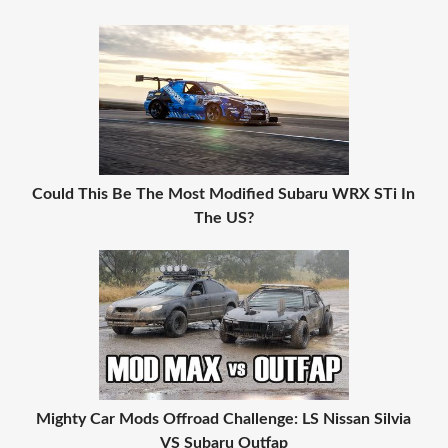
Could This Be The Most Modified Subaru WRX STi In
The US?
Mighty Car Mods Offroad Challenge: LS Nissan Silvia
VS Subaru Outfap