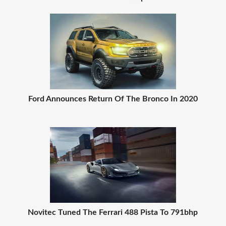
Ford Announces Return Of The Bronco In 2020
Novitec Tuned The Ferrari 488 Pista To 791bhp