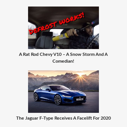
A Rat Rod Chevy V10 – A Snow Storm And A
Comedian!
The Jaguar F-Type Receives A Facelift For 2020