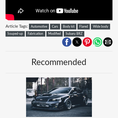
Article Tags:
Automotive
Cars
Body kit
Flared
Wide body
Souped-up
Fabrication
Modified
Subaru BRZ
Recommended