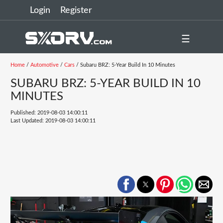
Login
Register
☰
Home
/
Automotive
/
Cars
/ Subaru BRZ: 5-Year Build In 10 Minutes
SUBARU BRZ: 5-YEAR BUILD IN 10
MINUTES
Published: 2019-08-03 14:00:11
Last Updated: 2019-08-03 14:00:11