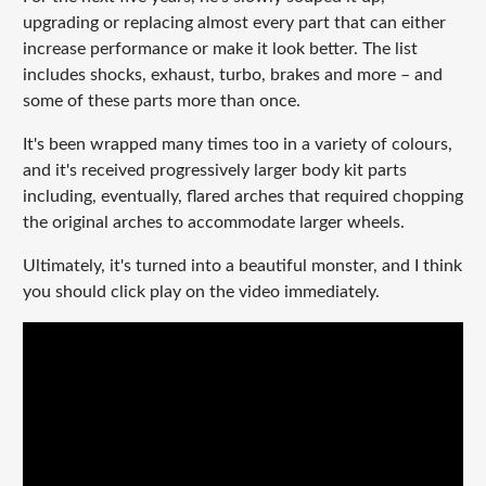
upgrading or replacing almost every part that can either
increase performance or make it look better. The list
includes shocks, exhaust, turbo, brakes and more – and
some of these parts more than once.
It's been wrapped many times too in a variety of colours,
and it's received progressively larger body kit parts
including, eventually, flared arches that required chopping
the original arches to accommodate larger wheels.
Ultimately, it's turned into a beautiful monster, and I think
you should click play on the video immediately.