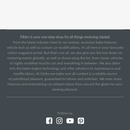
SXdrv is your one-stop-shop for all things motoring related.
From the latest industry news to car reviews, exclusive babe features,
vehicle tech as well as custom car modifications, it's all here in your favourite
online magazine portal. But that's not all, we also give you the low-down on
motoring events globally, as well as showcasing the lot, from classic vehicles
to highly modified muscle cars and everything in between. We also delve
into the latest engine technology and offer solutions to maintenance and
modifications. At SXdrv we make sure all content is a reliable source
of petrolhead pleasure, guaranteed to inform and entertain. We even share
hilarious and entertaining car-related videos from around the globe for your
viewing pleasure.
Follow us: