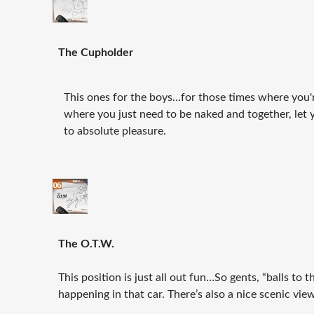
The Cupholder
This ones for the boys…for those times where you'r
where you just need to be naked and together, let y
to absolute pleasure.
The O.T.W.
This position is just all out fun…So gents, “balls to 
happening in that car. There’s also a nice scenic vi