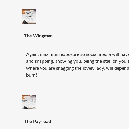
The Wingman
Again, maximum exposure so social media will have
and snapping, showing you, being the stallion you 
where you are shagging the lovely lady, will depend
burn!
The Pay-load