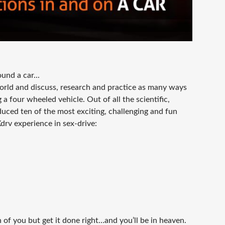
und a car...
orld and discuss, research and practice as many ways
a four wheeled vehicle. Out of all the scientific,
duced ten of the most exciting, challenging and fun
Xdrv experience in sex-drive:
 of you but get it done right…and you’ll be in heaven.