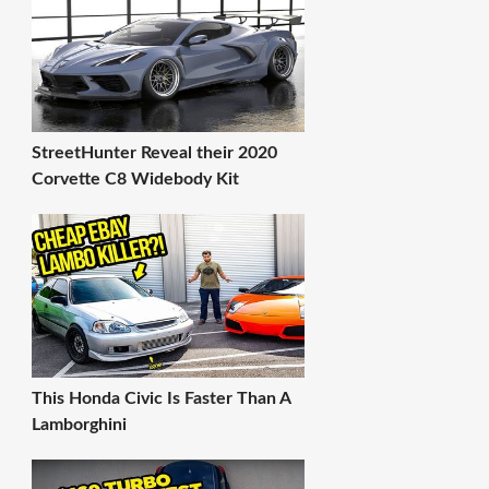
StreetHunter Reveal their 2020
Corvette C8 Widebody Kit
This Honda Civic Is Faster Than A
Lamborghini