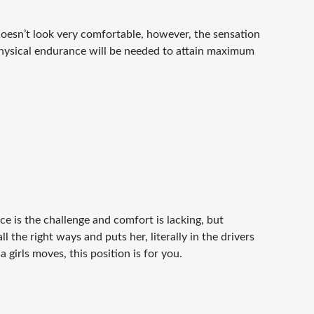
doesn’t look very comfortable, however, the sensation
 physical endurance will be needed to attain maximum
ce is the challenge and comfort is lacking, but
ll the right ways and puts her, literally in the drivers
 girls moves, this position is for you.