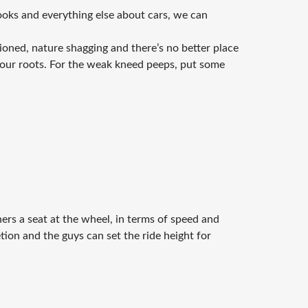
ooks and everything else about cars, we can
ioned, nature shagging and there’s no better place
your roots. For the weak kneed peeps, put some
ers a seat at the wheel, in terms of speed and
etion and the guys can set the ride height for