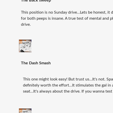
The Back sweep
This position is no Sunday drive…Lets be honest, it 
for both peeps is insane. A true test of mental and
drive.
The Dash Smash
This one might look easy! But trust us…It's not. Spa
definitely worth the effort…It stimulates the gal in a
seat…It's always about the drive. If you wanna test a