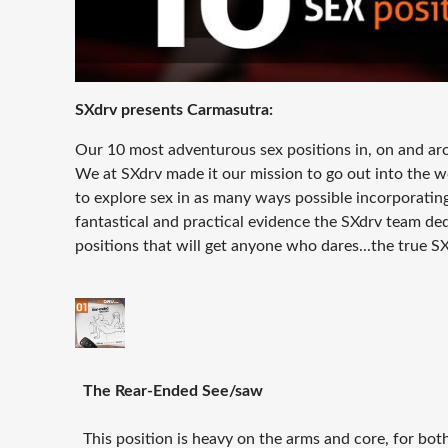
SXdrv presents
Carmasutra:
Our 10 most adventurous sex positions in, on and aro
We at SXdrv made it our mission to go out into the w
to explore sex in as many ways possible incorporating 
fantastical and practical evidence the SXdrv team de
positions that will get anyone who dares...the true S
The Rear-Ended See/saw
This position is heavy on the arms and core, for both