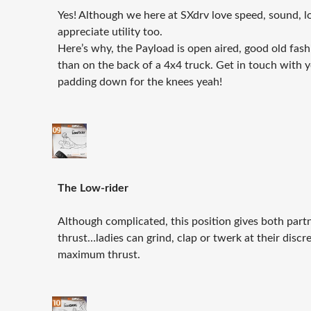
Yes! Although we here at SXdrv love speed, sound, l
appreciate utility too.
Here’s why, the Payload is open aired, good old fash
than on the back of a 4x4 truck. Get in touch with 
padding down for the knees yeah!
The Low-rider
Although complicated, this position gives both partn
thrust…ladies can grind, clap or twerk at their discr
maximum thrust.