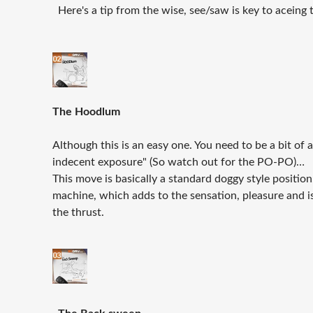
Here's a tip from the wise, see/saw is key to aceing 
The Hoodlum
Although this is an easy one. You need to be a bit of
indecent exposure" (So watch out for the PO-PO)…
This move is basically a standard doggy style positio
machine, which adds to the sensation, pleasure and 
the thrust.