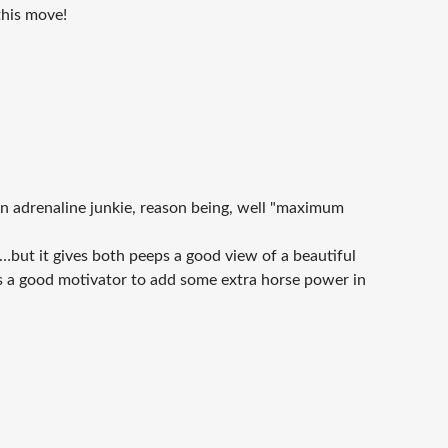
this move!
 an adrenaline junkie, reason being, well "maximum
n…but it gives both peeps a good view of a beautiful
is a good motivator to add some extra horse power in