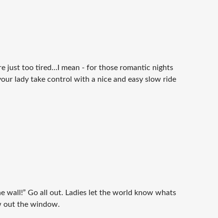
e just too tired…I mean - for those romantic nights
our lady take control with a nice and easy slow ride
the wall!” Go all out. Ladies let the world know whats
ew out the window.