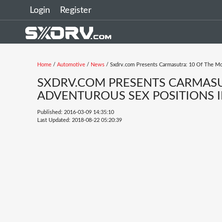
Login
Register
Home
/
Automotive
/
News
/ Sxdrv.com Presents Carmasutra: 10 Of The Mo
SXDRV.COM PRESENTS CARMASU
ADVENTUROUS SEX POSITIONS I
Published: 2016-03-09 14:35:10
Last Updated: 2018-08-22 05:20:39