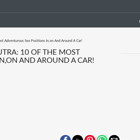
st Adventurous Sex Positions In,on And Around A Car!
TRA: 10 OF THE MOST
N,ON AND AROUND A CAR!