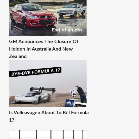
GM Announces The Closure Of
Holden In Australia And New
Zealand
Is Volkswagen About To Kill Formula
1?