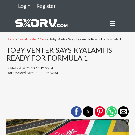
Login
Register
☰
Home
/
Social media
/
Cars
/ Toby Venter Says Kyalami Is Ready For Formula 1
TOBY VENTER SAYS KYALAMI IS
READY FOR FORMULA 1
Published: 2021-10-15 12:55:54
Last Updated: 2021-10-15 12:59:34