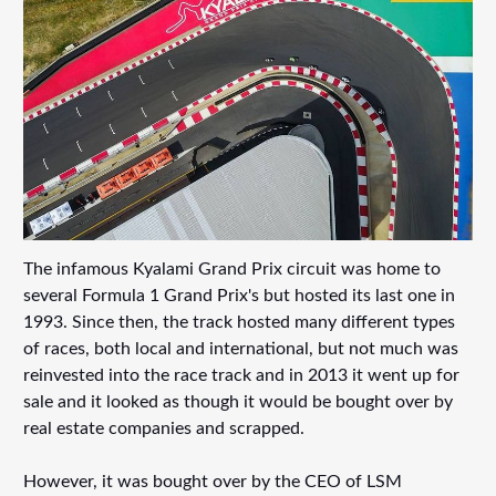
The infamous Kyalami Grand Prix circuit was home to
several Formula 1 Grand Prix's but hosted its last one in
1993. Since then, the track hosted many different types
of races, both local and international, but not much was
reinvested into the race track and in 2013 it went up for
sale and it looked as though it would be bought over by
real estate companies and scrapped.
However, it was bought over by the CEO of LSM