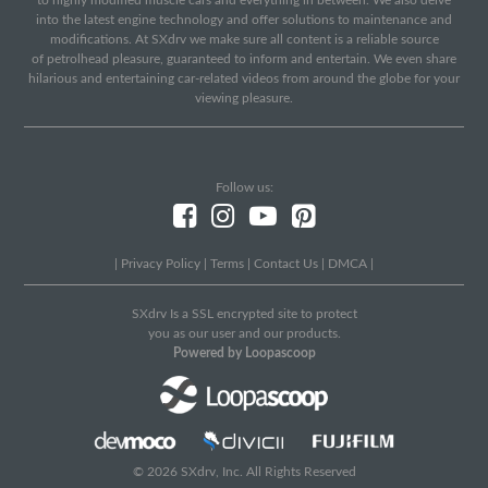
to highly modified muscle cars and everything in between. We also delve
into the latest engine technology and offer solutions to maintenance and
modifications. At SXdrv we make sure all content is a reliable source
of petrolhead pleasure, guaranteed to inform and entertain. We even share
hilarious and entertaining car-related videos from around the globe for your
viewing pleasure.
Follow us:
|
Privacy Policy
|
Terms
|
Contact Us
|
DMCA
|
SXdrv Is a SSL encrypted site to protect
you as our user and our products.
Powered by Loopascoop
© 2026 SXdrv, Inc. All Rights Reserved