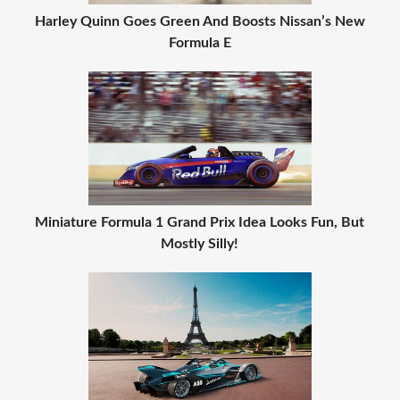
Harley Quinn Goes Green And Boosts Nissan’s New
Formula E
Miniature Formula 1 Grand Prix Idea Looks Fun, But
Mostly Silly!