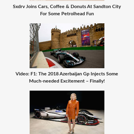
Sxdrv Joins Cars, Coffee & Donuts At Sandton City
For Some Petrolhead Fun
Video: F1: The 2018 Azerbaijan Gp Injects Some
Much-needed Excitement – Finally!