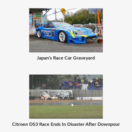
Japan's Race Car Graveyard
Citroen DS3 Race Ends In Disaster After Downpour