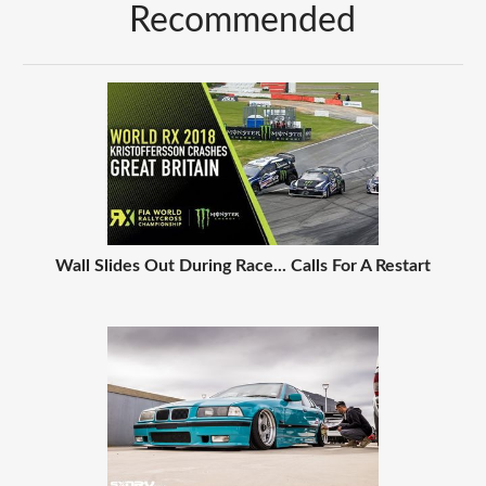
Recommended
Wall Slides Out During Race... Calls For A Restart