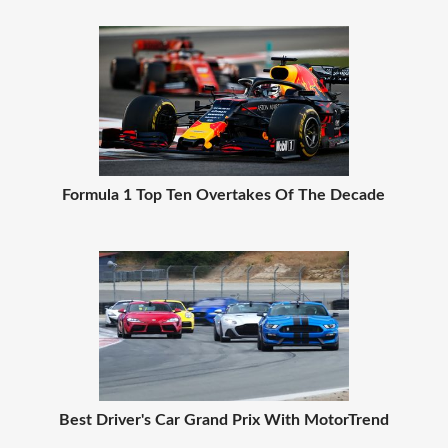
Formula 1 Top Ten Overtakes Of The Decade
Best Driver's Car Grand Prix With MotorTrend