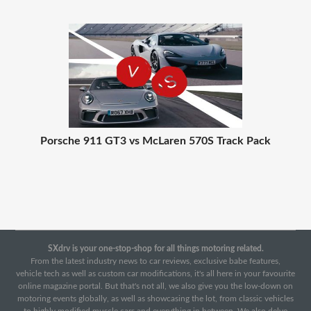
Porsche 911 GT3 vs McLaren 570S Track Pack
SXdrv is your one-stop-shop for all things motoring related.
From the latest industry news to car reviews, exclusive babe features,
vehicle tech as well as custom car modifications, it's all here in your favourite
online magazine portal. But that's not all, we also give you the low-down on
motoring events globally, as well as showcasing the lot, from classic vehicles