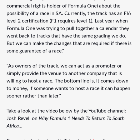
commercial rights holder of Formula One) about the
possibility of a race in SA. Currently, the track has an FIA
level 2 certification (F1 requires level 1). Last year when
Formula One was trying to pull together a calendar they
went back to tracks that have the same grading we do.
But we can make the changes that are required if there is
some guarantee of a race."
“As owners of the track, we can act as a promoter or
simply provide the venue to another company that is
willing to host a race. The bottom line is, it comes down
to money, if someone wants to host a race it can happen
sooner rather than later.”
Take a look at the video below by the YouTube channel:
Josh Revell on
Why Formula 1 Needs To Return To South
Africa...