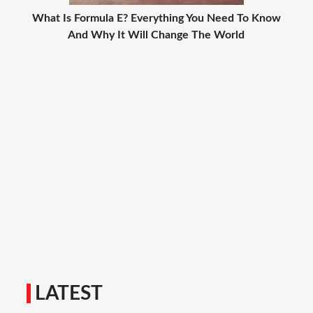
What Is Formula E? Everything You Need To Know
And Why It Will Change The World
LATEST