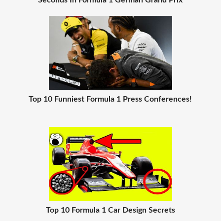
Seconds In Formula 1 German Grand Prix
Top 10 Funniest Formula 1 Press Conferences!
Top 10 Formula 1 Car Design Secrets