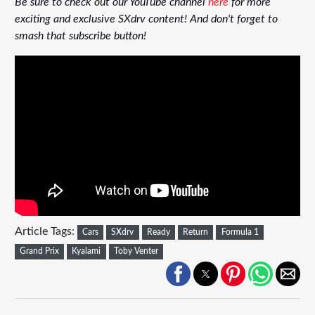
Be sure to check out our YouTube channel
here
for more
exciting and exclusive SXdrv content! And don't forget to
smash that subscribe button!
Article Tags:
Cars
SXdrv
Ready
Return
Formula 1
Grand Prix
Kyalami
Toby Venter