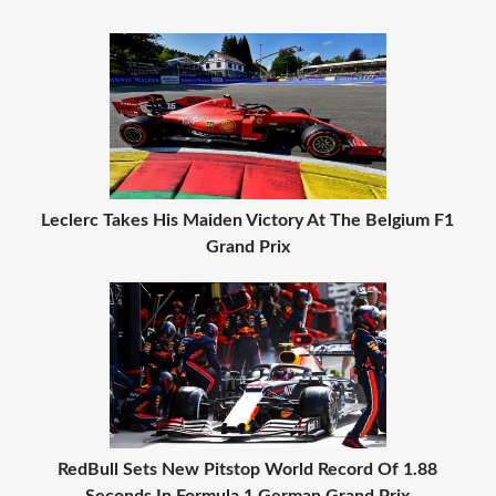
Leclerc Takes His Maiden Victory At The Belgium F1
Grand Prix
RedBull Sets New Pitstop World Record Of 1.88