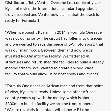
Distributors, Toby Venter. Over the last couple of years,
Kyalami revied the international standard upgrades it
truly deserved and Venter now claims that the track is
ready for Formula 1.
“When we bought Kyalami in 2014, a Formula One race
was not our priority. The circuit had fallen into disrepair
and we wanted to save this piece of SA motorsport; that
was our main focus. Between then and now we’ve
invested R600m into the facility. We flattened 40
structures and refurbished the facilities to build a steady
income stream. We wanted to create a world-class
facility that would allow us to host shows and events”.
“Formula One needs an African race and from that point
of view, Kyalami is ready. Unless some other African
country comes up with the money, which is about
$300m, to build a facility we are the front runners.”
“We are regularly in contact with Liberty F1 (the