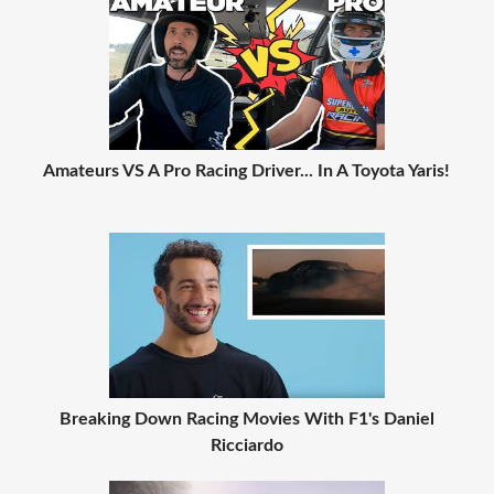
Amateurs VS A Pro Racing Driver... In A Toyota Yaris!
Breaking Down Racing Movies With F1's Daniel
Ricciardo