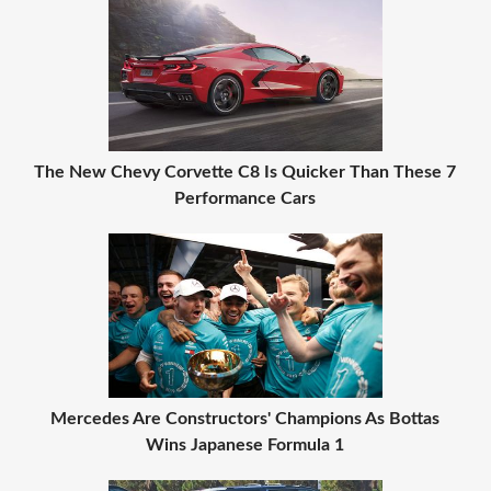
The New Chevy Corvette C8 Is Quicker Than These 7
Performance Cars
Mercedes Are Constructors' Champions As Bottas
Wins Japanese Formula 1