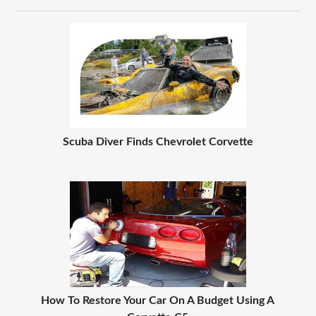
Scuba Diver Finds Chevrolet Corvette
How To Restore Your Car On A Budget Using A