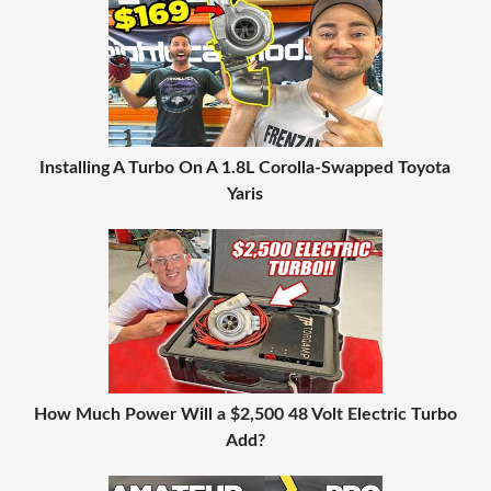
Installing A Turbo On A 1.8L Corolla-Swapped Toyota
Yaris
How Much Power Will a $2,500 48 Volt Electric Turbo
Add?