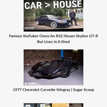
Famous YouTuber Owns An R32 Nissan Skyline GT-R
But Lives In A Shed
1977 Chevrolet Corvette Stingray | Sugar Scoop