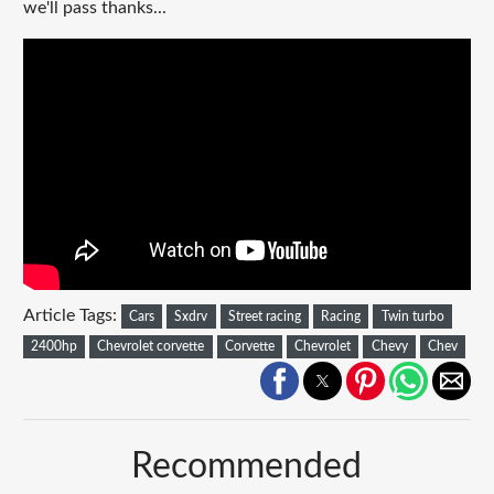
we'll pass thanks...
Article Tags:
Cars
Sxdrv
Street racing
Racing
Twin turbo
2400hp
Chevrolet corvette
Corvette
Chevrolet
Chevy
Chev
Recommended