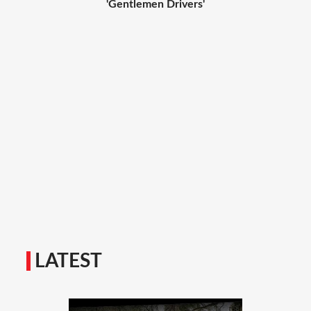
'Gentlemen Drivers'
LATEST