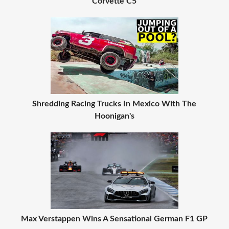
Corvette C5
Shredding Racing Trucks In Mexico With The
Hoonigan's
Max Verstappen Wins A Sensational German F1 GP