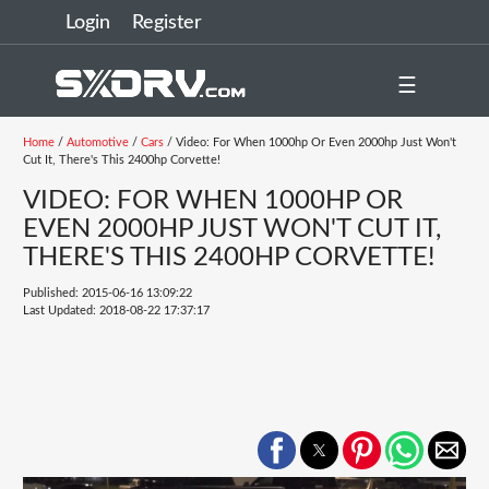
Login
Register
☰
Home
/
Automotive
/
Cars
/ Video: For When 1000hp Or Even 2000hp Just Won't
Cut It, There's This 2400hp Corvette!
VIDEO: FOR WHEN 1000HP OR
EVEN 2000HP JUST WON'T CUT IT,
THERE'S THIS 2400HP CORVETTE!
Published: 2015-06-16 13:09:22
Last Updated: 2018-08-22 17:37:17