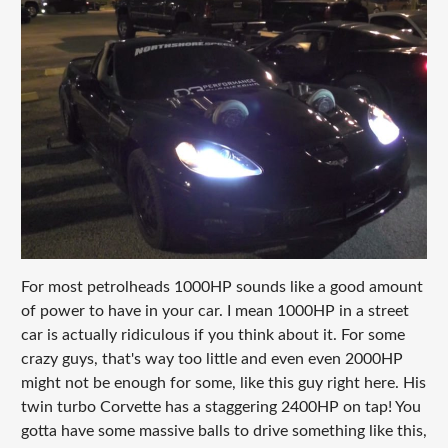
For most petrolheads 1000HP sounds like a good amount
of power to have in your car. I mean 1000HP in a street
car is actually ridiculous if you think about it. For some
crazy guys, that's way too little and even even 2000HP
might not be enough for some, like this guy right here. His
twin turbo Corvette has a staggering 2400HP on tap! You
gotta have some massive balls to drive something like this,