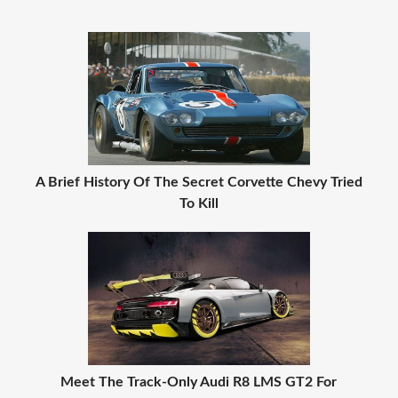
A Brief History Of The Secret Corvette Chevy Tried
To Kill
Meet The Track-Only Audi R8 LMS GT2 For