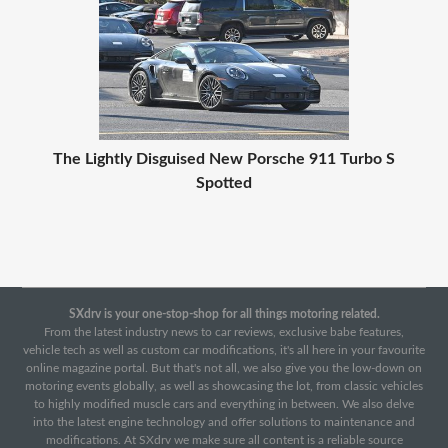
The Lightly Disguised New Porsche 911 Turbo S
Spotted
SXdrv is your one-stop-shop for all things motoring related.
From the latest industry news to car reviews, exclusive babe features,
vehicle tech as well as custom car modifications, it's all here in your favourite
online magazine portal. But that's not all, we also give you the low-down on
motoring events globally, as well as showcasing the lot, from classic vehicles
to highly modified muscle cars and everything in between. We also delve
into the latest engine technology and offer solutions to maintenance and
modifications. At SXdrv we make sure all content is a reliable source