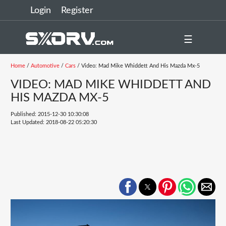
Login
Register
☰
Home
/
Automotive
/
Cars
/ Video: Mad Mike Whiddett And His Mazda Mx-5
VIDEO: MAD MIKE WHIDDETT AND
HIS MAZDA MX-5
Published: 2015-12-30 10:30:08
Last Updated: 2018-08-22 05:20:30