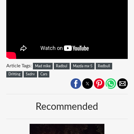
Article Tags:
Mad mike
Radbul
Mazda mx-5
Redbull
Drifting
Sxdrv
Cars
Recommended