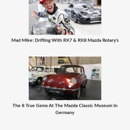
Mad Mike: Drifting With RX7 & RX8 Mazda Rotary's
The 8 True Gems At The Mazda Classic Museum In
Germany