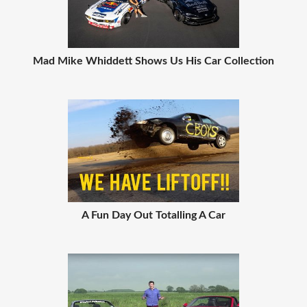
Mad Mike Whiddett Shows Us His Car Collection
A Fun Day Out Totalling A Car