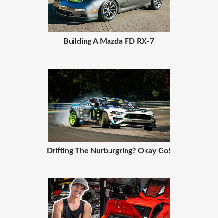
Building A Mazda FD RX-7
Drifting The Nurburgring? Okay Go!