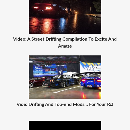
Video: A Street Drifting Compilation To Excite And
Amaze
Vide: Drifting And Top-end Mods... For Your Rc!