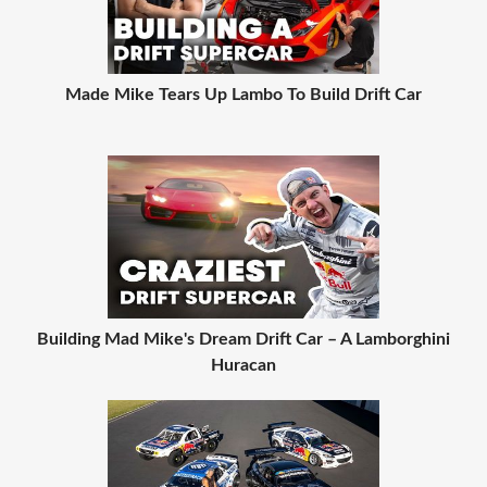
Made Mike Tears Up Lambo To Build Drift Car
Building Mad Mike's Dream Drift Car – A Lamborghini
Huracan