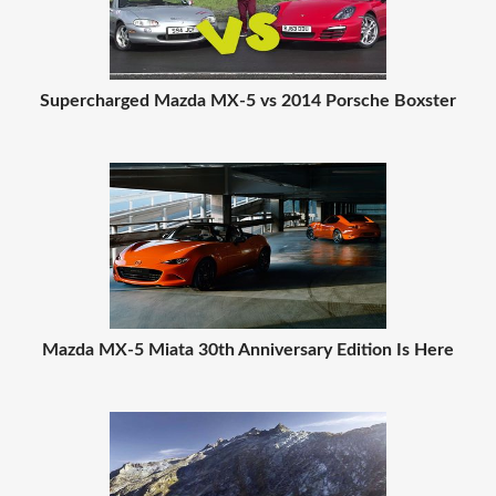
Supercharged Mazda MX-5 vs 2014 Porsche Boxster
Mazda MX-5 Miata 30th Anniversary Edition Is Here