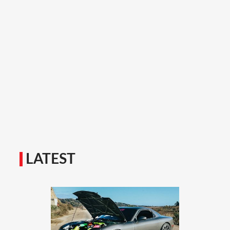
LATEST