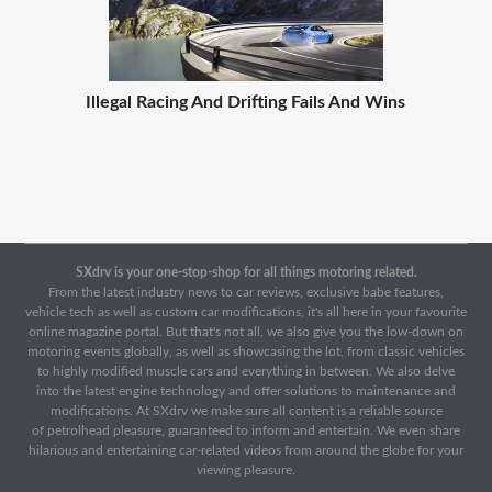
Illegal Racing And Drifting Fails And Wins
SXdrv is your one-stop-shop for all things motoring related.
From the latest industry news to car reviews, exclusive babe features,
vehicle tech as well as custom car modifications, it's all here in your favourite
online magazine portal. But that's not all, we also give you the low-down on
motoring events globally, as well as showcasing the lot, from classic vehicles
to highly modified muscle cars and everything in between. We also delve
into the latest engine technology and offer solutions to maintenance and
modifications. At SXdrv we make sure all content is a reliable source
of petrolhead pleasure, guaranteed to inform and entertain. We even share
hilarious and entertaining car-related videos from around the globe for your
viewing pleasure.