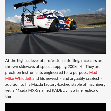
At the highest level of professional drifting, race cars are
thrown sideways at speeds topping 200km/h. They are
precision instruments engineered for a purpose.
Mad
Mike Whiddett
and his newest – and arguably craziest –
addition to his Mazda factory-backed stable of machinery
yet, a Mazda MX-5 named RADBUL, is a fine replica of
this.