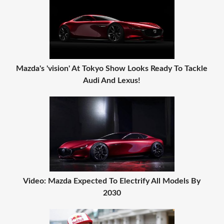
Mazda's 'vision' At Tokyo Show Looks Ready To Tackle
Audi And Lexus!
Video: Mazda Expected To Electrify All Models By
2030