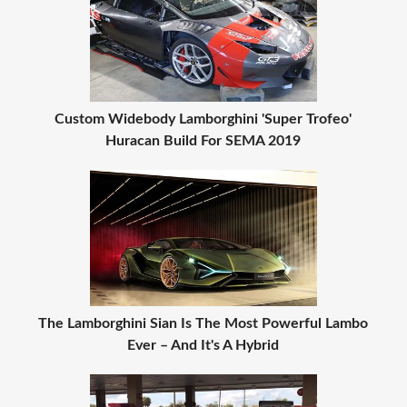
Custom Widebody Lamborghini 'Super Trofeo'
Huracan Build For SEMA 2019
The Lamborghini Sian Is The Most Powerful Lambo
Ever – And It's A Hybrid