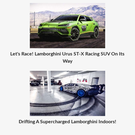
Let's Race! Lamborghini Urus ST-X Racing SUV On Its
Way
Drifting A Supercharged Lamborghini Indoors!