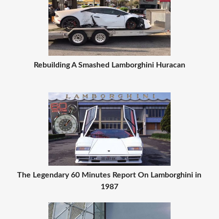
Rebuilding A Smashed Lamborghini Huracan
The Legendary 60 Minutes Report On Lamborghini in
1987