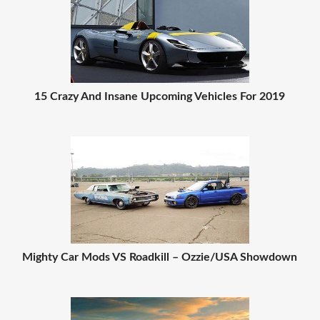
15 Crazy And Insane Upcoming Vehicles For 2019
Mighty Car Mods VS Roadkill – Ozzie/USA Showdown