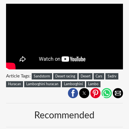
Article Tags:
Sandstorm
Desert racing
Desert
Cars
Sxdrv
Huracan
Lamborghini huracan
Lamborghini
Lambo
Recommended