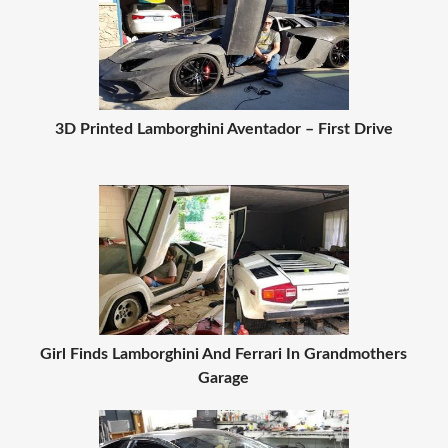
3D Printed Lamborghini Aventador – First Drive
Girl Finds Lamborghini And Ferrari In Grandmothers
Garage