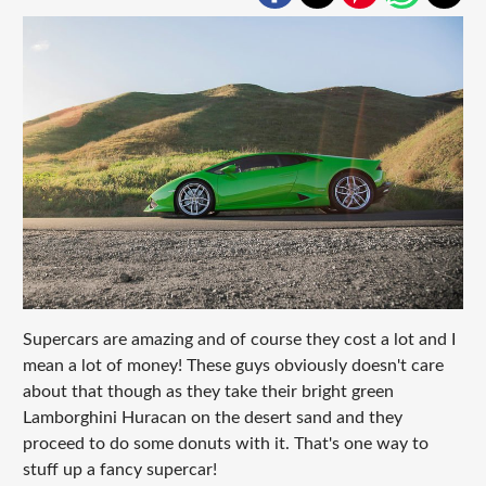
Supercars are amazing and of course they cost a lot and I
mean a lot of money! These guys obviously doesn't care
about that though as they take their bright green
Lamborghini Huracan on the desert sand and they
proceed to do some donuts with it. That's one way to
stuff up a fancy supercar!