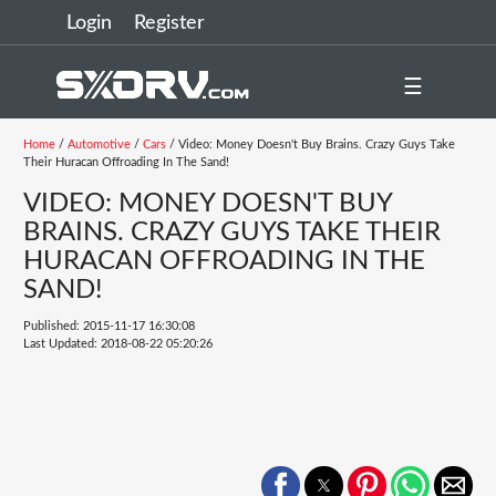
Login
Register
☰
Home
/
Automotive
/
Cars
/ Video: Money Doesn't Buy Brains. Crazy Guys Take
Their Huracan Offroading In The Sand!
VIDEO: MONEY DOESN'T BUY
BRAINS. CRAZY GUYS TAKE THEIR
HURACAN OFFROADING IN THE
SAND!
Published: 2015-11-17 16:30:08
Last Updated: 2018-08-22 05:20:26