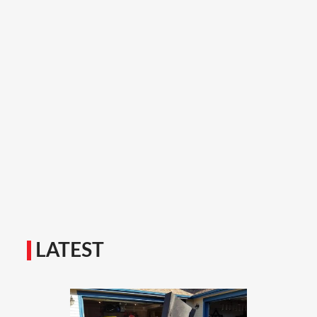
LATEST