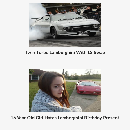
Twin Turbo Lamborghini With LS Swap
16 Year Old Girl Hates Lamborghini Birthday Present