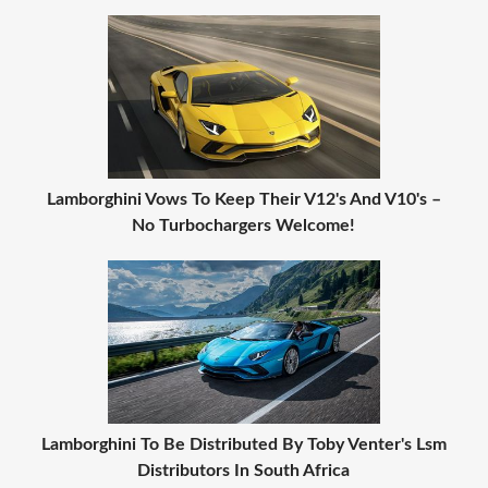
Lamborghini Vows To Keep Their V12's And V10's –
No Turbochargers Welcome!
Lamborghini To Be Distributed By Toby Venter's Lsm
Distributors In South Africa