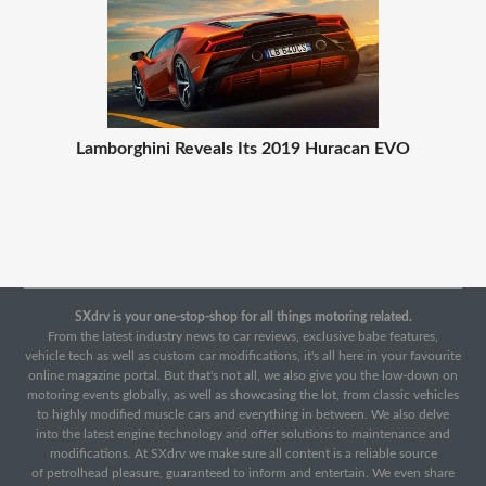
Lamborghini Reveals Its 2019 Huracan EVO
SXdrv is your one-stop-shop for all things motoring related.
From the latest industry news to car reviews, exclusive babe features,
vehicle tech as well as custom car modifications, it's all here in your favourite
online magazine portal. But that's not all, we also give you the low-down on
motoring events globally, as well as showcasing the lot, from classic vehicles
to highly modified muscle cars and everything in between. We also delve
into the latest engine technology and offer solutions to maintenance and
modifications. At SXdrv we make sure all content is a reliable source
of petrolhead pleasure, guaranteed to inform and entertain. We even share