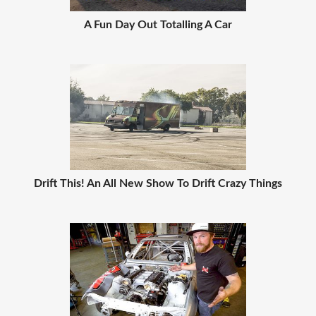
A Fun Day Out Totalling A Car
Drift This! An All New Show To Drift Crazy Things