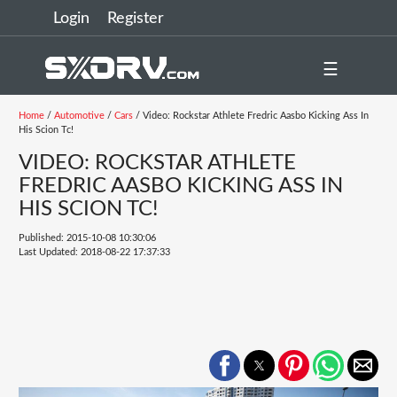
Login
Register
☰
Home
/
Automotive
/
Cars
/ Video: Rockstar Athlete Fredric Aasbo Kicking Ass In
His Scion Tc!
VIDEO: ROCKSTAR ATHLETE
FREDRIC AASBO KICKING ASS IN
HIS SCION TC!
Published: 2015-10-08 10:30:06
Last Updated: 2018-08-22 17:37:33