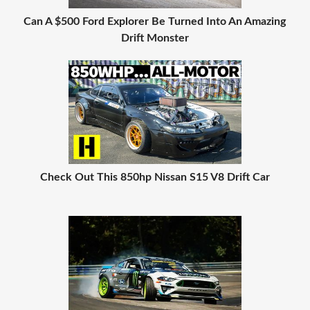
Can A $500 Ford Explorer Be Turned Into An Amazing
Drift Monster
Check Out This 850hp Nissan S15 V8 Drift Car