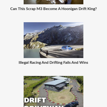
Can This Scrap M3 Become A Hoonigan Drift King?
Illegal Racing And Drifting Fails And Wins