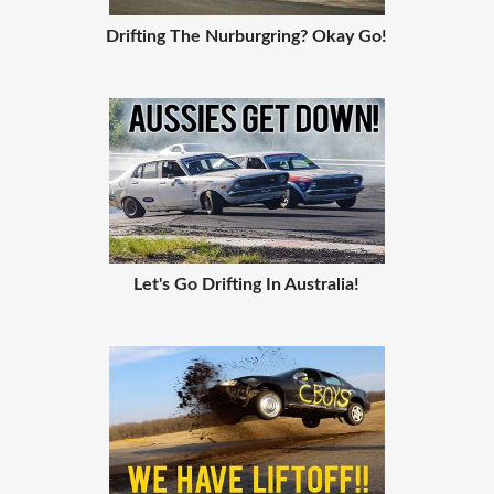
Drifting The Nurburgring? Okay Go!
Let's Go Drifting In Australia!