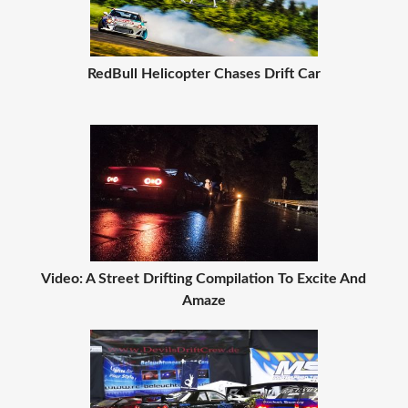
RedBull Helicopter Chases Drift Car
Video: A Street Drifting Compilation To Excite And
Amaze