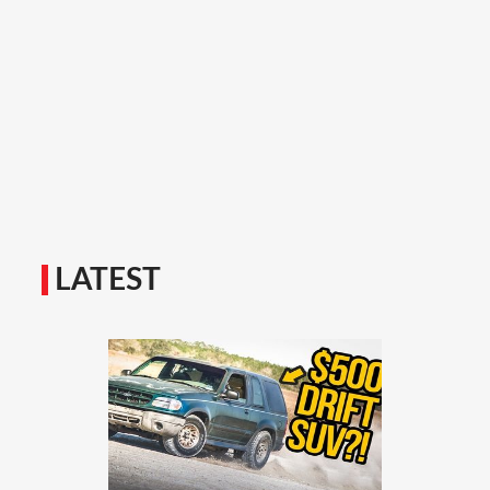
LATEST