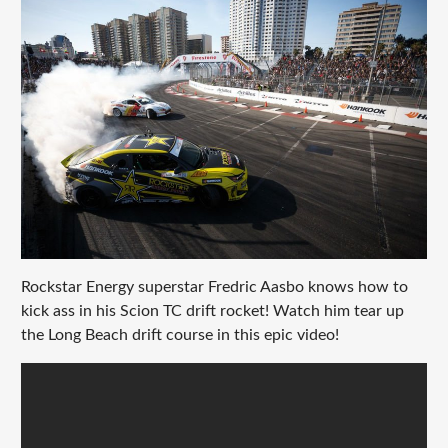
Rockstar Energy superstar Fredric Aasbo knows how to
kick ass in his Scion TC drift rocket! Watch him tear up
the Long Beach drift course in this epic video!