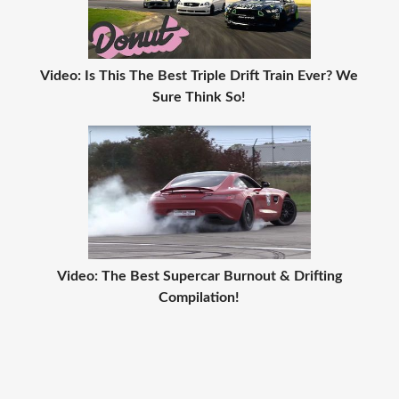
Video: Is This The Best Triple Drift Train Ever? We
Sure Think So!
Video: The Best Supercar Burnout & Drifting
Compilation!