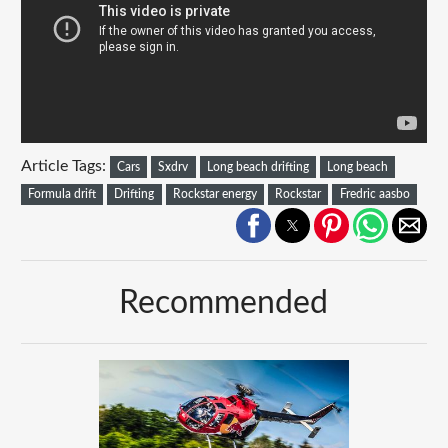
Article Tags:
Cars
Sxdrv
Long beach drifting
Long beach
Formula drift
Drifting
Rockstar energy
Rockstar
Fredric aasbo
Recommended