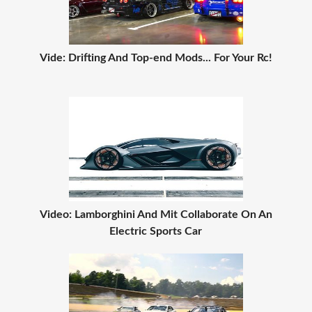
Vide: Drifting And Top-end Mods... For Your Rc!
Video: Lamborghini And Mit Collaborate On An
Electric Sports Car