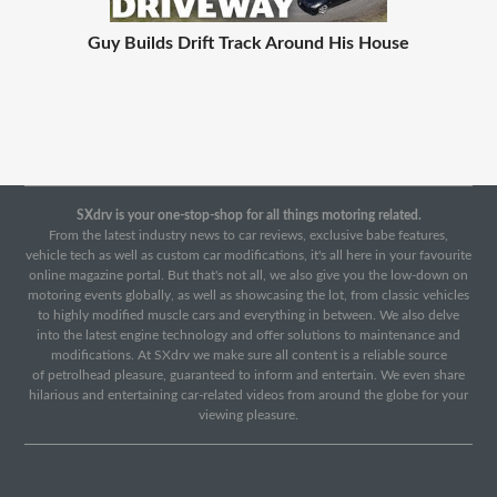
Guy Builds Drift Track Around His House
SXdrv is your one-stop-shop for all things motoring related.
From the latest industry news to car reviews, exclusive babe features,
vehicle tech as well as custom car modifications, it's all here in your favourite
online magazine portal. But that's not all, we also give you the low-down on
motoring events globally, as well as showcasing the lot, from classic vehicles
to highly modified muscle cars and everything in between. We also delve
into the latest engine technology and offer solutions to maintenance and
modifications. At SXdrv we make sure all content is a reliable source
of petrolhead pleasure, guaranteed to inform and entertain. We even share
hilarious and entertaining car-related videos from around the globe for your
viewing pleasure.