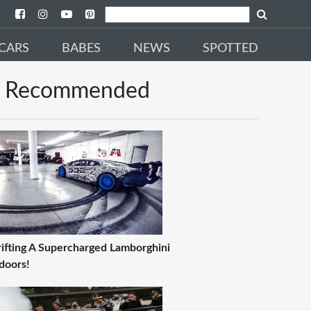
CARS
BABES
NEWS
SPOTTED
Recommended
ifting A Supercharged Lamborghini
doors!