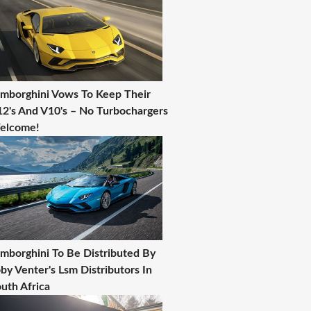
mborghini Vows To Keep Their
2's And V10's – No Turbochargers
elcome!
mborghini To Be Distributed By
by Venter's Lsm Distributors In
uth Africa