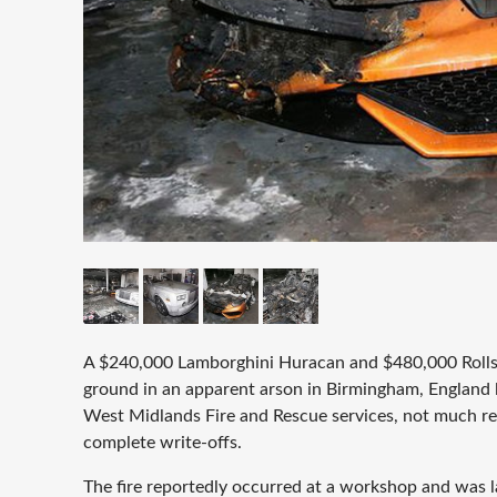
A $240,000 Lamborghini Huracan and $480,000 Roll
ground in an apparent arson in Birmingham, England 
West Midlands Fire and Rescue services, not much rem
complete write-offs.
The fire reportedly occurred at a workshop and was la