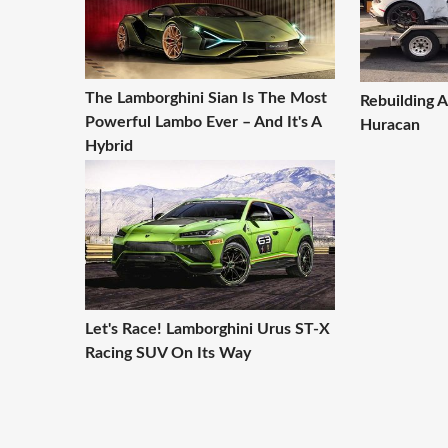
The Lamborghini Sian Is The Most
Rebuilding 
Powerful Lambo Ever – And It's A
Huracan
Hybrid
Let's Race! Lamborghini Urus ST-X
Racing SUV On Its Way