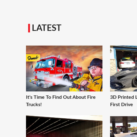
LATEST
It's Time To Find Out About Fire
3D Printed 
Trucks!
First Drive