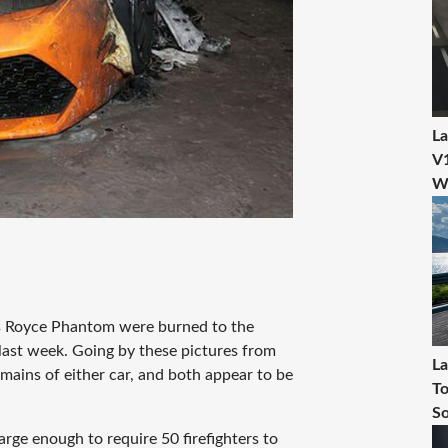
La
V1
W
s Royce Phantom were burned to the
last week. Going by these pictures from
La
ains of either car, and both appear to be
To
So
rge enough to require 50 firefighters to