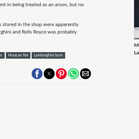
ent in being treated as an arson, but no
s stored in the shop were apparently
rghini and Rolls Royce was probably
Mo
La
an
Huracan fire
Lamborghini burn