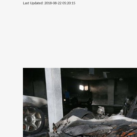
Last Updated: 2018-08-22 05:20:15