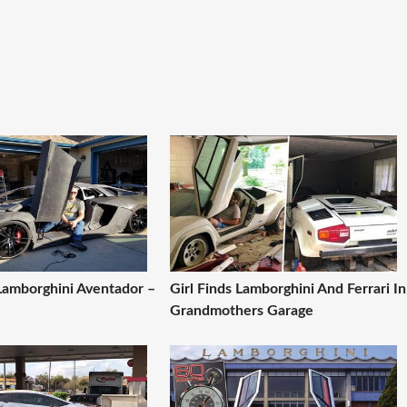
Lamborghini Aventador –
Girl Finds Lamborghini And Ferrari In
Grandmothers Garage