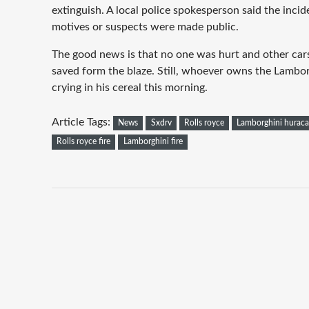
extinguish. A local police spokesperson said the incid
motives or suspects were made public.
The good news is that no one was hurt and other car
saved form the blaze. Still, whoever owns the Lambo
crying in his cereal this morning.
Article Tags:
News
Sxdrv
Rolls royce
Lamborghini hurac
Rolls royce fire
Lamborghini fire