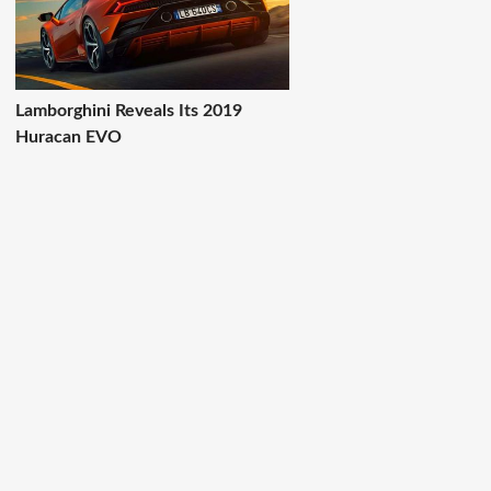
Lamborghini Reveals Its 2019
Huracan EVO