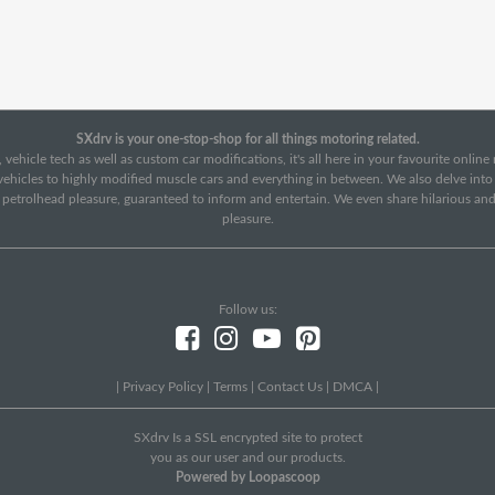
SXdrv is your one-stop-shop for all things motoring related.
 vehicle tech as well as custom car modifications, it's all here in your favourite onlin
c vehicles to highly modified muscle cars and everything in between. We also delve int
f petrolhead pleasure, guaranteed to inform and entertain. We even share hilarious an
pleasure.
Follow us:
|
Privacy Policy
|
Terms
|
Contact Us
|
DMCA
|
SXdrv Is a SSL encrypted site to protect
you as our user and our products.
Powered by Loopascoop