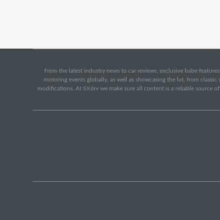
From the latest industry news to car reviews, exclusive babe features,
motoring events globally, as well as showcasing the lot, from classi
modifications. At SXdrv we make sure all content is a reliable source o