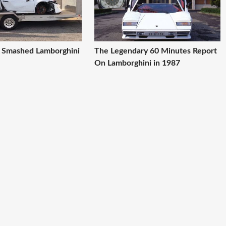
A Smashed Lamborghini
The Legendary 60 Minutes Report
On Lamborghini in 1987