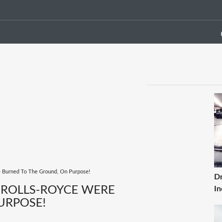
e Burned To The Ground, On Purpose!
Dr
 ROLLS-ROYCE WERE
In
URPOSE!