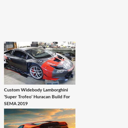
Custom Widebody Lamborghini
'Super Trofeo' Huracan Build For
SEMA 2019