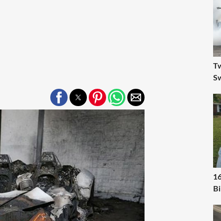
Tw
S
16
Bi