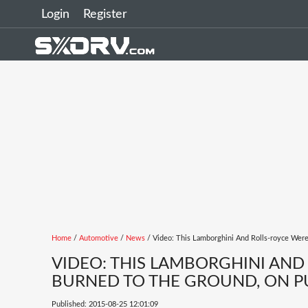
Login
Register
Home
/
Automotive
/
News
/ Video: This Lamborghini And Rolls-royce Wer
VIDEO: THIS LAMBORGHINI AND
BURNED TO THE GROUND, ON P
Published: 2015-08-25 12:01:09