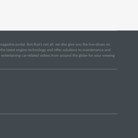
e magazine portal. But that's not all, we also give you the low-down on
o the latest engine technology and offer solutions to maintenance and
d entertaining car-related videos from around the globe for your viewing