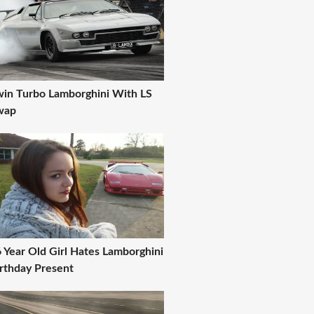
in Turbo Lamborghini With LS
wap
 Year Old Girl Hates Lamborghini
rthday Present