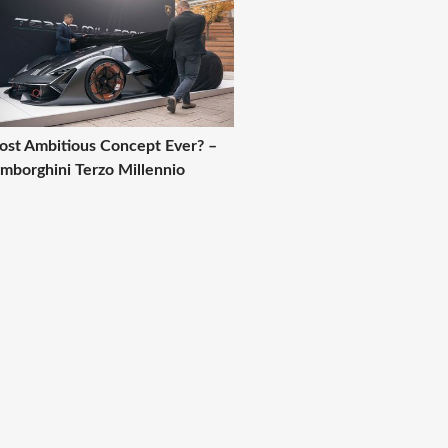
st Ambitious Concept Ever? –
mborghini Terzo Millennio