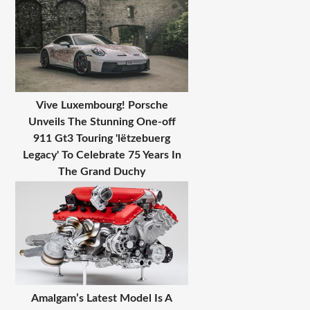
Vive Luxembourg! Porsche
Unveils The Stunning One-off
911 Gt3 Touring 'lëtzebuerg
Legacy' To Celebrate 75 Years In
The Grand Duchy
Amalgam’s Latest Model Is A