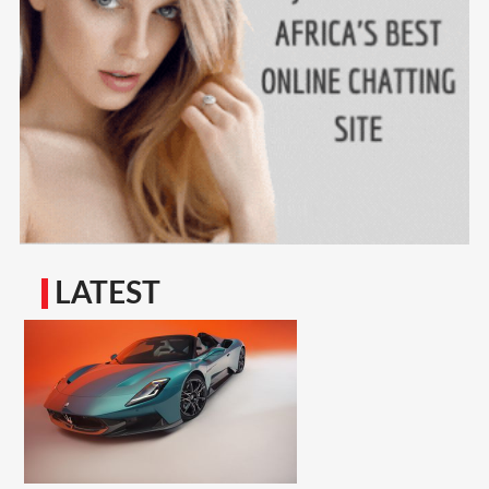
LATEST