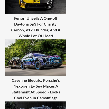
Ferrari Unveils A One-off
Daytona Sp3 For Charity:
Carbon, V12 Thunder, And A
Whole Lot Of Heart
Cayenne Electric: Porsche’s
Next-gen Ev Suv Makes A
Statement At Speed - Looks
Cool Even In Camouflage