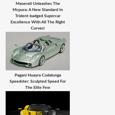
Maserati Unleashes The
Mcpura: A New Standard In
Trident-badged Supercar
Excellence With All The Right
Curves!
Pagani Huayra Codalunga
Speedster: Sculpted Speed For
The Elite Few