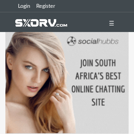
Login
Register
☰