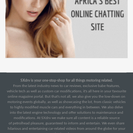
SXdrv is your one-stop-shop for all things motoring related.
From the latest industry news to car reviews, exclusive babe features,
vehicle tech as well as custom car modifications, it's all here in your favourite
online magazine portal. But that's not all, we also give you the low-down on
motoring events globally, as well as showcasing the lot, from classic vehicles
to highly modified muscle cars and everything in between. We also delve
into the latest engine technology and offer solutions to maintenance and
modifications. At SXdrv we make sure all content is a reliable source
of petrolhead pleasure, guaranteed to inform and entertain. We even share
hilarious and entertaining car-related videos from around the globe for your