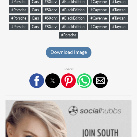
#Porsche
Cars
#SXdrv
#BlackEdition
#Cayenne
#Taycan
#Porsche
Cars
#SXdrv
#BlackEdition
#Cayenne
#Taycan
#Porsche
Cars
#SXdrv
#BlackEdition
#Cayenne
#Taycan
#Porsche
Cars
#SXdrv
#BlackEdition
#Cayenne
#Taycan
#Porsche
Download Image
Share: