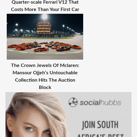
Quarter-scale Ferrari V12 That
Costs More Than Your First Car
The Crown Jewels Of Mclaren:
Mansour Ojjeh’s Untouchable
Collection Hits The Auction
Block