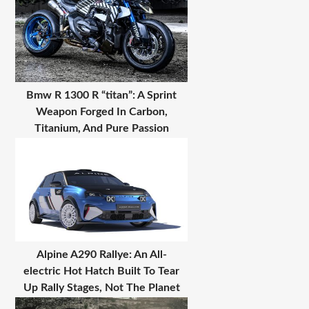
Bmw R 1300 R “titan”: A Sprint
Weapon Forged In Carbon,
Titanium, And Pure Passion
Alpine A290 Rallye: An All-
electric Hot Hatch Built To Tear
Up Rally Stages, Not The Planet