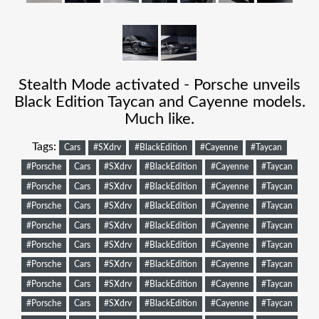
Stealth Mode activated - Porsche unveils
Black Edition Taycan and Cayenne models.
Much like.
Tags:
Cars
#SXdrv
#BlackEdition
#Cayenne
#Taycan
#Porsche
Cars
#SXdrv
#BlackEdition
#Cayenne
#Taycan
#Porsche
Cars
#SXdrv
#BlackEdition
#Cayenne
#Taycan
#Porsche
Cars
#SXdrv
#BlackEdition
#Cayenne
#Taycan
#Porsche
Cars
#SXdrv
#BlackEdition
#Cayenne
#Taycan
#Porsche
Cars
#SXdrv
#BlackEdition
#Cayenne
#Taycan
#Porsche
Cars
#SXdrv
#BlackEdition
#Cayenne
#Taycan
#Porsche
Cars
#SXdrv
#BlackEdition
#Cayenne
#Taycan
#Porsche
Cars
#SXdrv
#BlackEdition
#Cayenne
#Taycan