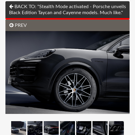
BACK TO: "Stealth Mode activated - Porsche unveils
Black Edition Taycan and Cayenne models. Much like."
PREV