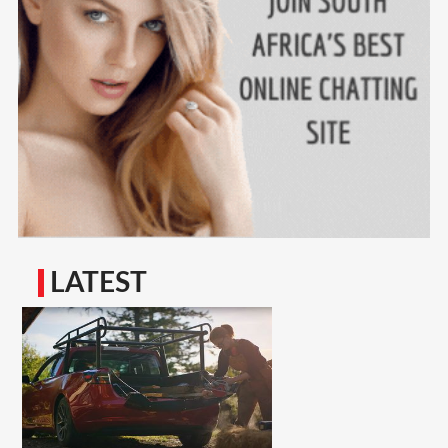
LATEST