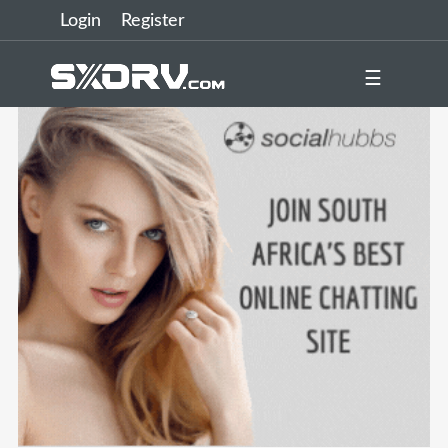
Login
Register
☰