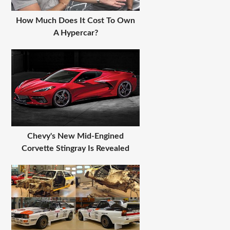
How Much Does It Cost To Own
A Hypercar?
Chevy's New Mid-Engined
Corvette Stingray Is Revealed