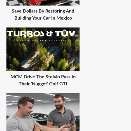
Save Dollars By Restoring And
Building Your Car In Mexico
MCM Drive The Stelvio Pass In
Their 'Nugget' Golf GTI