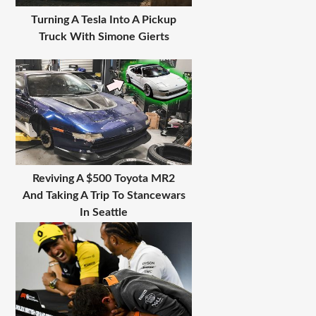
Turning A Tesla Into A Pickup
Truck With Simone Gierts
Reviving A $500 Toyota MR2
And Taking A Trip To Stancewars
In Seattle