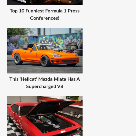
Top 10 Funniest Formula 1 Press
Conferences!
This 'Hellcat' Mazda Miata Has A
Supercharged V8