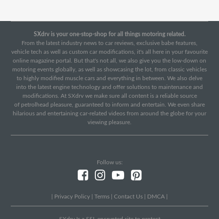
SXdrv is your one-stop-shop for all things motoring related.
From the latest industry news to car reviews, exclusive babe features,
vehicle tech as well as custom car modifications, it's all here in your favourite
online magazine portal. But that's not all, we also give you the low-down on
motoring events globally, as well as showcasing the lot, from classic vehicles
to highly modified muscle cars and everything in between. We also delve
into the latest engine technology and offer solutions to maintenance and
modifications. At SXdrv we make sure all content is a reliable source
of petrolhead pleasure, guaranteed to inform and entertain. We even share
hilarious and entertaining car-related videos from around the globe for your
viewing pleasure.
Follow us:
|
Privacy Policy
|
Terms
|
Contact Us
|
DMCA
|
SXdrv Is a SSL encrypted site to protect