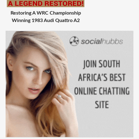
Restoring A WRC Championship
Winning 1983 Audi Quattro A2