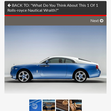
BACK TO: "What Do You Think About This 1 Of 1
Rolls-royce Nautical Wraith?"
Next