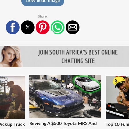
Download Image
Share:
Reviving A $500 Toyota MR2 And
 Pickup Truck
Top 10 Fun