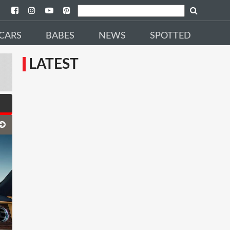
CARS
BABES
NEWS
SPOTTED
LATEST