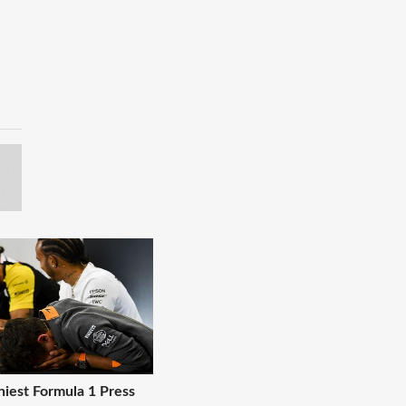
niest Formula 1 Press