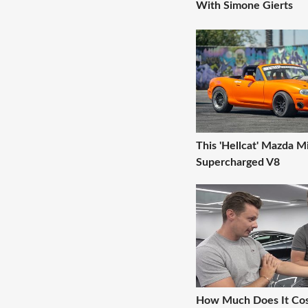
With Simone Gierts
This 'Hellcat' Mazda M
Supercharged V8
How Much Does It Co