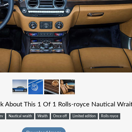
 About This 1 Of 1 Rolls-royce Nautical Wrai
rv
Nautical wraith
Wraith
Once off
Limited edition
Rolls royce