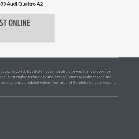
83 Audi Quattro A2
e magazine portal. But that's not all, we also give you the low-down on
o the latest engine technology and offer solutions to maintenance and
d entertaining car-related videos from around the globe for your viewing