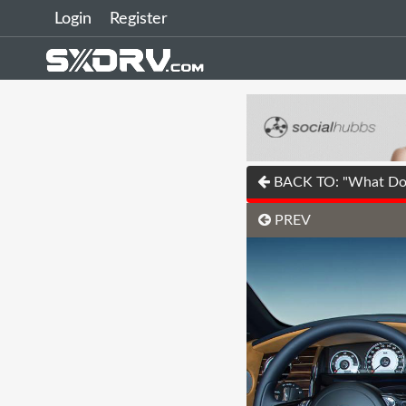
Login
Register
BACK TO: "What Do Y
PREV