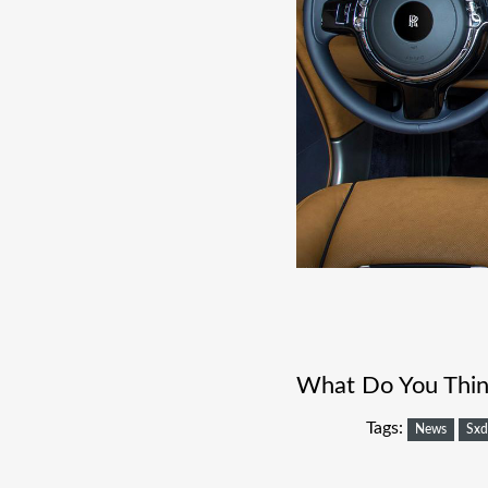
What Do You Think
Tags:
News
Sxd