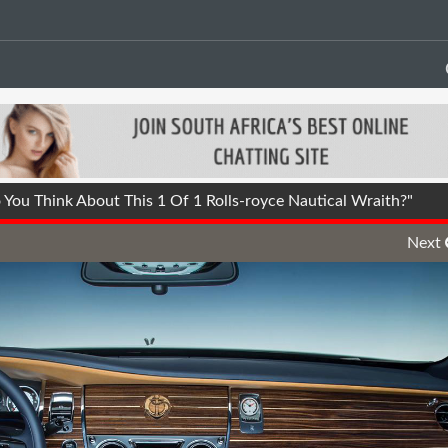
ou Think About This 1 Of 1 Rolls-royce Nautical Wraith?"
Next