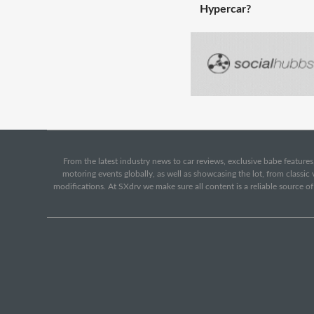
Hypercar?
From the latest industry news to car reviews, exclusive babe features,
motoring events globally, as well as showcasing the lot, from classi
modifications. At SXdrv we make sure all content is a reliable source o