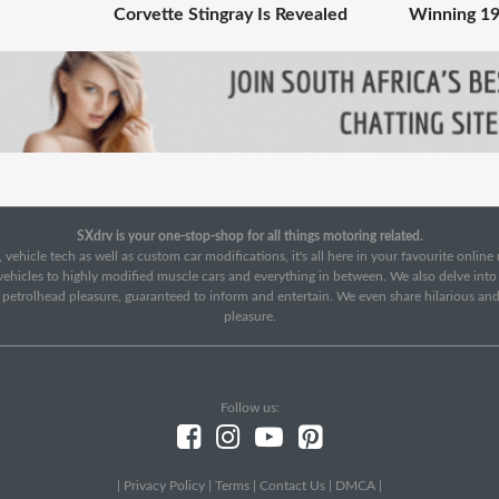
Corvette Stingray Is Revealed
Winning 19
SXdrv is your one-stop-shop for all things motoring related.
 vehicle tech as well as custom car modifications, it's all here in your favourite onlin
c vehicles to highly modified muscle cars and everything in between. We also delve int
f petrolhead pleasure, guaranteed to inform and entertain. We even share hilarious an
pleasure.
Follow us:
|
Privacy Policy
|
Terms
|
Contact Us
|
DMCA
|