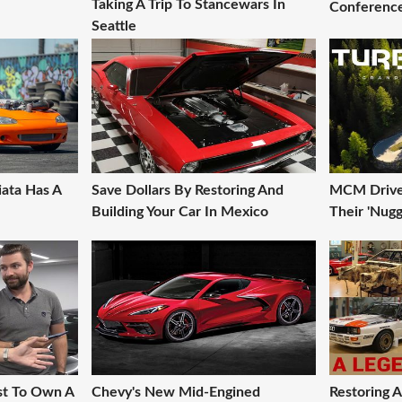
Taking A Trip To Stancewars In
Conference
Seattle
iata Has A
Save Dollars By Restoring And
MCM Drive 
Building Your Car In Mexico
Their 'Nugg
st To Own A
Chevy's New Mid-Engined
Restoring