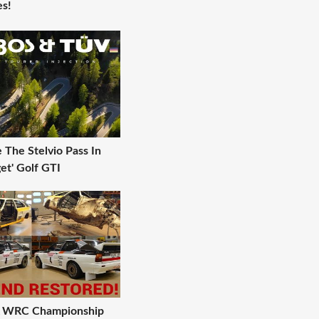
s!
The Stelvio Pass In
et' Golf GTI
 A WRC Championship