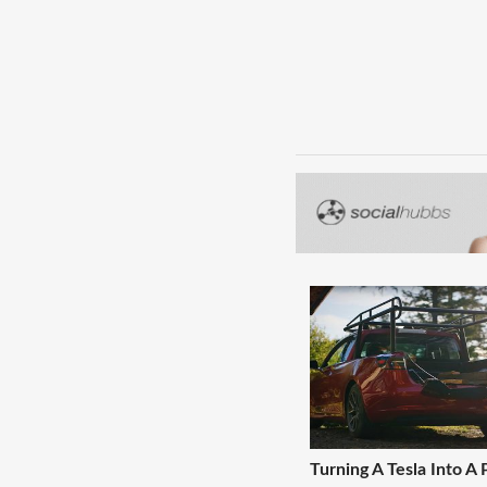
Turning A Tesla Into A