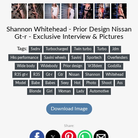
Shannon Whitehead - Prior Design Nissan
Gt-r - Exclusive Interview & Pictures
Tags:
Sxdrv
Turbocharged
Twin turbo
Turbo
Jdm
Hks performance
Savini wheels
Savini
Sportech
Overfenders
Wide body
Widebody
Prior design
Vr38dett
Godzilla
R35 gt-r
R35
Gt-r
Gtr
Nissan
Shannon
Whitehead
Model
Babe
Babes
Sexy
Hot
Photo
Shoot
Ass
Blonde
Girl
Woman
Lady
Automotive
Download Image
Share: