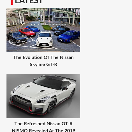
LATEST
The Evolution Of The Nissan
Skyline GT-R
The Refreshed Nissan GT-R
NISMO Revealed At The 2019