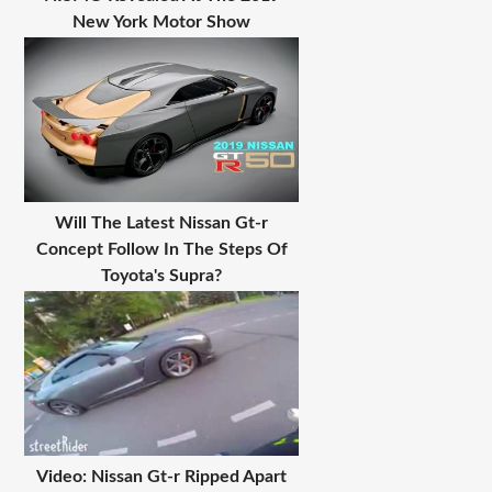
New York Motor Show
Will The Latest Nissan Gt-r
Concept Follow In The Steps Of
Toyota's Supra?
Video: Nissan Gt-r Ripped Apart