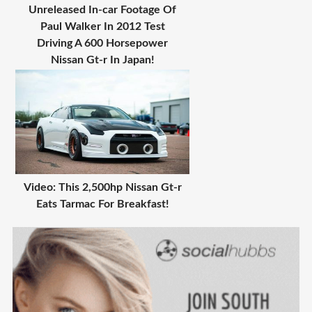
Unreleased In-car Footage Of
Paul Walker In 2012 Test
Driving A 600 Horsepower
Nissan Gt-r In Japan!
Video: This 2,500hp Nissan Gt-r
Eats Tarmac For Breakfast!