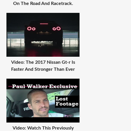
On The Road And Racetrack.
Video: The 2017 Nissan Gt-r Is
Faster And Stronger Than Ever
Video: Watch This Previously