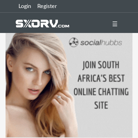
Login
Register
☰