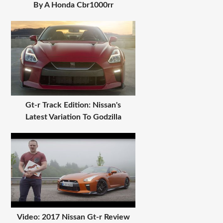
By A Honda Cbr1000rr
Gt-r Track Edition: Nissan's
Latest Variation To Godzilla
Video: 2017 Nissan Gt-r Review