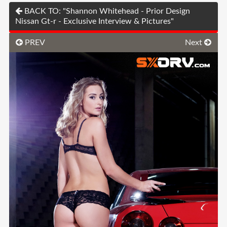
BACK TO: "Shannon Whitehead - Prior Design
Nissan Gt-r - Exclusive Interview & Pictures"
PREV
Next