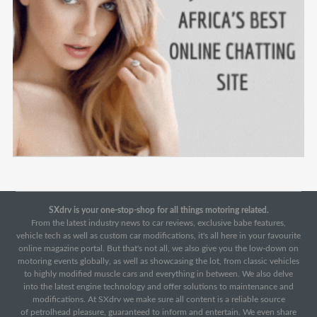
SXdrv is your one-stop-shop for all things motoring related.
From the latest industry news to car reviews, exclusive babe features,
vehicle tech as well as custom car modifications, it's all here in your favourite
online magazine portal. But that's not all, we also give you the low-down on
motoring events globally, as well as showcasing the lot, from classic vehicles
to highly modified muscle cars and everything in between. We also delve
into the latest engine technology and offer solutions to maintenance and
modifications. At SXdrv we make sure all content is a reliable source
of petrolhead pleasure, guaranteed to inform and entertain. We even share