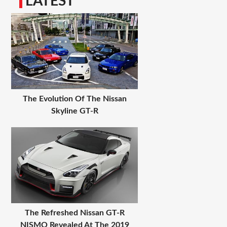
LATEST
The Evolution Of The Nissan
Skyline GT-R
The Refreshed Nissan GT-R
NISMO Revealed At The 2019