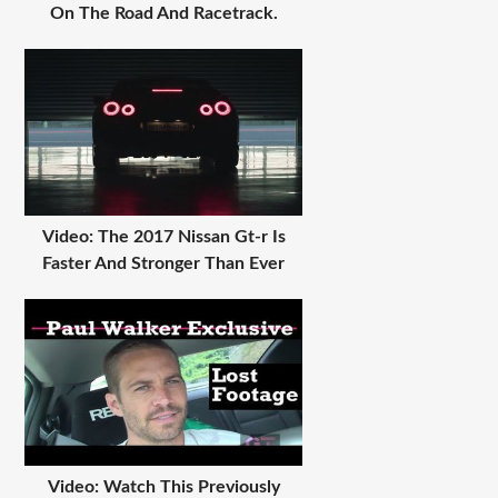
On The Road And Racetrack.
Video: The 2017 Nissan Gt-r Is
Faster And Stronger Than Ever
Video: Watch This Previously