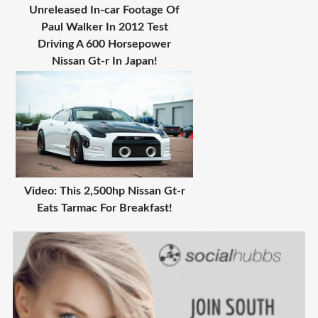
Unreleased In-car Footage Of
Paul Walker In 2012 Test
Driving A 600 Horsepower
Nissan Gt-r In Japan!
Video: This 2,500hp Nissan Gt-r
Eats Tarmac For Breakfast!