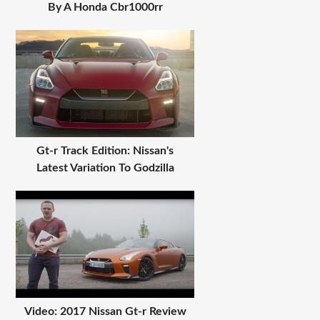
By A Honda Cbr1000rr
Gt-r Track Edition: Nissan's
Latest Variation To Godzilla
Video: 2017 Nissan Gt-r Review