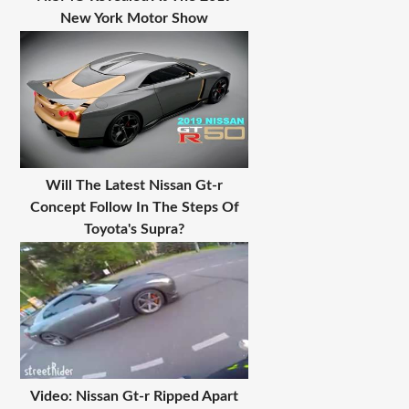
New York Motor Show
Will The Latest Nissan Gt-r
Concept Follow In The Steps Of
Toyota's Supra?
Video: Nissan Gt-r Ripped Apart