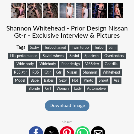
Shannon Whitehead - Prior Design Nissan
Gt-r - Exclusive Interview & Pictures
Tags:
Sxdrv
Turbocharged
Twin turbo
Turbo
Jdm
Hks performance
Savini wheels
Savini
Sportech
Overfenders
Wide body
Widebody
Prior design
Vr38dett
Godzilla
R35 gt-r
R35
Gt-r
Gtr
Nissan
Shannon
Whitehead
Model
Babe
Babes
Sexy
Hot
Photo
Shoot
Ass
Blonde
Girl
Woman
Lady
Automotive
Download Image
Share: