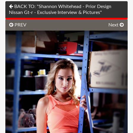
BACK TO: "Shannon Whitehead - Prior Design
Nissan Gt-r - Exclusive Interview & Pictures"
PREV
Next