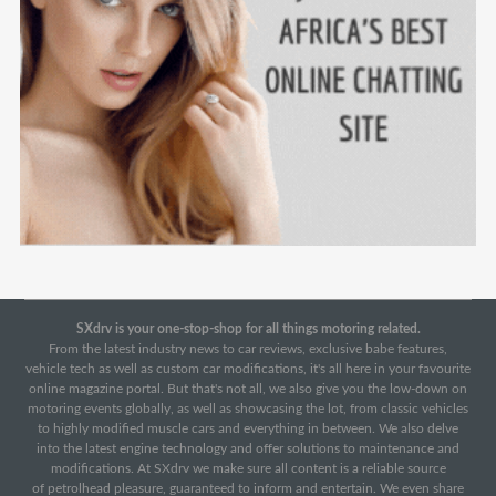
SXdrv is your one-stop-shop for all things motoring related.
From the latest industry news to car reviews, exclusive babe features,
vehicle tech as well as custom car modifications, it's all here in your favourite
online magazine portal. But that's not all, we also give you the low-down on
motoring events globally, as well as showcasing the lot, from classic vehicles
to highly modified muscle cars and everything in between. We also delve
into the latest engine technology and offer solutions to maintenance and
modifications. At SXdrv we make sure all content is a reliable source
of petrolhead pleasure, guaranteed to inform and entertain. We even share