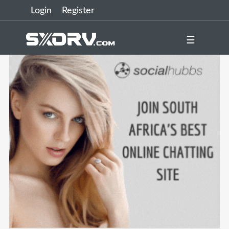
Login
Register
☰