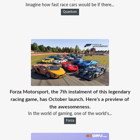
Imagine how fast race cars would be if there...
Quantum
Forza Motorsport, the 7th instalment of this legendary
racing game, has October launch. Here's a preview of
the awesomeness.
In the world of gaming, one of the world’s...
Forza