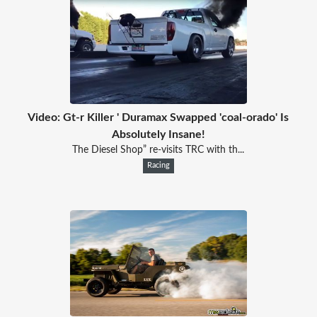
Video: Gt-r Killer ' Duramax Swapped 'coal-orado' Is
Absolutely Insane!
The Diesel Shop” re-visits TRC with th...
Racing