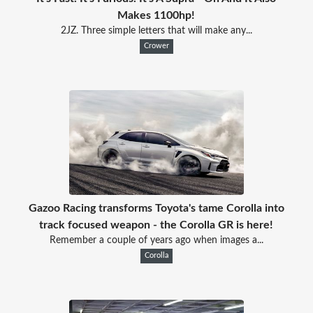
Makes 1100hp!
2JZ. Three simple letters that will make any...
Crower
Gazoo Racing transforms Toyota's tame Corolla into
track focused weapon - the Corolla GR is here!
Remember a couple of years ago when images a...
Corolla