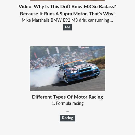
Video: Why Is This Drift Bmw M3 So Badass?
Because It Runs A Supra Motor, That's Why!
Mike Marshalls BMW E92 M3 drift car running ...
M3
Different Types Of Motor Racing
1. Formula racing
...
Racing