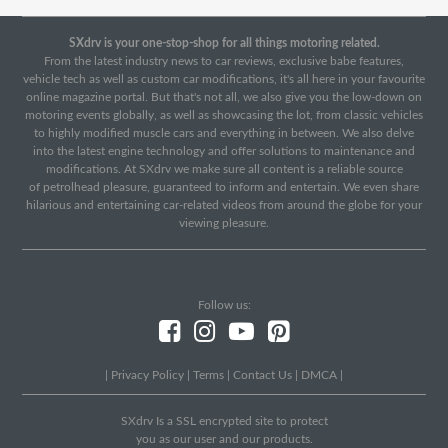
SXdrv is your one-stop-shop for all things motoring related.
From the latest industry news to car reviews, exclusive babe features,
vehicle tech as well as custom car modifications, it's all here in your favourite
online magazine portal. But that's not all, we also give you the low-down on
motoring events globally, as well as showcasing the lot, from classic vehicles
to highly modified muscle cars and everything in between. We also delve
into the latest engine technology and offer solutions to maintenance and
modifications. At SXdrv we make sure all content is a reliable source
of petrolhead pleasure, guaranteed to inform and entertain. We even share
hilarious and entertaining car-related videos from around the globe for your
viewing pleasure.
Follow us:
|
Privacy Policy
|
Terms
|
Contact Us
|
DMCA
|
SXdrv Is a SSL encrypted site to protect
you as our user and our products.