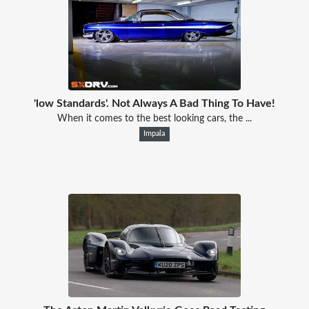
'low Standards'. Not Always A Bad Thing To Have!
When it comes to the best looking cars, the ...
Impala