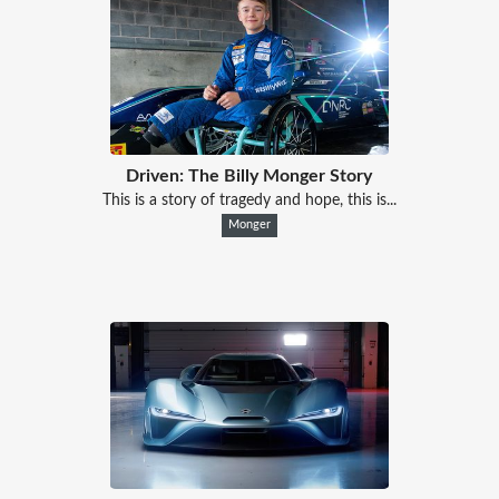
Driven: The Billy Monger Story
This is a story of tragedy and hope, this is...
Monger