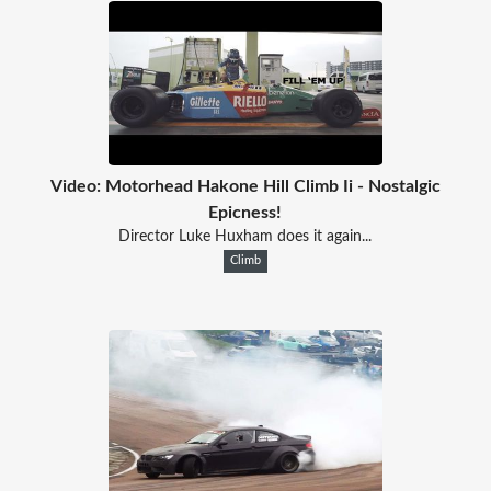
Video: Motorhead Hakone Hill Climb Ii - Nostalgic
Epicness!
Director Luke Huxham does it again...
Climb