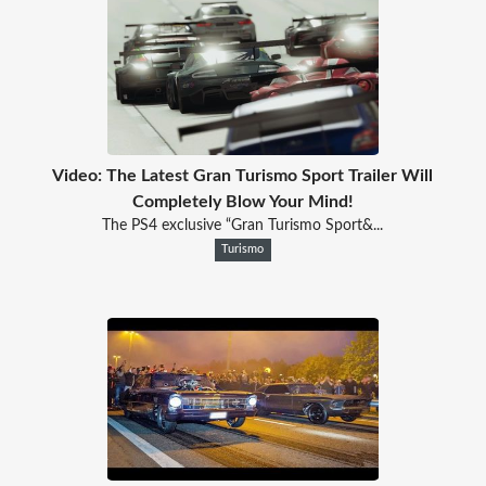
Video: The Latest Gran Turismo Sport Trailer Will
Completely Blow Your Mind!
The PS4 exclusive “Gran Turismo Sport&...
Turismo