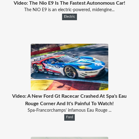
Video: The Nio E9 Is The Fastest Autonomous Car!
The NIO E9 is an electric-powered, midengine...
Electric
Video: A New Ford Gt Racecar Crashed At Spa's Eau
Rouge Corner And It's Painful To Watch!
Spa-Francorchamps’ infamous Eau Rouge ...
Ford