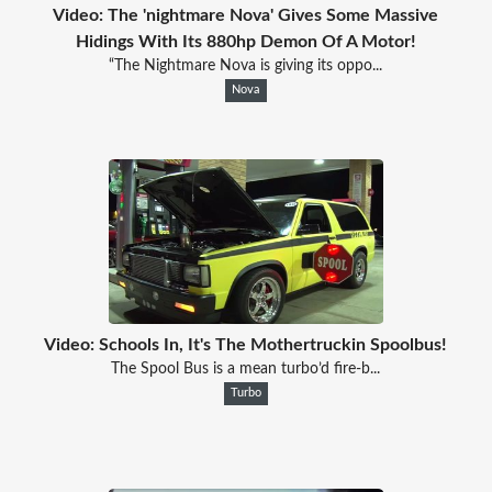
Video: The 'nightmare Nova' Gives Some Massive
Hidings With Its 880hp Demon Of A Motor!
“The Nightmare Nova is giving its oppo...
Nova
Video: Schools In, It's The Mothertruckin Spoolbus!
The Spool Bus is a mean turbo’d fire-b...
Turbo