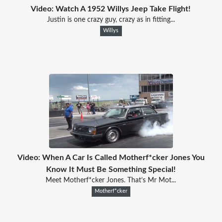
Video: Watch A 1952 Willys Jeep Take Flight!
Justin is one crazy guy, crazy as in fitting...
Willys
Video: When A Car Is Called Motherf*cker Jones You
Know It Must Be Something Special!
Meet Motherf*cker Jones. That’s Mr Mot...
Motherf*cker