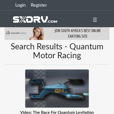
Login
Register
☰
Search Results - Quantum
Motor Racing
Video: The Race For Quantum Levitation