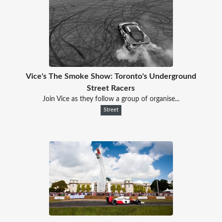
Vice's The Smoke Show: Toronto's Underground
Street Racers
Join Vice as they follow a group of organise...
Street