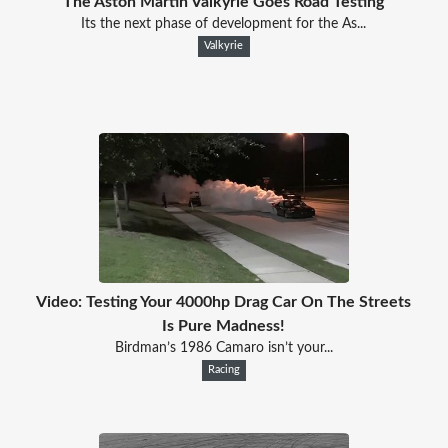
The Aston Martin Valkyrie Goes Road Testing
Its the next phase of development for the As...
Valkyrie
Video: Testing Your 4000hp Drag Car On The Streets
Is Pure Madness!
Birdman’s 1986 Camaro isn’t your...
Racing