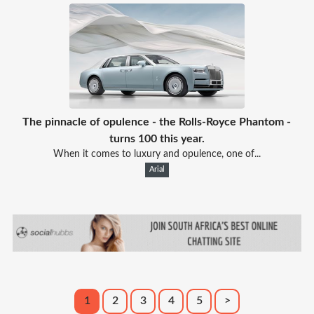
The pinnacle of opulence - the Rolls-Royce Phantom -
turns 100 this year.
When it comes to luxury and opulence, one of...
Arial
1
2
3
4
5
>