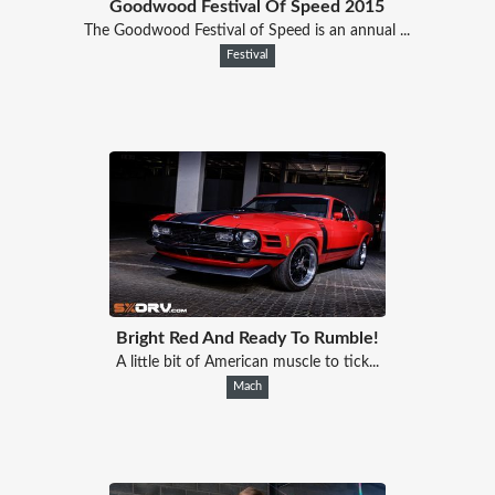
Goodwood Festival Of Speed 2015
The Goodwood Festival of Speed is an annual ...
Festival
Bright Red And Ready To Rumble!
A little bit of American muscle to tick...
Mach