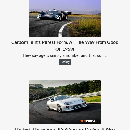
Carporn In It's Purest Form, All The Way From Good
Ol' 1969!
They say age is simply a number and that som...
Racing
It's Fast. It's Furious. It's A Supra - Oh And It Also