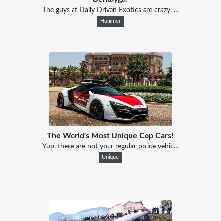
The guys at Daily Driven Exotics are crazy. ...
Hummer
The World's Most Unique Cop Cars!
Yup, these are not your regular police vehic...
Unique