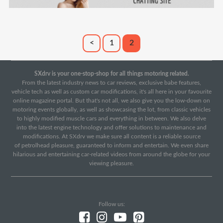
<
1
2
SXdrv is your one-stop-shop for all things motoring related.
From the latest industry news to car reviews, exclusive babe features,
vehicle tech as well as custom car modifications, it's all here in your favourite
online magazine portal. But that's not all, we also give you the low-down on
motoring events globally, as well as showcasing the lot, from classic vehicles
to highly modified muscle cars and everything in between. We also delve
into the latest engine technology and offer solutions to maintenance and
modifications. At SXdrv we make sure all content is a reliable source
of petrolhead pleasure, guaranteed to inform and entertain. We even share
hilarious and entertaining car-related videos from around the globe for your
viewing pleasure.
Follow us: