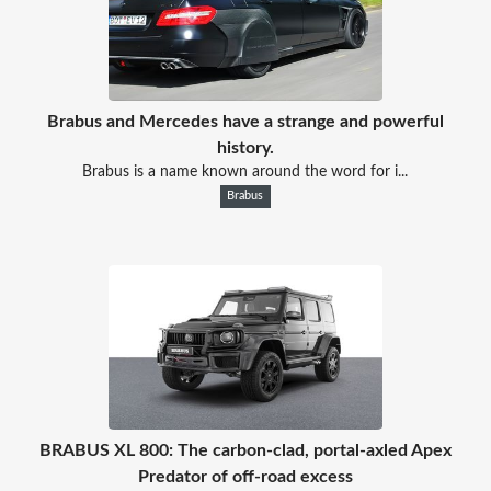
Brabus and Mercedes have a strange and powerful
history.
Brabus is a name known around the word for i...
Brabus
BRABUS XL 800: The carbon-clad, portal-axled Apex
Predator of off-road excess