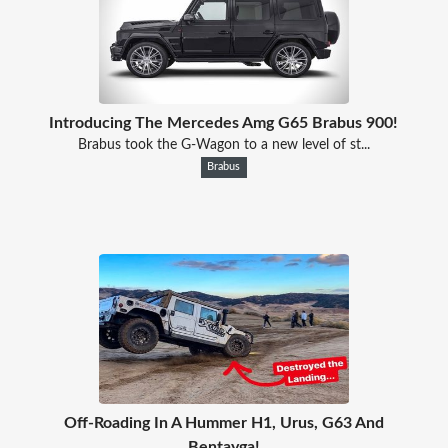
Introducing The Mercedes Amg G65 Brabus 900!
Brabus took the G-Wagon to a new level of st...
Brabus
Off-Roading In A Hummer H1, Urus, G63 And
Bentayga!