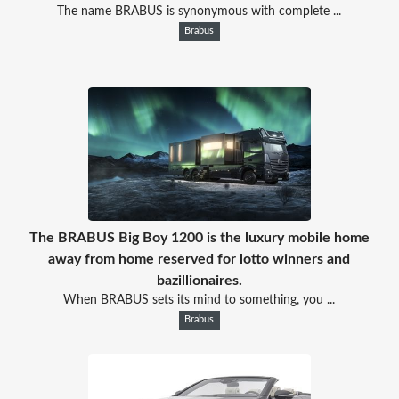
The name BRABUS is synonymous with complete ...
Brabus
The BRABUS Big Boy 1200 is the luxury mobile home
away from home reserved for lotto winners and
bazillionaires.
When BRABUS sets its mind to something, you ...
Brabus