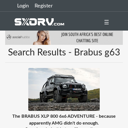
Login
Register
☰
Search Results - Brabus g63
The BRABUS XLP 800 6x6 ADVENTURE - because
apparently AMG didn't do enough.