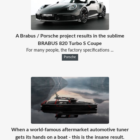
A Brabus / Porsche project results in the sublime
BRABUS 820 Turbo S Coupe
For many people, the factory specifications ...
Porsche
When a world-famous aftermarket automotive tuner
gets its hands on a boat - this is the insane result.