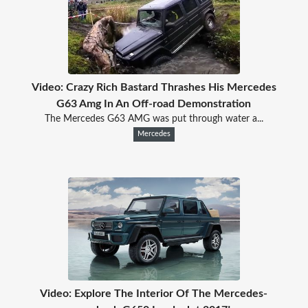
Video: Crazy Rich Bastard Thrashes His Mercedes
G63 Amg In An Off-road Demonstration
The Mercedes G63 AMG was put through water a...
Mercedes
Video: Explore The Interior Of The Mercedes-