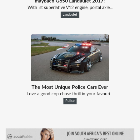
maybach G650 Landaulet 2017!
With ist superlative V12 engine, portal axle...
Landaulet
The Most Unique Police Cars Ever
Love a good cop chase thrill in your favouri...
Police