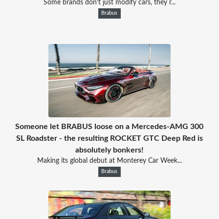
Some brands don’t just modify cars, they r...
Brabus
Someone let BRABUS loose on a Mercedes-AMG 300
SL Roadster - the resulting ROCKET GTC Deep Red is
absolutely bonkers!
Making its global debut at Monterey Car Week...
Brabus