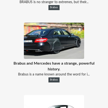
BRABUS is no stranger to extremes, but their...
Brabus
Brabus and Mercedes have a strange, powerful
history.
Brabus is a name known around the word for i...
Brabus