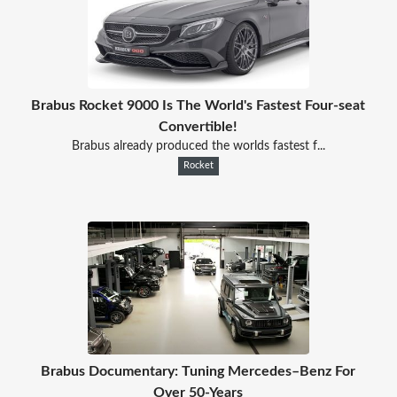
Brabus Rocket 9000 Is The World's Fastest Four-seat
Convertible!
Brabus already produced the worlds fastest f...
Rocket
Brabus Documentary: Tuning Mercedes–Benz For
Over 50-Years