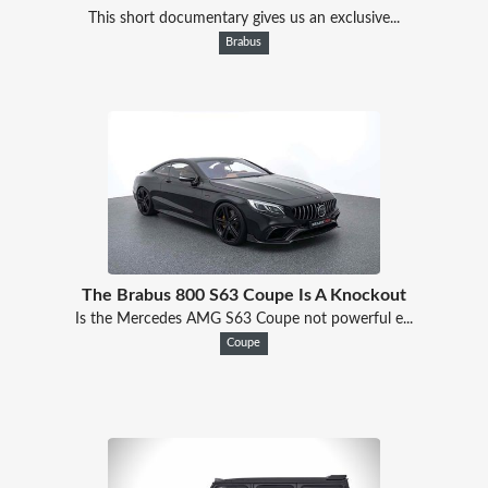
This short documentary gives us an exclusive...
Brabus
The Brabus 800 S63 Coupe Is A Knockout
Is the Mercedes AMG S63 Coupe not powerful e...
Coupe