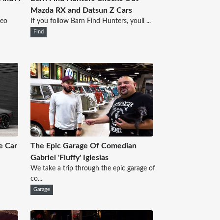
Mazda RX and Datsun Z Cars
deo
If you follow Barn Find Hunters, youll ...
Find
e Car
The Epic Garage Of Comedian
Gabriel 'Fluffy' Iglesias
We take a trip through the epic garage of
co...
Garage