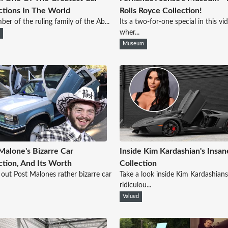
ctions In The World
Rolls Royce Collection!
er of the ruling family of the Ab...
Its a two-for-one special in this vi
wher...
i
Museum
Malone's Bizarre Car
Inside Kim Kardashian's Insan
ction, And Its Worth
Collection
out Post Malones rather bizarre car
Take a look inside Kim Kardashians
ridiculou...
Valued