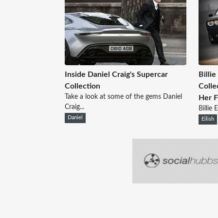
Inside Daniel Craig's Supercar
Billie
Collection
Colle
Take a look at some of the gems Daniel
Her F
Craig...
Billie 
Daniel
Eilish