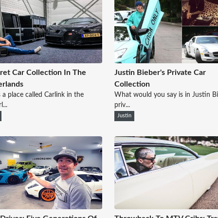
ret Car Collection In The
Justin Bieber's Private Car
rlands
Collection
 a place called Carlink in the
What would you say is in Justin B
...
priv...
Justin