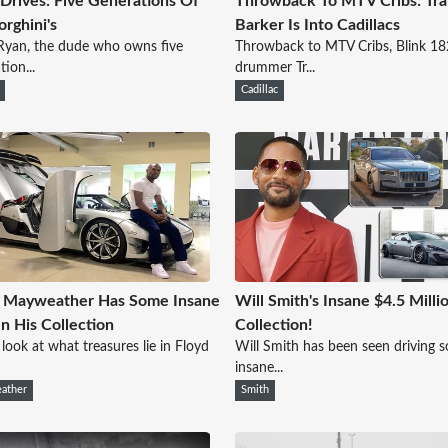
 Drives: Five Generations Of
Throwback To MTV Cribs: Tra
rghini's
Barker Is Into Cadillacs
Ryan, the dude who owns five
Throwback to MTV Cribs, Blink 18
tion...
drummer Tr...
Cadillac
d Mayweather Has Some Insane
Will Smith's Insane $4.5 Milli
In His Collection
Collection!
 look at what treasures lie in Floyd
Will Smith has been seen driving 
insane...
ather
Smith