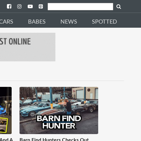
CARS
BABES
NEWS
SPOTTED
 And A
Barn Find Hunters Checks Out