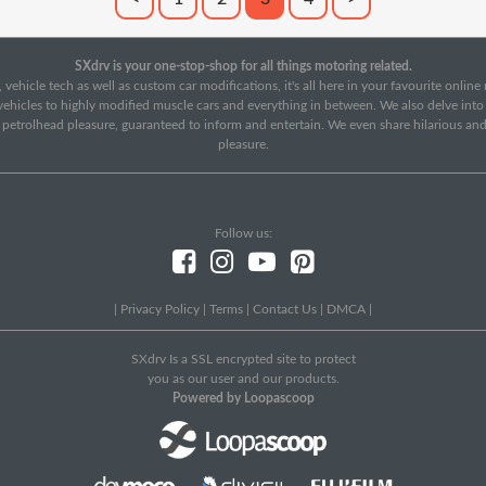
SXdrv is your one-stop-shop for all things motoring related.
 vehicle tech as well as custom car modifications, it's all here in your favourite onlin
c vehicles to highly modified muscle cars and everything in between. We also delve int
f petrolhead pleasure, guaranteed to inform and entertain. We even share hilarious an
pleasure.
Follow us:
|
Privacy Policy
|
Terms
|
Contact Us
|
DMCA
|
SXdrv Is a SSL encrypted site to protect
you as our user and our products.
Powered by Loopascoop