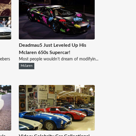
Deadmau5 Just Leveled Up His
Mclaren 650s Supercar!
iebers
Most people wouldn’t dream of modifyin...
Mclaren