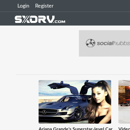
Login
Register
Ariana Grande's Superstar-level Car
Video