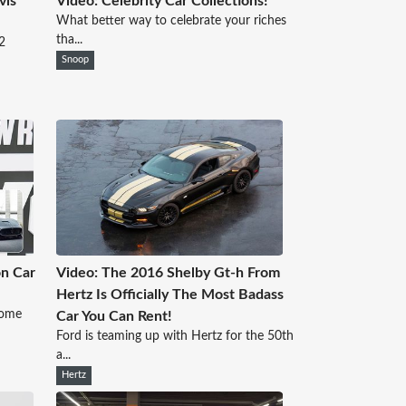
vis
Video: Celebrity Car Collections!
What better way to celebrate your riches
tha...
2
Snoop
on Car
Video: The 2016 Shelby Gt-h From
Hertz Is Officially The Most Badass
some
Car You Can Rent!
Ford is teaming up with Hertz for the 50th
a...
Hertz