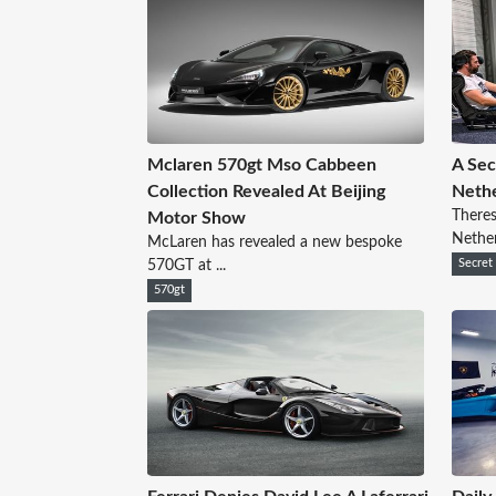
Mclaren 570gt Mso Cabbeen
A Sec
Collection Revealed At Beijing
Nethe
Theres
Motor Show
Netherl
McLaren has revealed a new bespoke
570GT at ...
Secret
570gt