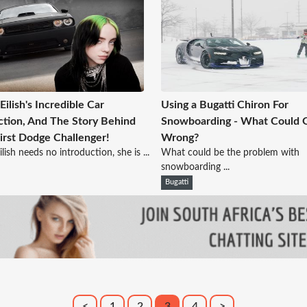
 Eilish's Incredible Car
Using a Bugatti Chiron For
ction, And The Story Behind
Snowboarding - What Could 
irst Dodge Challenger!
Wrong?
Eilish needs no introduction, she is ...
What could be the problem with
snowboarding ...
Bugatti
<
1
2
3
4
>