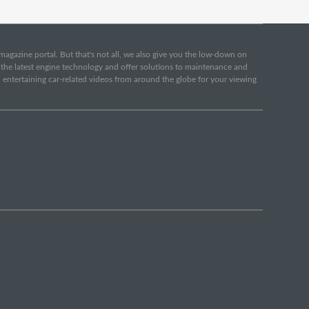
e magazine portal. But that's not all, we also give you the low-down on
o the latest engine technology and offer solutions to maintenance and
d entertaining car-related videos from around the globe for your viewing