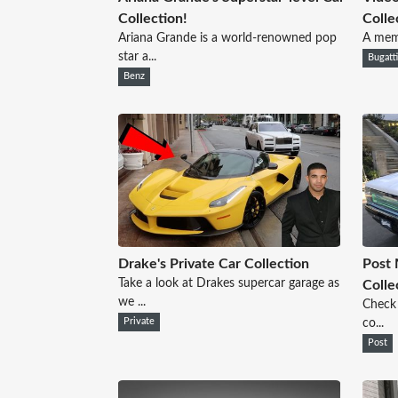
Collection!
Colle
Ariana Grande is a world-renowned pop
A memb
star a...
Bugatt
Benz
Drake's Private Car Collection
Post 
Take a look at Drakes supercar garage as
Colle
we ...
Check 
Private
co...
Post