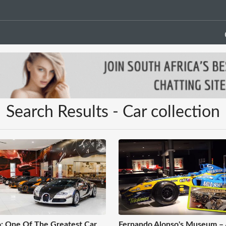
Search Results - Car collection
: One Of The Greatest Car
Fernando Alonso's Museum –