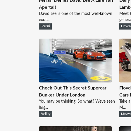
Ferrari Denies David Lee A Laferrari
Daily
Aperta!!
Lambo
David Lee is one of the most well-known
Meet 
exot...
genera
Ferrari
Driven
Check Out This Secret Supercar
Floy
Bunker Under London
Cars 
You may be thinking, So what? Weve seen
Take a
larg...
M...
Facility
Maywe