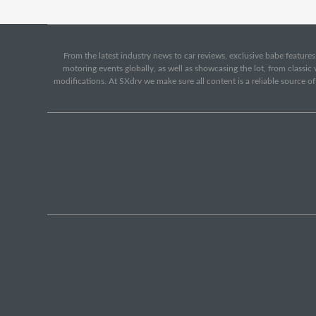
From the latest industry news to car reviews, exclusive babe features,
motoring events globally, as well as showcasing the lot, from classi
modifications. At SXdrv we make sure all content is a reliable source o