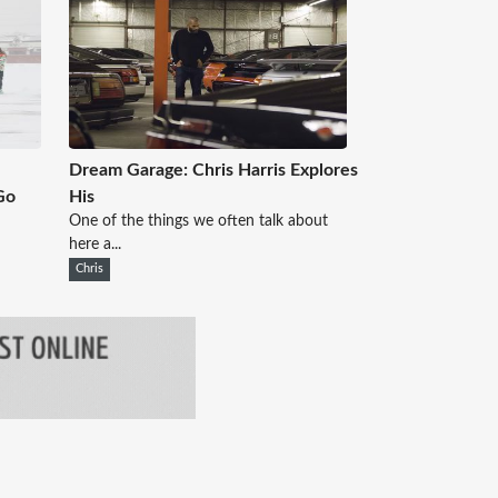
Dream Garage: Chris Harris Explores
Go
His
One of the things we often talk about
here a...
Chris