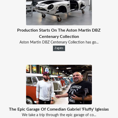
Production Starts On The Aston Martin DBZ
Centenary Collection
Aston Martin DBZ Centenary Collection has go...
Zagato
The Epic Garage Of Comedian Gabriel 'Fluffy' Iglesias
We take a trip through the epic garage of co...