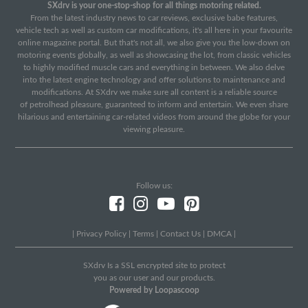
SXdrv is your one-stop-shop for all things motoring related.
From the latest industry news to car reviews, exclusive babe features,
vehicle tech as well as custom car modifications, it's all here in your favourite
online magazine portal. But that's not all, we also give you the low-down on
motoring events globally, as well as showcasing the lot, from classic vehicles
to highly modified muscle cars and everything in between. We also delve
into the latest engine technology and offer solutions to maintenance and
modifications. At SXdrv we make sure all content is a reliable source
of petrolhead pleasure, guaranteed to inform and entertain. We even share
hilarious and entertaining car-related videos from around the globe for your
viewing pleasure.
Follow us:
|
Privacy Policy
|
Terms
|
Contact Us
|
DMCA
|
SXdrv Is a SSL encrypted site to protect
you as our user and our products.
Powered by Loopascoop