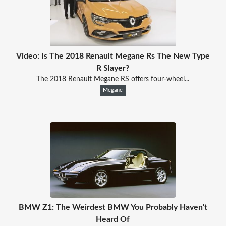
Video: Is The 2018 Renault Megane Rs The New Type
R Slayer?
The 2018 Renault Megane RS offers four-wheel...
Megane
BMW Z1: The Weirdest BMW You Probably Haven't
Heard Of