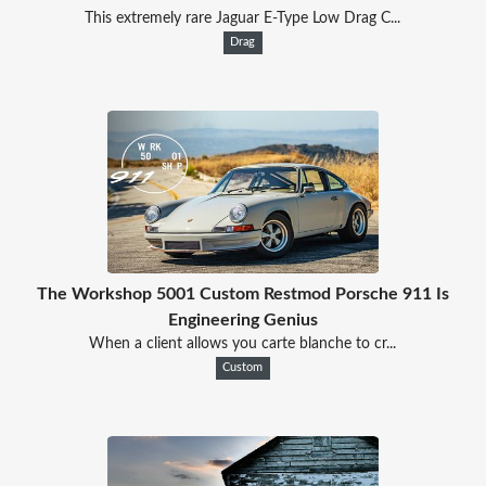
This extremely rare Jaguar E-Type Low Drag C...
Drag
The Workshop 5001 Custom Restmod Porsche 911 Is
Engineering Genius
When a client allows you carte blanche to cr...
Custom