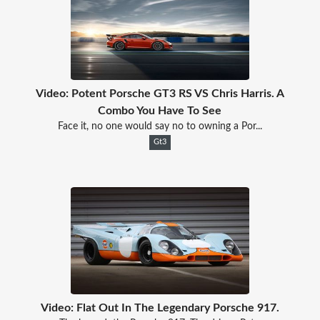
Video: Potent Porsche GT3 RS VS Chris Harris. A
Combo You Have To See
Face it, no one would say no to owning a Por...
Gt3
Video: Flat Out In The Legendary Porsche 917.