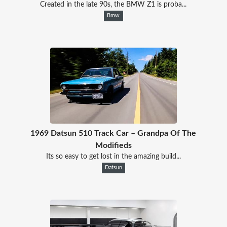
Created in the late 90s, the BMW Z1 is proba...
Bmw
1969 Datsun 510 Track Car – Grandpa Of The
Modifieds
Its so easy to get lost in the amazing build...
Datsun