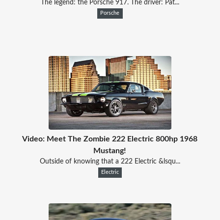
The legend: the Porsche 917. The driver: Pat...
Porsche
Video: Meet The Zombie 222 Electric 800hp 1968
Mustang!
Outside of knowing that a 222 Electric &lsqu...
Electric