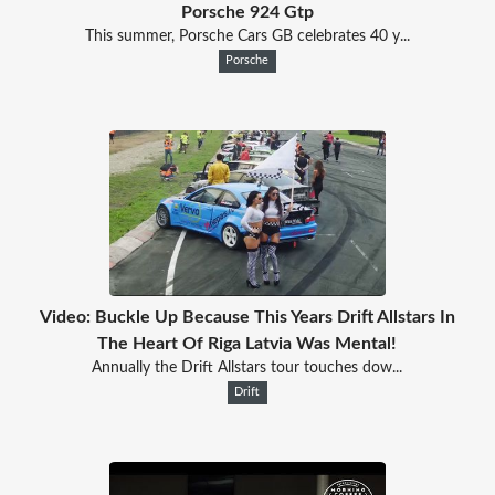
Porsche 924 Gtp
This summer, Porsche Cars GB celebrates 40 y...
Porsche
Video: Buckle Up Because This Years Drift Allstars In
The Heart Of Riga Latvia Was Mental!
Annually the Drift Allstars tour touches dow...
Drift