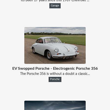
Its been 17 years since this 1969 Chevrolet ...
Garage
EV Swopped Porsche - Electrogenic Porsche 356
The Porsche 356 is without a doubt a classic...
Porsche