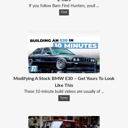
If you follow Barn Find Hunters, youll ...
Find
Modifying A Stock BMW E30 – Get Yours To Look
Like This
These 10-minute build videos are usually of ...
Tyres