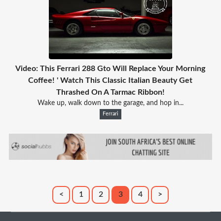
Video: This Ferrari 288 Gto Will Replace Your Morning
Coffee! ' Watch This Classic Italian Beauty Get
Thrashed On A Tarmac Ribbon!
Wake up, walk down to the garage, and hop in...
Ferrari
<
1
2
3
4
>