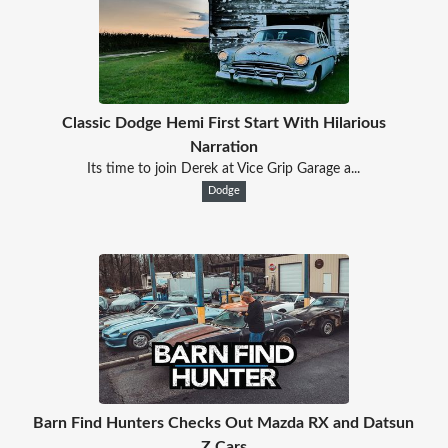
Classic Dodge Hemi First Start With Hilarious
Narration
Its time to join Derek at Vice Grip Garage a...
Dodge
Barn Find Hunters Checks Out Mazda RX and Datsun
Z Cars