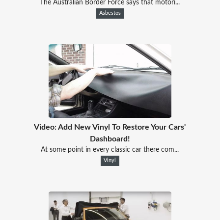
The Australian Border Force says that motori...
Asbestos
Video: Add New Vinyl To Restore Your Cars'
Dashboard!
At some point in every classic car there com...
Vinyl