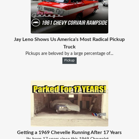
Jay Leno Shows Us America's Most Radical Pickup
Truck
Pickups are beloved by a large percentage of...
Pickup
Getting a 1969 Chevelle Running After 17 Years