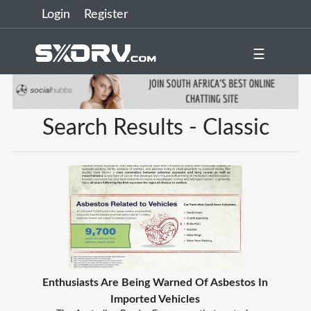
Login
Register
☰
Search Results - Classic
Enthusiasts Are Being Warned Of Asbestos In
Imported Vehicles