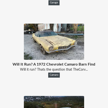
Garage
Will It Run? A 1972 Chevrolet Camaro Barn Find
Will it run? Thats the question that TheCorv...
Camaro