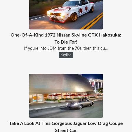
One-Of-A-Kind 1972 Nissan Skyline GTX Hakosuka:
To Die For!
If youre into JDM from the 70s, then this cu...
Skyline
Take A Look At This Gorgeous Jaguar Low Drag Coupe
Street Car