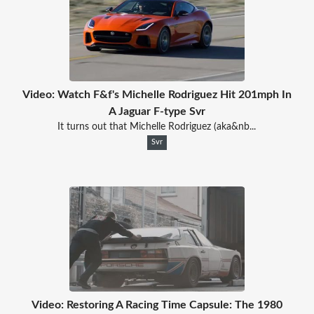
Video: Watch F&f's Michelle Rodriguez Hit 201mph In
A Jaguar F-type Svr
It turns out that Michelle Rodriguez (aka&nb...
Svr
Video: Restoring A Racing Time Capsule: The 1980