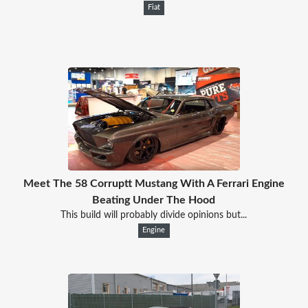
Fiat
Meet The 58 Corruptt Mustang With A Ferrari Engine
Beating Under The Hood
This build will probably divide opinions but...
Engine