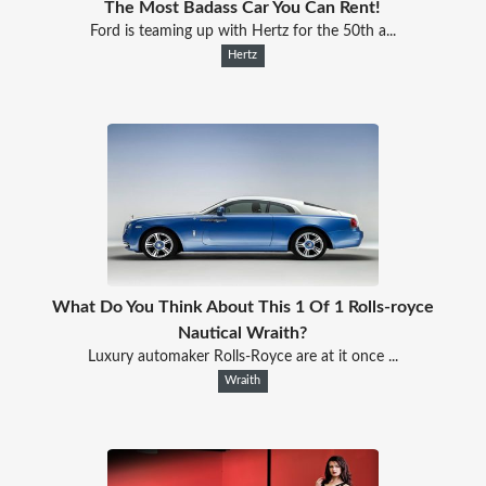
The Most Badass Car You Can Rent!
Ford is teaming up with Hertz for the 50th a...
Hertz
What Do You Think About This 1 Of 1 Rolls-royce
Nautical Wraith?
Luxury automaker Rolls-Royce are at it once ...
Wraith