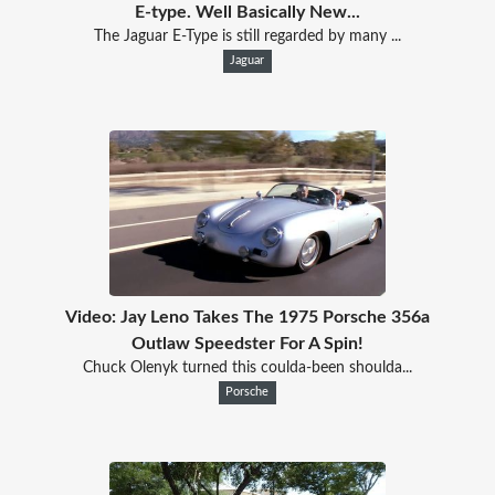
E-type. Well Basically New...
The Jaguar E-Type is still regarded by many ...
Jaguar
Video: Jay Leno Takes The 1975 Porsche 356a
Outlaw Speedster For A Spin!
Chuck Olenyk turned this coulda-been shoulda...
Porsche