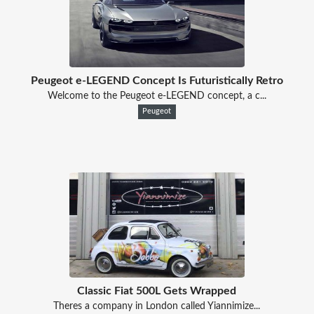
Peugeot e-LEGEND Concept Is Futuristically Retro
Welcome to the Peugeot e-LEGEND concept, a c...
Peugeot
Classic Fiat 500L Gets Wrapped
Theres a company in London called Yiannimize...