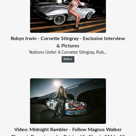
Robyn Irwin - Corvette Stingray - Exclusive Interview
& Pictures
Nations Unite! A Corvette Stingray, Rob...
Babes
Video: Midnight Rambler - Follow Magnus Walker