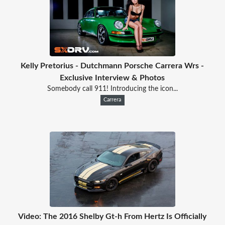
Kelly Pretorius - Dutchmann Porsche Carrera Wrs -
Exclusive Interview & Photos
Somebody call 911! Introducing the icon...
Carrera
Video: The 2016 Shelby Gt-h From Hertz Is Officially