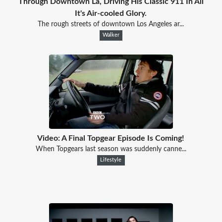
Through Downtown La, Driving His Classic 911 In All
It's Air-cooled Glory.
The rough streets of downtown Los Angeles ar...
Walker
Video: A Final Topgear Episode Is Coming!
When Topgears last season was suddenly canne...
Lifestyle