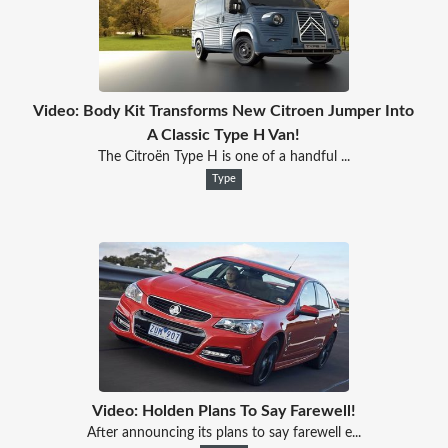
Video: Body Kit Transforms New Citroen Jumper Into
A Classic Type H Van!
The Citroën Type H is one of a handful ...
Type
Video: Holden Plans To Say Farewell!
After announcing its plans to say farewell e...