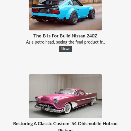
The B Is For Build Nissan 240Z
As a petrolhead, seeing the final product fr...
Nissan
Restoring A Classic Custom '54 Oldsmobile Hotrod
Pickup