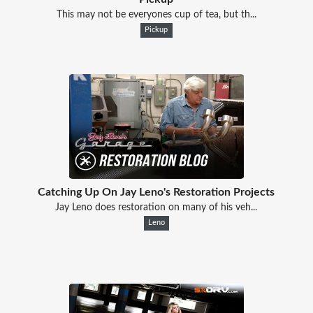
This may not be everyones cup of tea, but th...
Pickup
Catching Up On Jay Leno's Restoration Projects
Jay Leno does restoration on many of his veh...
Leno