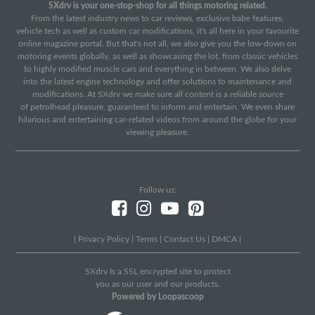
SXdrv is your one-stop-shop for all things motoring related.
From the latest industry news to car reviews, exclusive babe features,
vehicle tech as well as custom car modifications, it's all here in your favourite
online magazine portal. But that's not all, we also give you the low-down on
motoring events globally, as well as showcasing the lot, from classic vehicles
to highly modified muscle cars and everything in between. We also delve
into the latest engine technology and offer solutions to maintenance and
modifications. At SXdrv we make sure all content is a reliable source
of petrolhead pleasure, guaranteed to inform and entertain. We even share
hilarious and entertaining car-related videos from around the globe for your
viewing pleasure.
Follow us:
|
Privacy Policy
|
Terms
|
Contact Us
|
DMCA
|
SXdrv Is a SSL encrypted site to protect
you as our user and our products.
Powered by Loopascoop