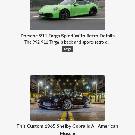
Porsche 911 Targa Spied With Retro Details
The 992 911 Targa is back and sports retro d...
Targa
This Custom 1965 Shelby Cobra Is All American
Muscle