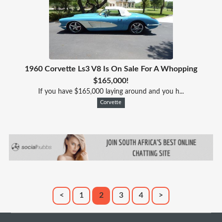
1960 Corvette Ls3 V8 Is On Sale For A Whopping
$165,000!
If you have $165,000 laying around and you h...
Corvette
<
1
2
3
4
>