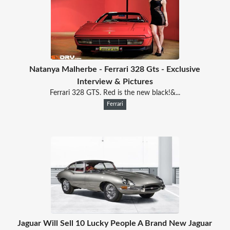
Natanya Malherbe - Ferrari 328 Gts - Exclusive
Interview & Pictures
Ferrari 328 GTS. Red is the new black!&...
Ferrari
Jaguar Will Sell 10 Lucky People A Brand New Jaguar