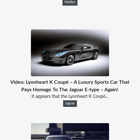
Holden
Video: Lyonheart K Coupé – A Luxury Sports Car That
Pays Homage To The Jaguar E-type – Again!
It appears that the Lyonheart K Coupé...
Jaguar