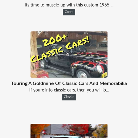
Its time to muscle-up with this custom 1965 ...
Cobra
Touring A Goldmine Of Classic Cars And Memorabilia
If youre into classic cars, then you will lo...
Classic