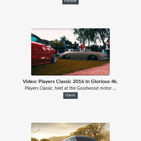
Porsche
Video: Players Classic 2016 In Glorious 4k.
Players Classic, held at the Goodwood motor ...
Classic