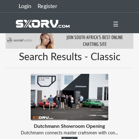
Login
Register
☰
Search Results - Classic
Dutchmann Showroom Opening
Dutchmann connects master craftsmen with con...