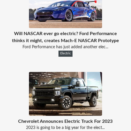
Will NASCAR ever go electric? Ford Performance
thinks it might, creates Mach-E NASCAR Prototype
Ford Performance has just added another elec...
Electric
Chevrolet Announces Electric Truck For 2023
2023 is going to be a big year for the elect...