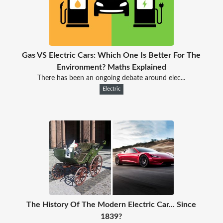
Gas VS Electric Cars: Which One Is Better For The
Environment? Maths Explained
There has been an ongoing debate around elec...
Electric
The History Of The Modern Electric Car... Since
1839?