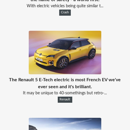
With electric vehicles being quite similar t...
Crash
The Renault 5 E-Tech electric is most French EV we've
ever seen and it's brilliant.
It may be unique to 40-somethings but retro-...
Renault