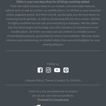
SXdrv is your one-stop-shop for all things motoring related.
From the latest industry news to car reviews, exclusive babe features,
vehicle tech as well as custom car modifications, it's all here in your favourite
online magazine portal. But that's not all, we also give you the low-down on
motoring events globally, as well as showcasing the lot, from classic vehicles
to highly modified muscle cars and everything in between. We also delve
into the latest engine technology and offer solutions to maintenance and
modifications. At SXdrv we make sure all content is a reliable source
of petrolhead pleasure, guaranteed to inform and entertain. We even share
hilarious and entertaining car-related videos from around the globe for your
viewing pleasure.
Follow us:
|
Privacy Policy
|
Terms
|
Contact Us
|
DMCA
|
SXdrv Is a SSL encrypted site to protect
you as our user and our products.
Powered by Loopascoop