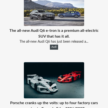
The all-new Audi Q6 e-tron is a premium all-electric
SUV that has it all.
The all-new Audi Q6 has just been released a...
Audi
Porsche cranks up the volts: up to four factory cars