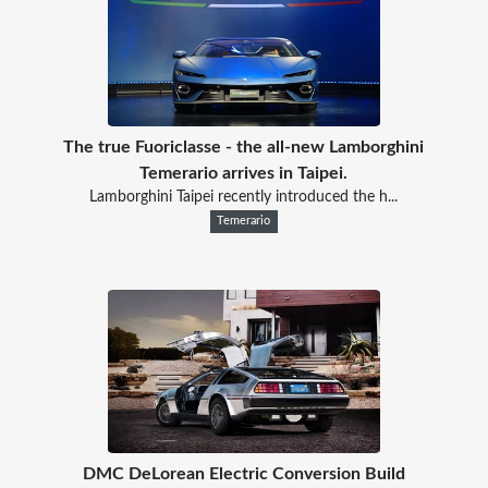
The true Fuoriclasse - the all-new Lamborghini
Temerario arrives in Taipei.
Lamborghini Taipei recently introduced the h...
Temerario
DMC DeLorean Electric Conversion Build