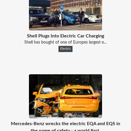
Shell Plugs Into Electric Car Charging
Shell has bought of one of Europes largest e...
Electric
Mercedes-Benz wrecks the electric EQA and EQS in
the name of safety - a world first.