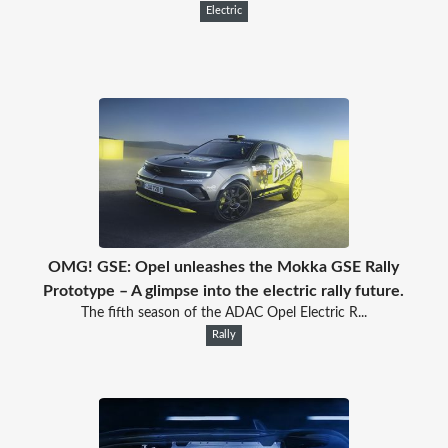
Electric
OMG! GSE: Opel unleashes the Mokka GSE Rally
Prototype – A glimpse into the electric rally future.
The fifth season of the ADAC Opel Electric R...
Rally