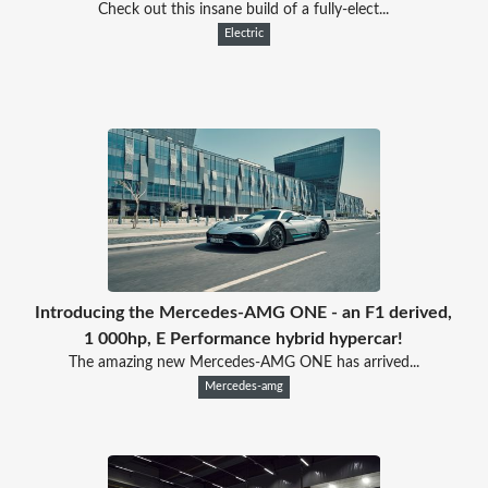
Check out this insane build of a fully-elect...
Electric
Introducing the Mercedes-AMG ONE - an F1 derived,
1 000hp, E Performance hybrid hypercar!
The amazing new Mercedes-AMG ONE has arrived...
Mercedes-amg