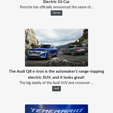
Electric Gt Car
Porsche has officially announced the name of...
Taycan
The Audi Q8 e-tron is the automaker's range-topping
electric SUV, and it looks great!
The big daddy of the Audi SUV and crossover ...
Audi