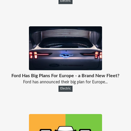
Electric
Ford Has Big Plans For Europe - a Brand New Fleet?
Ford has announced their big plan for Europe...
Electric