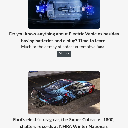
Do you know anything about Electric Vehicles besides
having batteries and a plug? Time to learn.
Much to the dismay of ardent automotive fana...
Motors
Ford's electric drag car, the Super Cobra Jet 1800,
shatters records at NHRA Winter Nationals