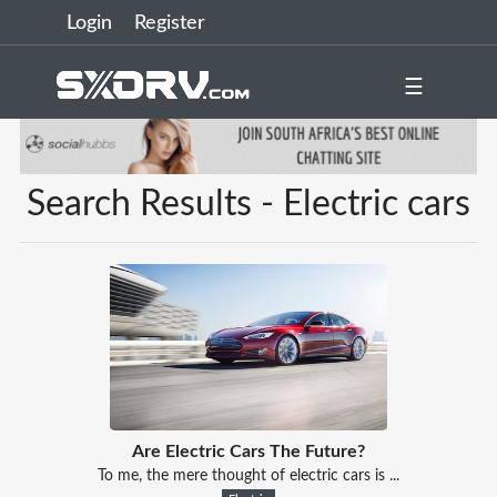
Login
Register
☰
Search Results - Electric cars
Are Electric Cars The Future?
To me, the mere thought of electric cars is ...