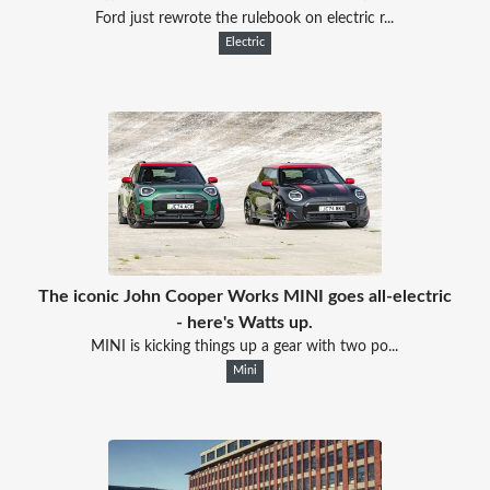
Ford just rewrote the rulebook on electric r...
Electric
The iconic John Cooper Works MINI goes all-electric
- here's Watts up.
MINI is kicking things up a gear with two po...
Mini