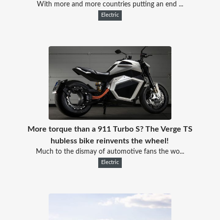
With more and more countries putting an end ...
Electric
More torque than a 911 Turbo S? The Verge TS
hubless bike reinvents the wheel!
Much to the dismay of automotive fans the wo...
Electric