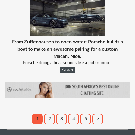
From Zuffenhausen to open water: Porsche builds a
boat to make an awesome pairing for a custom
Macan. Nice.
Porsche doing a boat sounds like a pub rumou...
Porsche
1
2
3
4
5
>