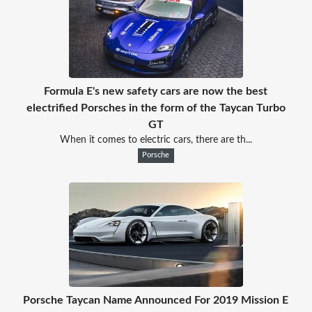
Formula E's new safety cars are now the best
electrified Porsches in the form of the Taycan Turbo
GT
When it comes to electric cars, there are th...
Porsche
Porsche Taycan Name Announced For 2019 Mission E