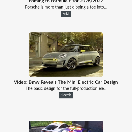
coming to Formula E for 2026/2027
Porsche is more than just dipping a toe into...
Arial
Video: Bmw Reveals The Mini Electric Car Design
The basic design for the full-production ele...
Electric