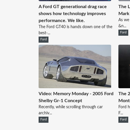
A Ford GT generational drag race
The 
shows how technology improves
Mark
As we 
performance. We like.
&n...
The Ford GT40 is hands down one of the
best-...
Ford
Ford
Video: Memory Monday - 2005 Ford
The 2
Shelby Gr-1 Concept
Mont
Recently, while scrolling through car
Ford h
archiv...
F...
Ford
Ford