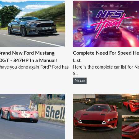
Brand New Ford Mustang
Complete Need For Speed He
GT - 847HP In a Manual!
List
ave you done again Ford? Ford has
Here is the complete car list for N
S...
Nissan