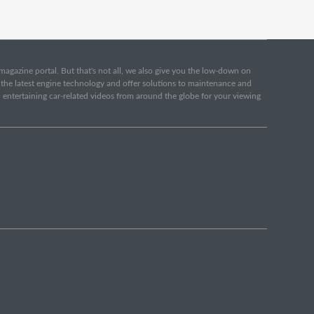
e magazine portal. But that's not all, we also give you the low-down on
o the latest engine technology and offer solutions to maintenance and
d entertaining car-related videos from around the globe for your viewing