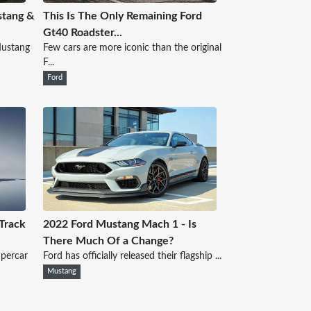
stang &
This Is The Only Remaining Ford
Gt40 Roadster...
 Mustang
Few cars are more iconic than the original
F...
Ford
Track
2022 Ford Mustang Mach 1 - Is
There Much Of a Change?
upercar
Ford has officially released their flagship ...
Mustang