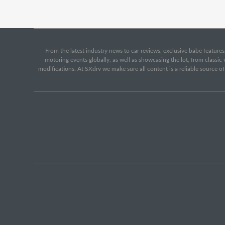
From the latest industry news to car reviews, exclusive babe features,
motoring events globally, as well as showcasing the lot, from classi
modifications. At SXdrv we make sure all content is a reliable source o