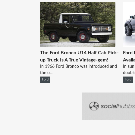
The Ford Bronco U14 Half Cab Pick-
Ford 
up Truck Is A True Vintage-gem!
Avail
In 1966 Ford Bronco was introduced and
In sun
the o...
double
Ford
Ford