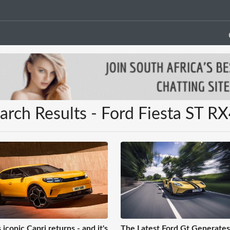
arch Results - Ford Fiesta ST R
 iconic Capri returns - and it's
The Latest Ford Gt Generate