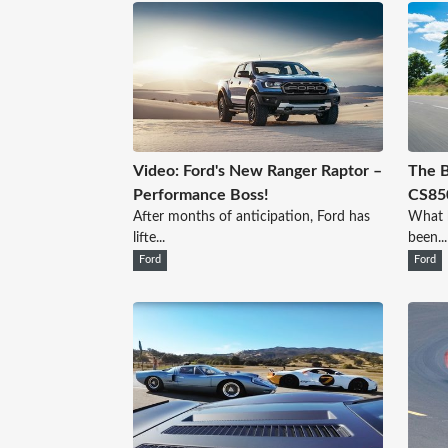
Video: Ford's New Ranger Raptor –
The 
Performance Boss!
CS850
After months of anticipation, Ford has
What h
lifte...
been...
Ford
Ford