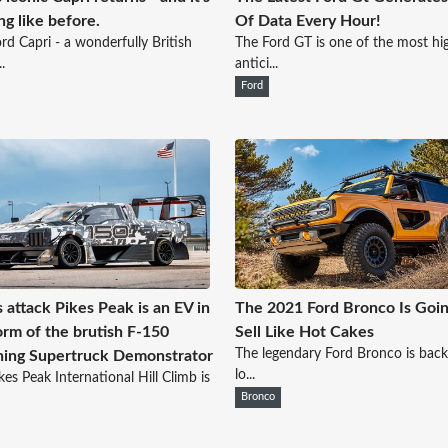
ng like before.
Of Data Every Hour!
rd Capri - a wonderfully British
The Ford GT is one of the most hi
.
antici...
Ford
s attack Pikes Peak is an EV in
The 2021 Ford Bronco Is Goin
orm of the brutish F-150
Sell Like Hot Cakes
The legendary Ford Bronco is back
ning Supertruck Demonstrator
lo...
kes Peak International Hill Climb is
Bronco