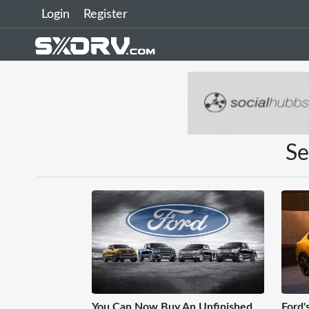
Login
Register
Se
You Can Now Buy An Unfinished
Ford's