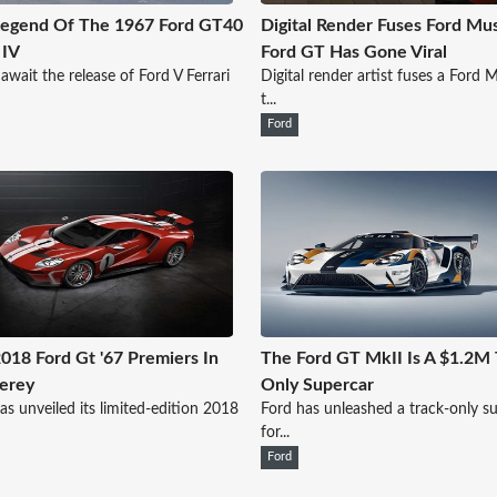
Legend Of The 1967 Ford GT40
Digital Render Fuses Ford Mu
 IV
Ford GT Has Gone Viral
await the release of Ford V Ferrari
Digital render artist fuses a Ford
t...
Ford
018 Ford Gt '67 Premiers In
The Ford GT MkII Is A $1.2M 
erey
Only Supercar
as unveiled its limited-edition 2018
Ford has unleashed a track-only s
for...
Ford