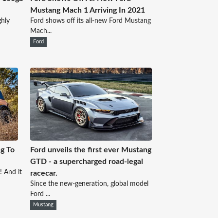
Mustang Mach 1 Arriving In 2021
ghly
Ford shows off its all-new Ford Mustang
Mach...
Ford
g To
Ford unveils the first ever Mustang
GTD - a supercharged road-legal
! And it
racecar.
Since the new-generation, global model
Ford ...
Mustang