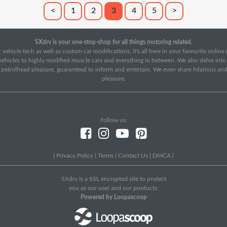
<
1
2
3
4
5
>
SXdrv is your one-stop-shop for all things motoring related.
 vehicle tech as well as custom car modifications, it's all here in your favourite onlin
c vehicles to highly modified muscle cars and everything in between. We also delve int
f petrolhead pleasure, guaranteed to inform and entertain. We even share hilarious an
pleasure.
Follow us:
|
Privacy Policy
|
Terms
|
Contact Us
|
DMCA
|
SXdrv Is a SSL encrypted site to protect
you as our user and our products.
Powered by Loopascoop