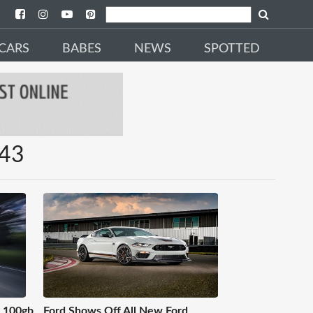
CARS
BABES
NEWS
SPOTTED
X43
s 100gb
Ford Shows Off All New Ford