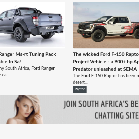
Ranger Ms-rt Tuning Pack
The wicked Ford F-150 Rapto
able In Sa!
Project Vehicle - a 900+ hp A
ny South Africa, Ford Ranger
Predator unleashed at SEMA
-ca...
The Ford F-150 Raptor has been ru
desert...
Raptor