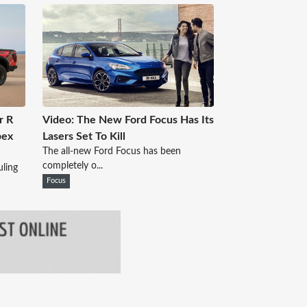
r R
Video: The New Ford Focus Has Its
pex
Lasers Set To Kill
The all-new Ford Focus has been
completely o...
ling
Focus