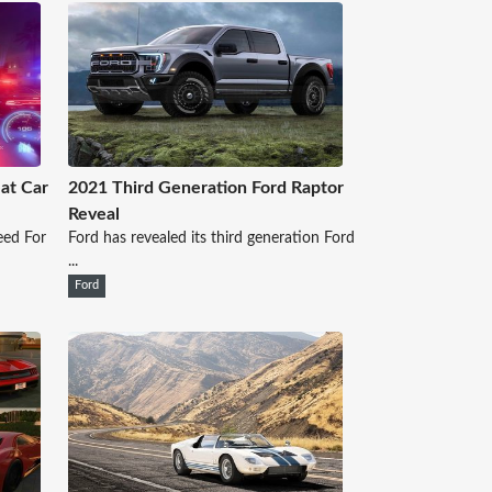
at Car
2021 Third Generation Ford Raptor
Reveal
eed For
Ford has revealed its third generation Ford
...
Ford