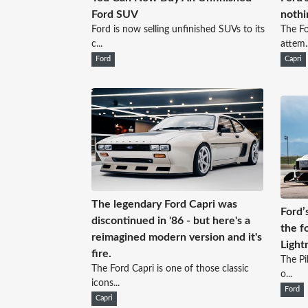
Ford SUV
nothi
Ford is now selling unfinished SUVs to its
The Fo
c...
attem..
Ford
Capri
The legendary Ford Capri was
Ford’
discontinued in '86 - but here's a
the f
reimagined modern version and it's
Light
fire.
The Pi
The Ford Capri is one of those classic
o...
icons...
Ford
Capri