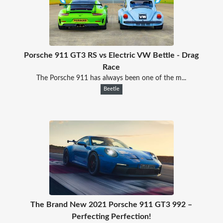
Porsche 911 GT3 RS vs Electric VW Bettle - Drag
Race
The Porsche 911 has always been one of the m...
Beetle
The Brand New 2021 Porsche 911 GT3 992 –
Perfecting Perfection!