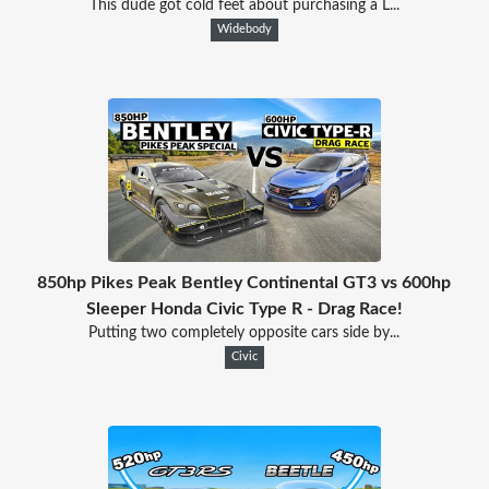
This dude got cold feet about purchasing a L...
Widebody
850hp Pikes Peak Bentley Continental GT3 vs 600hp
Sleeper Honda Civic Type R - Drag Race!
Putting two completely opposite cars side by...
Civic