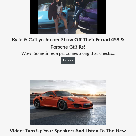
Kylie & Caitlyn Jenner Show Off Their Ferrari 458 &
Porsche Gt3 Rs!
Wow! Sometimes a pic comes along that checks...
Ferrari
Video: Turn Up Your Speakers And Listen To The New