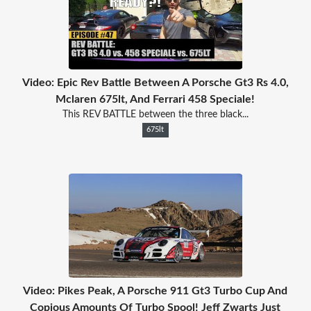
Video: Epic Rev Battle Between A Porsche Gt3 Rs 4.0,
Mclaren 675lt, And Ferrari 458 Speciale!
This REV BATTLE between the three black...
675lt
Video: Pikes Peak, A Porsche 911 Gt3 Turbo Cup And
Copious Amounts Of Turbo Spool! Jeff Zwarts Just