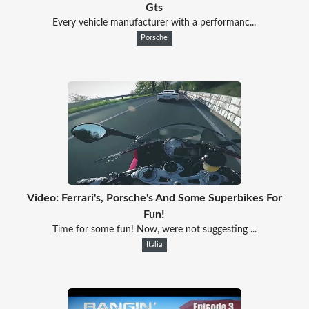
Gts
Every vehicle manufacturer with a performanc...
Porsche
Video: Ferrari's, Porsche's And Some Superbikes For
Fun!
Time for some fun! Now, were not suggesting ...
Italia