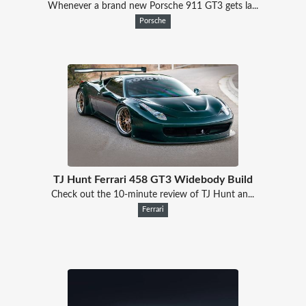
Whenever a brand new Porsche 911 GT3 gets la...
Porsche
TJ Hunt Ferrari 458 GT3 Widebody Build
Check out the 10-minute review of TJ Hunt an...
Ferrari