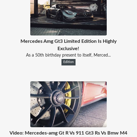
Mercedes Amg Gt3 Limited Edition Is Highly
Exclusive!
As a 50th birthday present to itself, Merced...
Edition
Video: Mercedes-amg Gt R Vs 911 Gt3 Rs Vs Bmw M4