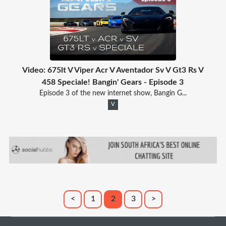
Video: 675lt V Viper Acr V Aventador Sv V Gt3 Rs V
458 Speciale! Bangin' Gears - Episode 3
Episode 3 of the new internet show, Bangin G...
V
<
1
2
3
>