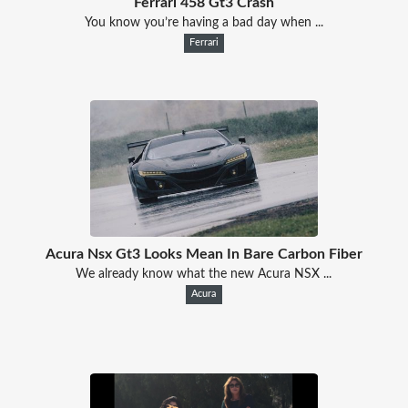
Ferrari 458 Gt3 Crash
You know you’re having a bad day when ...
Ferrari
Acura Nsx Gt3 Looks Mean In Bare Carbon Fiber
We already know what the new Acura NSX ...
Acura