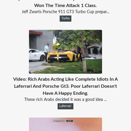
Won The Time Attack 1 Class.
Jeff Zwarts Porsche 911 GT3 Turbo Cup prepar...
Turbo
Video: Rich Arabs Acting Like Complete Idiots In A
Laferrari And Porsche Gt3. Poor Laferrari Doesn't
Have A Happy Ending.
These rich Arabs decided it was a good idea ...
Laferrari