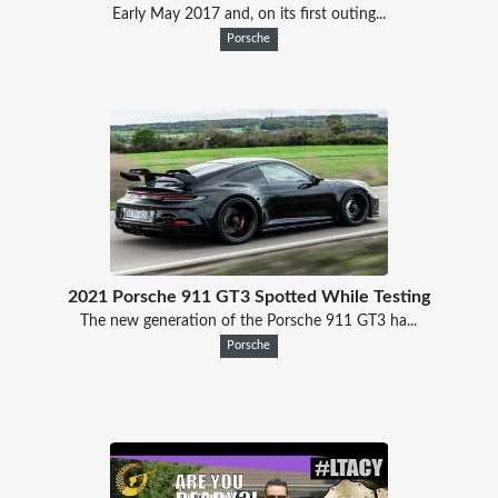
Early May 2017 and, on its first outing...
Porsche
2021 Porsche 911 GT3 Spotted While Testing
The new generation of the Porsche 911 GT3 ha...
Porsche