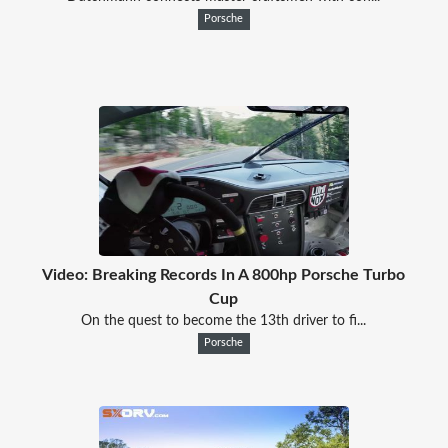
Porsche
Video: Breaking Records In A 800hp Porsche Turbo
Cup
On the quest to become the 13th driver to fi...
Porsche