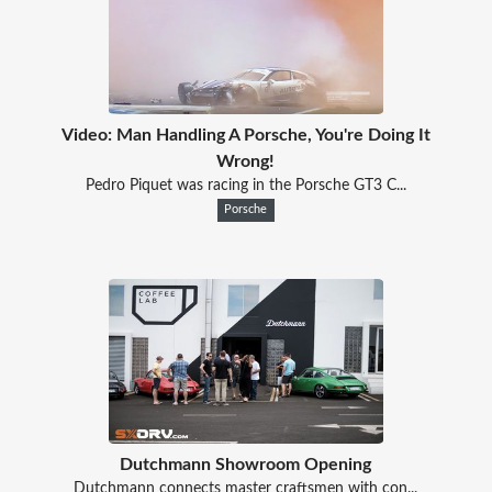
Video: Man Handling A Porsche, You're Doing It
Wrong!
Pedro Piquet was racing in the Porsche GT3 C...
Porsche
Dutchmann Showroom Opening
Dutchmann connects master craftsmen with con...