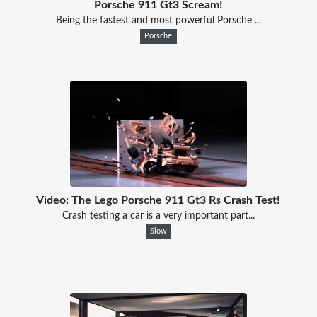
Porsche 911 Gt3 Scream!
Being the fastest and most powerful Porsche ...
Porsche
Video: The Lego Porsche 911 Gt3 Rs Crash Test!
Crash testing a car is a very important part...
Slow