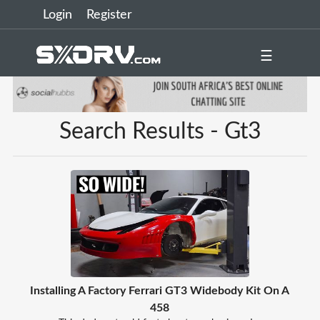
Login
Register
☰
Search Results - Gt3
Installing A Factory Ferrari GT3 Widebody Kit On A
458