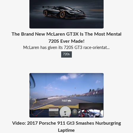
The Brand New McLaren GT3X Is The Most Mental
720S Ever Made!
McLaren has given its 720S GT3 race-orientat...
720s
Video: 2017 Porsche 911 Gt3 Smashes Nurburgring
Laptime