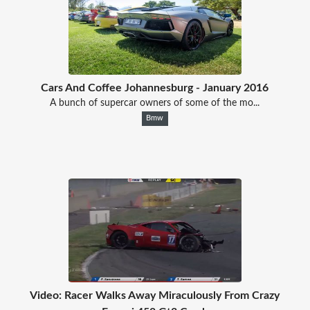
Cars And Coffee Johannesburg - January 2016
A bunch of supercar owners of some of the mo...
Bmw
Video: Racer Walks Away Miraculously From Crazy