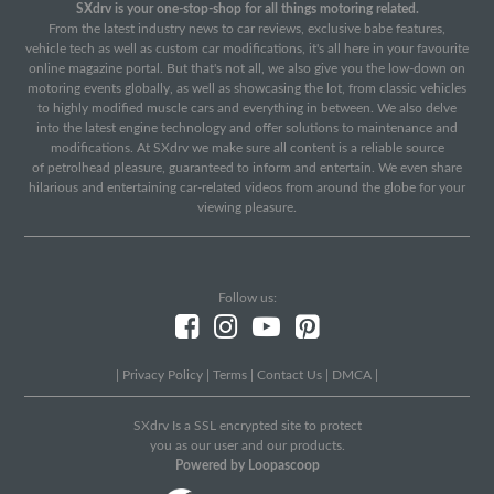
SXdrv is your one-stop-shop for all things motoring related.
From the latest industry news to car reviews, exclusive babe features,
vehicle tech as well as custom car modifications, it's all here in your favourite
online magazine portal. But that's not all, we also give you the low-down on
motoring events globally, as well as showcasing the lot, from classic vehicles
to highly modified muscle cars and everything in between. We also delve
into the latest engine technology and offer solutions to maintenance and
modifications. At SXdrv we make sure all content is a reliable source
of petrolhead pleasure, guaranteed to inform and entertain. We even share
hilarious and entertaining car-related videos from around the globe for your
viewing pleasure.
Follow us:
|
Privacy Policy
|
Terms
|
Contact Us
|
DMCA
|
SXdrv Is a SSL encrypted site to protect
you as our user and our products.
Powered by Loopascoop