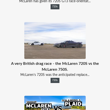
McLaren has given its 720S GT3 race-orientat...
720s
A very British drag race - the McLaren 720S vs the
McLaren 750S.
McLaren’s 720S was the anticipated replace...
720s