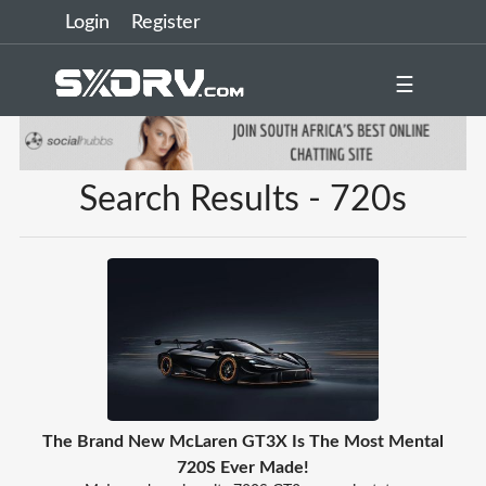
Login
Register
☰
Search Results - 720s
The Brand New McLaren GT3X Is The Most Mental
720S Ever Made!