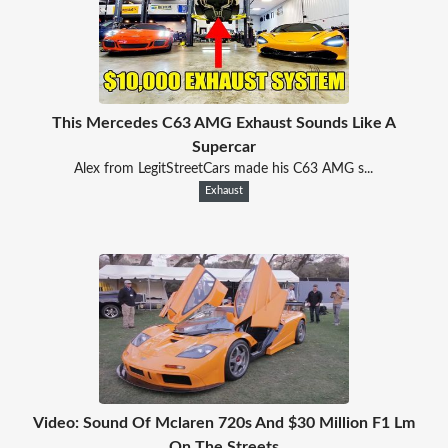
This Mercedes C63 AMG Exhaust Sounds Like A
Supercar
Alex from LegitStreetCars made his C63 AMG s...
Exhaust
Video: Sound Of Mclaren 720s And $30 Million F1 Lm
On The Streets