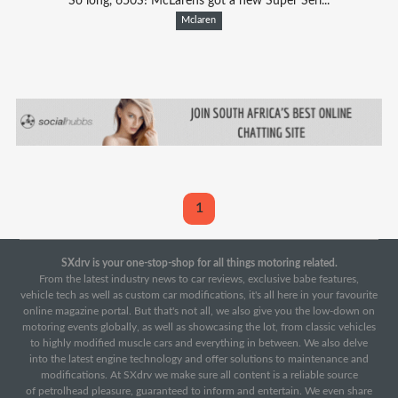
So long, 650S! McLarens got a new Super Seri...
Mclaren
1
SXdrv is your one-stop-shop for all things motoring related.
From the latest industry news to car reviews, exclusive babe features,
vehicle tech as well as custom car modifications, it's all here in your favourite
online magazine portal. But that's not all, we also give you the low-down on
motoring events globally, as well as showcasing the lot, from classic vehicles
to highly modified muscle cars and everything in between. We also delve
into the latest engine technology and offer solutions to maintenance and
modifications. At SXdrv we make sure all content is a reliable source
of petrolhead pleasure, guaranteed to inform and entertain. We even share