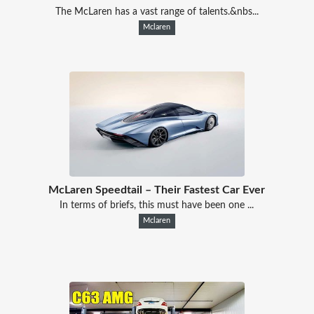
The McLaren has a vast range of talents.&nbs...
Mclaren
McLaren Speedtail – Their Fastest Car Ever
In terms of briefs, this must have been one ...
Mclaren