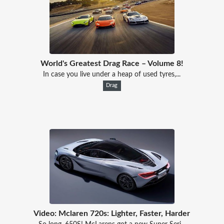
World's Greatest Drag Race – Volume 8!
In case you live under a heap of used tyres,...
Drag
Video: Mclaren 720s: Lighter, Faster, Harder