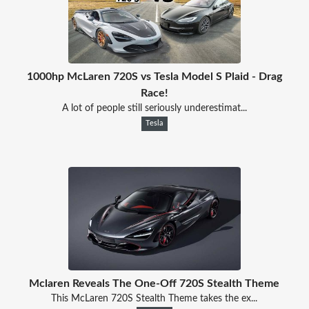
1000hp McLaren 720S vs Tesla Model S Plaid - Drag
Race!
A lot of people still seriously underestimat...
Tesla
Mclaren Reveals The One-Off 720S Stealth Theme
This McLaren 720S Stealth Theme takes the ex...