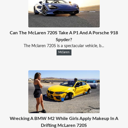
Can The McLaren 720S Take A P1 And A Porsche 918
Spyder?
The Mclaren 720S is a spectacular vehicle, b...
Mclaren
Wrecking A BMW M2 While Girls Apply Makeup In A
Drifting McLaren 720S