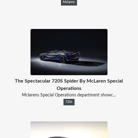
Mclaren
The Spectacular 720S Spider By McLaren Special
Operations
Mclarens Special Operations department showc...
720s