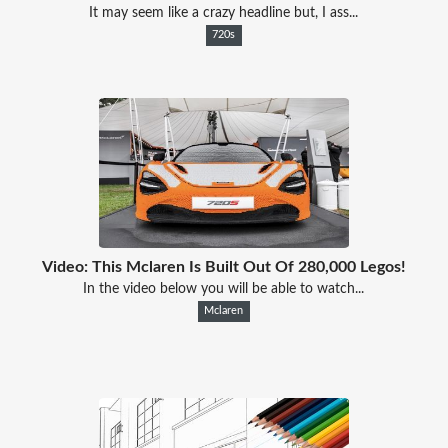
It may seem like a crazy headline but, I ass...
720s
Video: This Mclaren Is Built Out Of 280,000 Legos!
In the video below you will be able to watch...
Mclaren