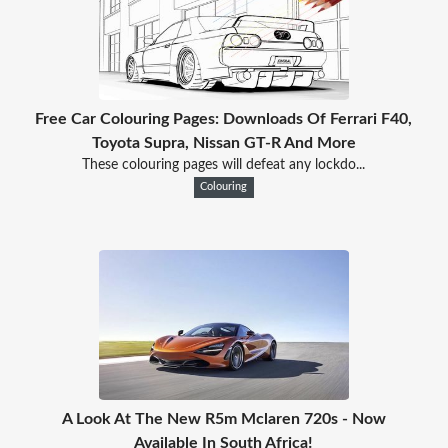
Free Car Colouring Pages: Downloads Of Ferrari F40,
Toyota Supra, Nissan GT-R And More
These colouring pages will defeat any lockdo...
Colouring
A Look At The New R5m Mclaren 720s - Now
Available In South Africa!