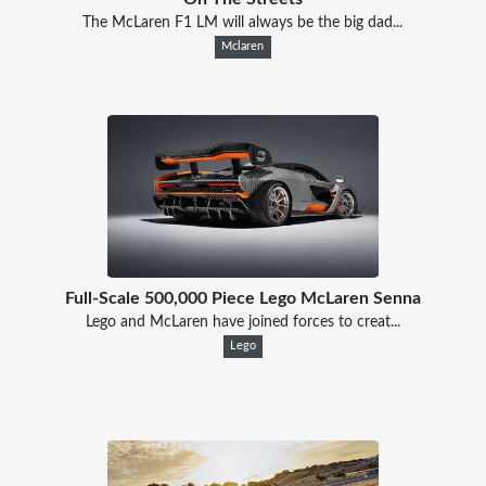
The McLaren F1 LM will always be the big dad...
Mclaren
Full-Scale 500,000 Piece Lego McLaren Senna
Lego and McLaren have joined forces to creat...
Lego