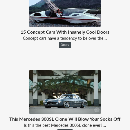
15 Concept Cars With Insanely Cool Doors
Concept cars have a tendency to be over the ...
Doors
This Mercedes 300SL Clone Will Blow Your Socks Off
Is this the best Mercedes 300SL clone ever? ...