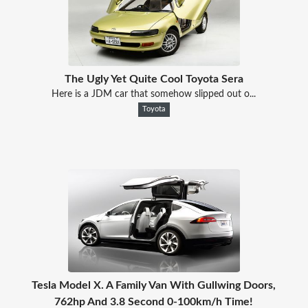
The Ugly Yet Quite Cool Toyota Sera
Here is a JDM car that somehow slipped out o...
Toyota
Tesla Model X. A Family Van With Gullwing Doors,
762hp And 3.8 Second 0-100km/h Time!