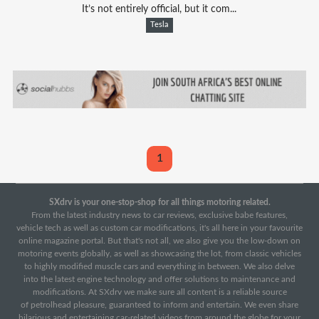
It’s not entirely official, but it com...
Tesla
1
SXdrv is your one-stop-shop for all things motoring related.
From the latest industry news to car reviews, exclusive babe features,
vehicle tech as well as custom car modifications, it's all here in your favourite
online magazine portal. But that's not all, we also give you the low-down on
motoring events globally, as well as showcasing the lot, from classic vehicles
to highly modified muscle cars and everything in between. We also delve
into the latest engine technology and offer solutions to maintenance and
modifications. At SXdrv we make sure all content is a reliable source
of petrolhead pleasure, guaranteed to inform and entertain. We even share
hilarious and entertaining car-related videos from around the globe for your