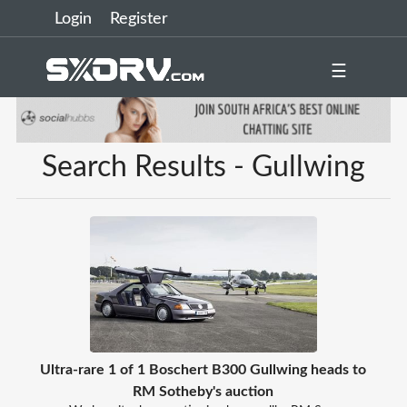
Login
Register
☰
Search Results - Gullwing
Ultra-rare 1 of 1 Boschert B300 Gullwing heads to
RM Sotheby's auction