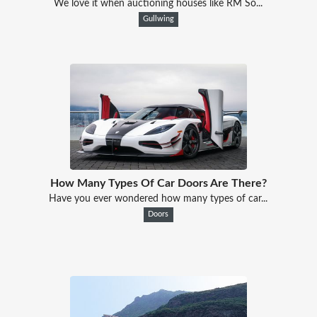
We love it when auctioning houses like RM So...
Gullwing
How Many Types Of Car Doors Are There?
Have you ever wondered how many types of car...
Doors