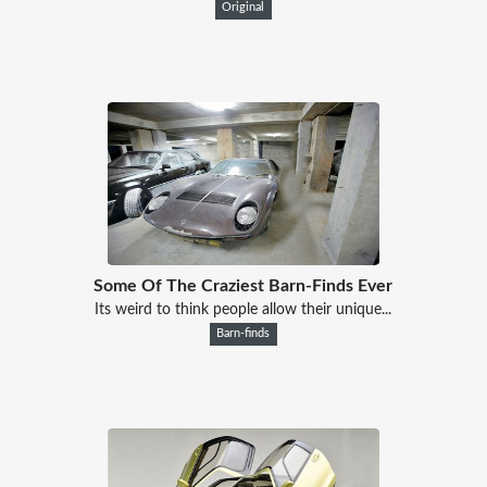
Original
Some Of The Craziest Barn-Finds Ever
Its weird to think people allow their unique...
Barn-finds