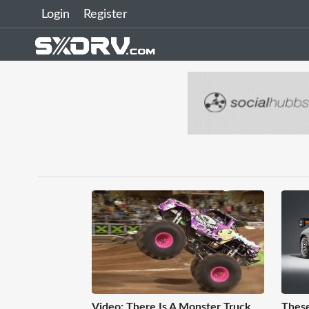
Login
Register
Video: There Is A Monster Truck
These