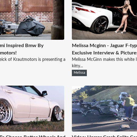
mi Inspired Bmw By
Melissa Mcginn - Jaguar F-typ
motors!
Exclusive Interview & Picture
eick of Krautmotors is presenting a
Melissa McGinn makes this white li
kitty...
Melissa