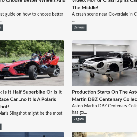
To Choose Better Wheels And
Video: Horror Crash Splits C
The Middle!
st guide on how to choose better
A crash scene near Cloverdale in Ca
.
...
s
Drivers
: Is It Half Superbike Or Is It
Production Starts On The Ast
ace Car...no It Is A Polaris
Martin DBZ Centenary Collec
Aston Martin DBZ Centenary Coll
shot!
has go...
laris Slingshot might be the most
Zagato