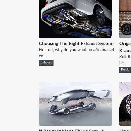
Choosing The Right Exhaust System
Origa
First off, why do you want an aftermarket
Kraut
ex...
Rolf R
Exhaust
be...
Reick