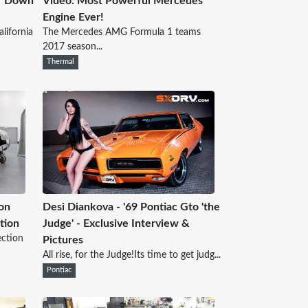
ar Down
Video: Most Powerful Mercedes
Engine Ever!
lifornia
The Mercedes AMG Formula 1 teams
2017 season...
Thermal
on
Desi Diankova - '69 Pontiac Gto 'the
tion
Judge' - Exclusive Interview &
ection
Pictures
All rise, for the Judge!Its time to get judg...
Pontiac