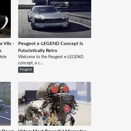
e V8s -
Peugeot e-LEGEND Concept Is
s
Futuristically Retro
ttle
Welcome to the Peugeot e-LEGEND
concept, a c...
Peugeot