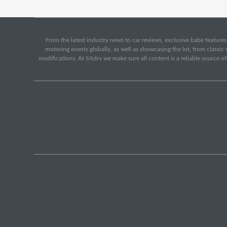
From the latest industry news to car reviews, exclusive babe features,
motoring events globally, as well as showcasing the lot, from classi
modifications. At SXdrv we make sure all content is a reliable source o