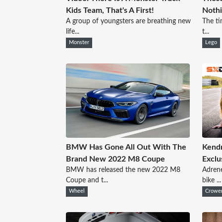
Kids Team, That's A First!
Nothi
A group of youngsters are breathing new
The ti
life...
t...
Monster
Lego
BMW Has Gone All Out With The
Kendr
Brand New 2022 M8 Coupe
Exclu
BMW has released the new 2022 M8
Adrene
Coupe and t...
bike ...
Wheel
Crowe