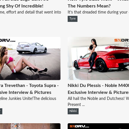
ng Shy Of Incredible!
The Numbers Mean?
me, effort and detail that went into
It’s that dreaded time during your c
Tyre
a Trevethan - Toyota Supra -
Nikki Du Plessis - Noble M40
sive Interview & Pictures
Exclusive Interview & Picture
line Junkies Unite!The delicious
All hail the Noble and Dutchess! 
Present ...
r
Nikki