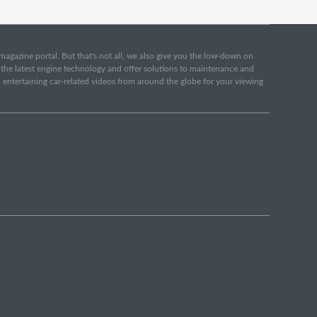
e magazine portal. But that's not all, we also give you the low-down on
o the latest engine technology and offer solutions to maintenance and
d entertaining car-related videos from around the globe for your viewing