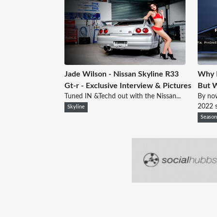
Jade Wilson - Nissan Skyline R33
Why 
Gt-r - Exclusive Interview & Pictures
But W
Tuned IN &Techd out with the Nissan...
By no
2022 s
Skyline
Seaso