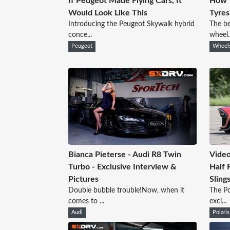
If Peugeot Made Flying Cars, It
How 
Would Look Like This
Tyres
Introducing the Peugeot Skywalk hybrid
The be
conce...
wheel..
Peugeot
Wheel
Bianca Pieterse - Audi R8 Twin
Video
Turbo - Exclusive Interview &
Half R
Pictures
Sling
Double bubble trouble!Now, when it
The Po
comes to ...
exci...
Audi
Polaris