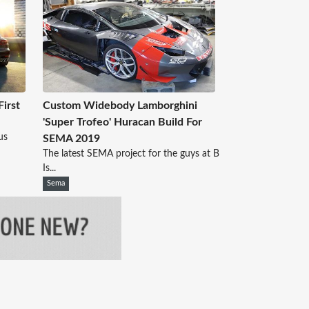
irst
Custom Widebody Lamborghini
'Super Trofeo' Huracan Build For
us
SEMA 2019
The latest SEMA project for the guys at B
Is...
Sema