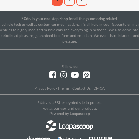
SXdrv is your one-stop-shop for all things motoring related.
 vehicle tech as well as custom car modifications, it's all here in your favourite onlin
c vehicles to highly modified muscle cars and everything in between. We also delve int
f petrolhead pleasure, guaranteed to inform and entertain. We even share hilarious an
pleasure.
Follow us:
|
Privacy Policy
|
Terms
|
Contact Us
|
DMCA
|
SXdrv Is a SSL encrypted site to protect
you as our user and our products.
Powered by Loopascoop