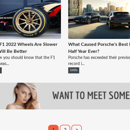
F1 2022 Wheels Are Slower
What Caused Porsche's Best F
ill Be Better
Half Year Ever?
w you should know that the F1
Porsche has exceeded their previo
eas...
record i...
n
Units
1
2
>