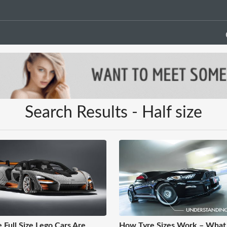
Search Results - Half size
 Full Size Lego Cars Are
How Tyre Sizes Work – What