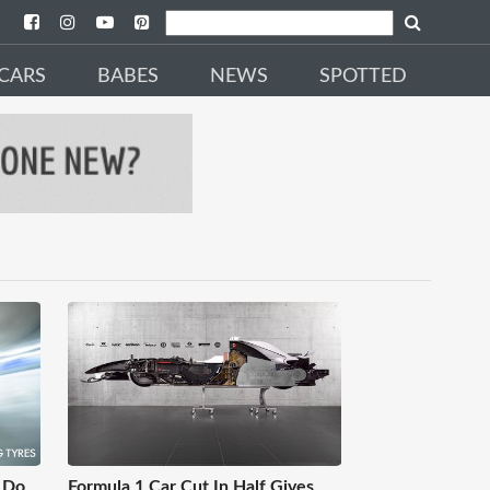
CARS
BABES
NEWS
SPOTTED
 Do
Formula 1 Car Cut In Half Gives