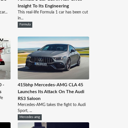
Insight To Its Engineering
ar...
This real-life Formula 1 car has been cut
in...
Formula
0 -
415bhp Mercedes-AMG CLA 45
s
Launches Its Attack On The Audi
We
RS3 Saloon
Mercedes-AMG takes the fight to Audi
Sport, ...
Mercedes-amg