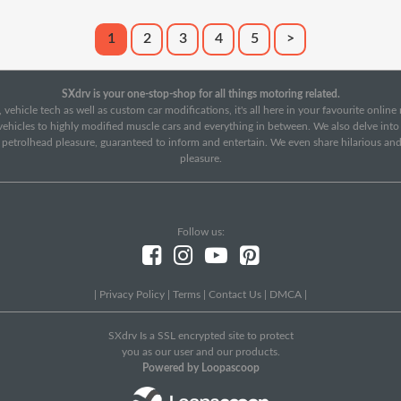
1
2
3
4
5
>
SXdrv is your one-stop-shop for all things motoring related.
 vehicle tech as well as custom car modifications, it's all here in your favourite onlin
c vehicles to highly modified muscle cars and everything in between. We also delve int
f petrolhead pleasure, guaranteed to inform and entertain. We even share hilarious an
pleasure.
Follow us:
|
Privacy Policy
|
Terms
|
Contact Us
|
DMCA
|
SXdrv Is a SSL encrypted site to protect
you as our user and our products.
Powered by Loopascoop