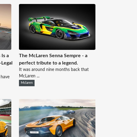
Is a
The McLaren Senna Sempre - a
-Legal
perfect tribute to a legend.
It was around nine months back that
McLaren ...
 have
Mclaren