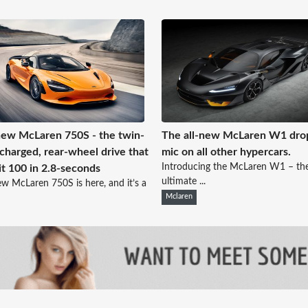
ew McLaren 750S - the twin-
The all-new McLaren W1 dro
charged, rear-wheel drive that
mic on all other hypercars.
Introducing the McLaren W1 – th
it 100 in 2.8-seconds
ultimate ...
w McLaren 750S is here, and it’s a
Mclaren