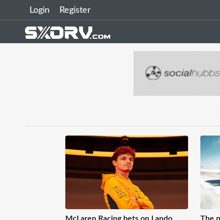
Login
Register
McLaren Racing bets on Lando
The n