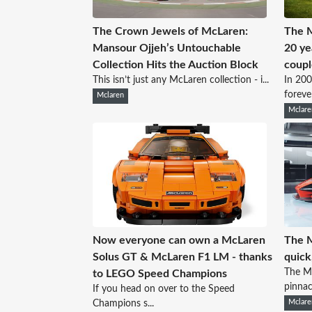
The Crown Jewels of McLaren:
The 
Mansour Ojjeh’s Untouchable
20 ye
Collection Hits the Auction Block
coupl
This isn’t just any McLaren collection - i...
In 200
forever
Mclaren
Mclare
Now everyone can own a McLaren
The M
Solus GT & McLaren F1 LM - thanks
quick
The Mc
to LEGO Speed Champions
pinnacl
If you head on over to the Speed
Champions s...
Mclare