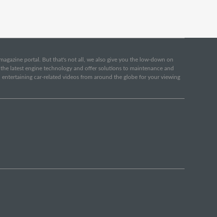
e magazine portal. But that's not all, we also give you the low-down on
o the latest engine technology and offer solutions to maintenance and
d entertaining car-related videos from around the globe for your viewing