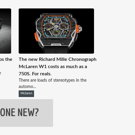
ps the
The new Richard Mille Chronograph
McLaren W1 costs as much as a
e
750S. For reals.
There are loads of stereotypes in the
automo...
Mclaren