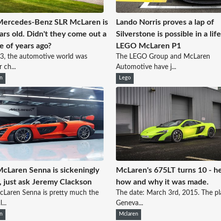
Mercedes-Benz SLR McLaren is
Lando Norris proves a lap of
ars old. Didn't they come out a
Silverstone is possible in a lif
e of years ago?
LEGO McLaren P1
3, the automotive world was
The LEGO Group and McLaren
 ch...
Automotive have j...
n
Lego
cLaren Senna is sickeningly
McLaren's 675LT turns 10 - he
, just ask Jeremy Clackson
how and why it was made.
Laren Senna is pretty much the
The date: March 3rd, 2015. The pl
...
Geneva...
n
Mclaren