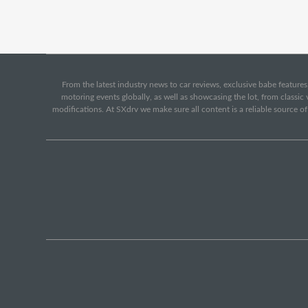
From the latest industry news to car reviews, exclusive babe features,
motoring events globally, as well as showcasing the lot, from classi
modifications. At SXdrv we make sure all content is a reliable source o