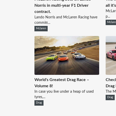
Norris in multi-year F1 Driver
all it
McLare
contract.
p...
Lando Norris and McLaren Racing have
committ...
Mclare
Mclaren
World's Greatest Drag Race –
Check
Volume 8!
Drag 
In case you live under a heap of used
The Mo
tyres,...
Drag
Drag