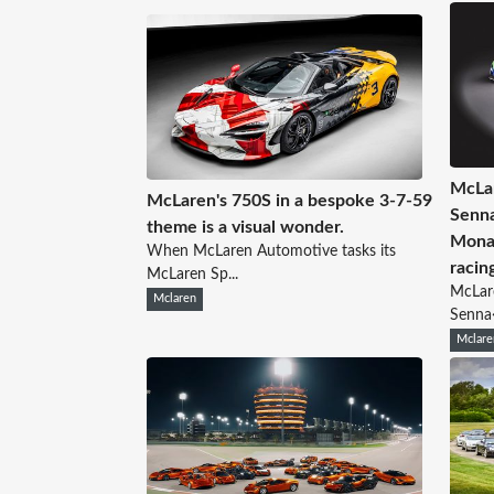
McLar
McLaren's 750S in a bespoke 3-7-59
Senna
theme is a visual wonder.
Monac
When McLaren Automotive tasks its
racin
McLaren Sp...
McLare
Mclaren
Senna
Mclare