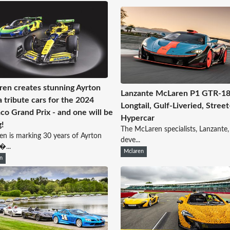
en creates stunning Ayrton
Lanzante McLaren P1 GTR-18 
 tribute cars for the 2024
Longtail, Gulf-Liveried, Street
o Grand Prix - and one will be
Hypercar
g!
The McLaren specialists, Lanzante,
n is marking 30 years of Ayrton
deve...
�...
Mclaren
n