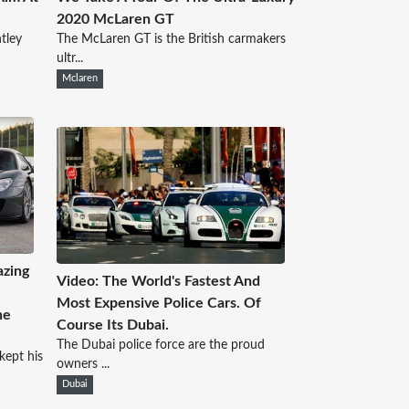
2020 McLaren GT
ntley
The McLaren GT is the British carmakers
ultr...
Mclaren
azing
Video: The World's Fastest And
Most Expensive Police Cars. Of
he
Course Its Dubai.
The Dubai police force are the proud
kept his
owners ...
Dubai