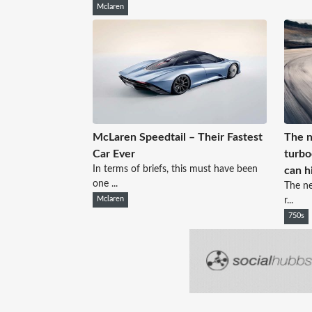
Mclaren
McLaren Speedtail – Their Fastest
The n
Car Ever
turbo
In terms of briefs, this must have been
can h
one ...
The ne
Mclaren
r...
750s