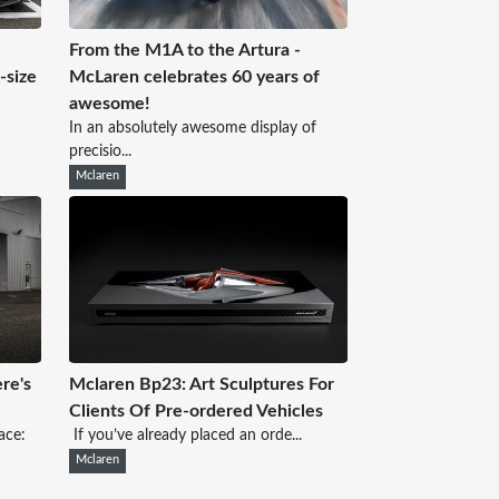
From the M1A to the Artura -
e-size
McLaren celebrates 60 years of
awesome!
In an absolutely awesome display of
precisio...
Mclaren
re's
Mclaren Bp23: Art Sculptures For
Clients Of Pre-ordered Vehicles
ace:
If you’ve already placed an orde...
Mclaren