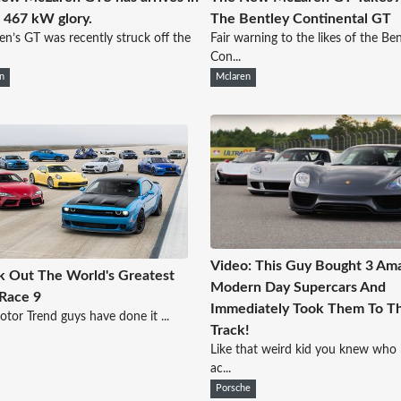
's 467 kW glory.
The Bentley Continental GT
n’s GT was recently struck off the
Fair warning to the likes of the Be
Con...
n
Mclaren
Video: This Guy Bought 3 Am
 Out The World's Greatest
Modern Day Supercars And
Race 9
Immediately Took Them To T
tor Trend guys have done it ...
Track!
Like that weird kid you knew who 
ac...
Porsche