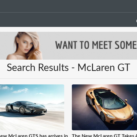
Search Results - McLaren GT
ew McLaren GTS has arrives in
The New McLaren GT Takes 