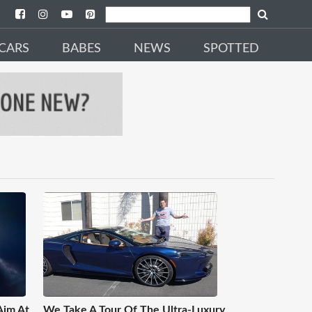
CARS
BABES
NEWS
SPOTTED
Aim At
We Take A Tour Of The Ultra-Luxury