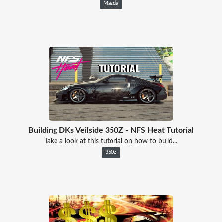
Mazda
Building DKs Veilside 350Z - NFS Heat Tutorial
Take a look at this tutorial on how to build...
350z