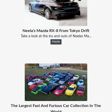
Neela's Mazda RX-8 From Tokyo Drift
Take a look at the ins and outs of Neelas Ma...
Mazda
The Largest Fast And Furious Car Collection In The
World