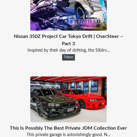
Nissan 350Z Project Car Tokyo Drift | OverSteer –
Part 3
Inspired by their day of drifting, the SXdrv...
Tokyo
This Is Possibly The Best Private JDM Collection Ever
This private garage is astonishingly good. N...