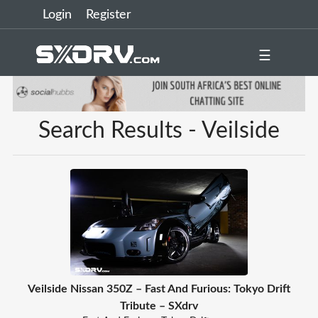
Login
Register
☰
Search Results - Veilside
Veilside Nissan 350Z – Fast And Furious: Tokyo Drift
Tribute – SXdrv