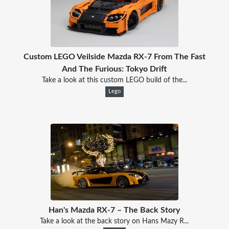
Custom LEGO Veilside Mazda RX-7 From The Fast
And The Furious: Tokyo Drift
Take a look at this custom LEGO build of the...
Lego
Han's Mazda RX-7 – The Back Story
Take a look at the back story on Hans Mazy R...