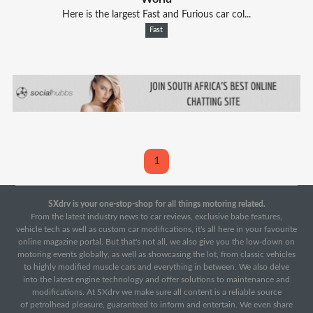
Here is the largest Fast and Furious car col...
Fast
1
SXdrv is your one-stop-shop for all things motoring related.
From the latest industry news to car reviews, exclusive babe features,
vehicle tech as well as custom car modifications, it's all here in your favourite
online magazine portal. But that's not all, we also give you the low-down on
motoring events globally, as well as showcasing the lot, from classic vehicles
to highly modified muscle cars and everything in between. We also delve
into the latest engine technology and offer solutions to maintenance and
modifications. At SXdrv we make sure all content is a reliable source
of petrolhead pleasure, guaranteed to inform and entertain. We even share