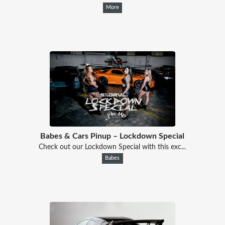
More
Babes & Cars Pinup – Lockdown Special
Check out our Lockdown Special with this exc...
Babes