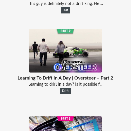
This guy is definitely not a drift king. He ...
Fast
Learning To Drift In A Day | Oversteer – Part 2
Learning to drift in a day? Is it possible f...
Drift