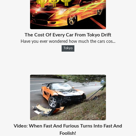
The Cost Of Every Car From Tokyo Drift
Have you ever wondered how much the cars cos...
Tokyo
Video: When Fast And Furious Turns Into Fast And
Foolish!