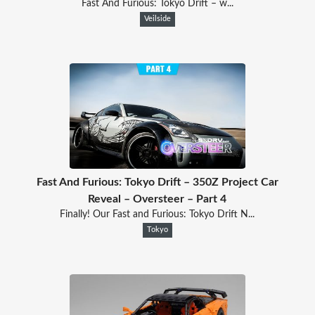
Fast And Furious: Tokyo Drift – w...
Veilside
Fast And Furious: Tokyo Drift – 350Z Project Car
Reveal – Oversteer – Part 4
Finally! Our Fast and Furious: Tokyo Drift N...
Tokyo