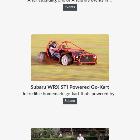
After attending one of After//hrs events in ...
Events
Subaru WRX STI Powered Go-Kart
Incredible homemade go-kart thats powered by...
Subaru