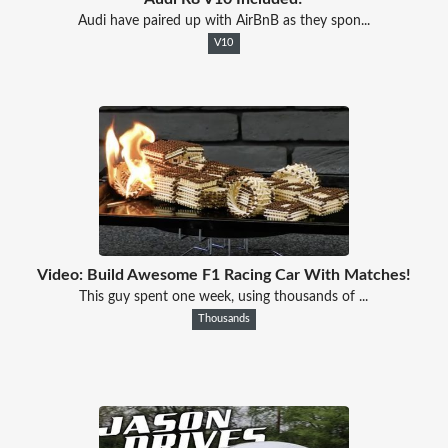
Audi have paired up with AirBnB as they spon...
V10
Video: Build Awesome F1 Racing Car With Matches!
This guy spent one week, using thousands of ...
Thousands