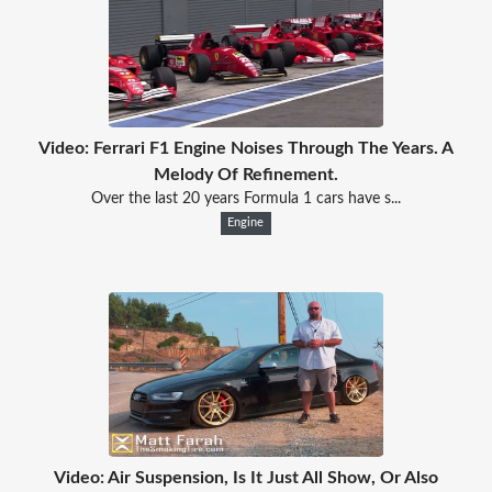
Video: Ferrari F1 Engine Noises Through The Years. A
Melody Of Refinement.
Over the last 20 years Formula 1 cars have s...
Engine
Video: Air Suspension, Is It Just All Show, Or Also