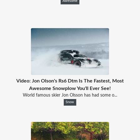
Awesome
Video: Jon Olson's Rs6 Dtm Is The Fastest, Most
Awesome Snowplow You'll Ever See!
World famous skier Jon Olsson has had some o...
Snow