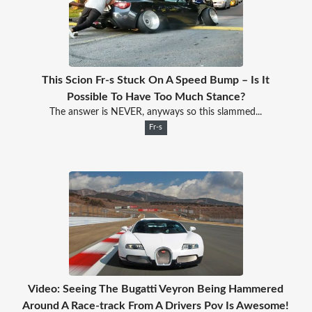
This Scion Fr-s Stuck On A Speed Bump – Is It
Possible To Have Too Much Stance?
The answer is NEVER, anyways so this slammed...
Fr-s
Video: Seeing The Bugatti Veyron Being Hammered
Around A Race-track From A Drivers Pov Is Awesome!