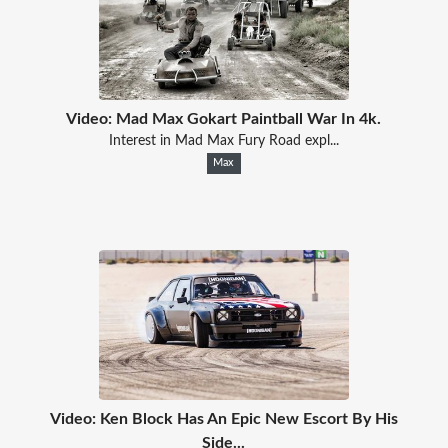
Video: Mad Max Gokart Paintball War In 4k.
Interest in Mad Max Fury Road expl...
Max
Video: Ken Block Has An Epic New Escort By His
Side...