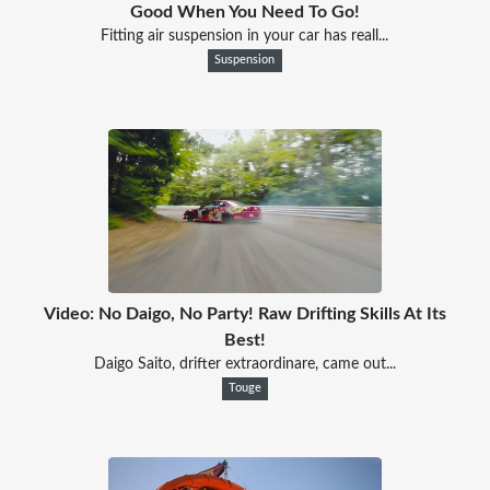
Good When You Need To Go!
Fitting air suspension in your car has reall...
Suspension
Video: No Daigo, No Party! Raw Drifting Skills At Its
Best!
Daigo Saito, drifter extraordinare, came out...
Touge