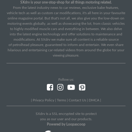
SXdrv is your one-stop-shop for all things motoring related.
From the latest industry news to car reviews, exclusive babe features,
vehicle tech as well as custom car modifications, it's all here in your favourite
online magazine portal. But that's not all, we also give you the low-down on
motoring events globally, as well as showcasing the lot, from classic vehicles
to highly modified muscle cars and everything in between. We also delve
into the latest engine technology and offer solutions to maintenance and
modifications. At SXdrv we make sure all content is a reliable source
of petrolhead pleasure, guaranteed to inform and entertain. We even share
hilarious and entertaining car-related videos from around the globe for your
viewing pleasure.
Follow us:
|
Privacy Policy
|
Terms
|
Contact Us
|
DMCA
|
SXdrv Is a SSL encrypted site to protect
you as our user and our products.
Powered by Loopascoop