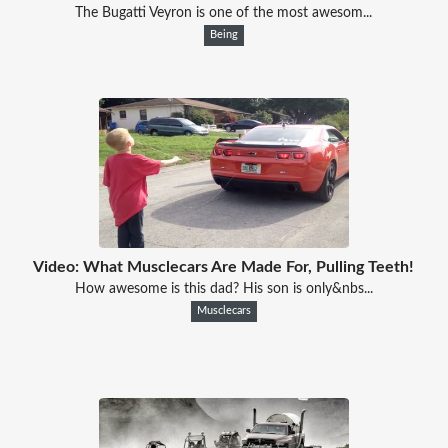
The Bugatti Veyron is one of the most awesom...
Being
Video: What Musclecars Are Made For, Pulling Teeth!
How awesome is this dad? His son is only&nbs...
Musclecars