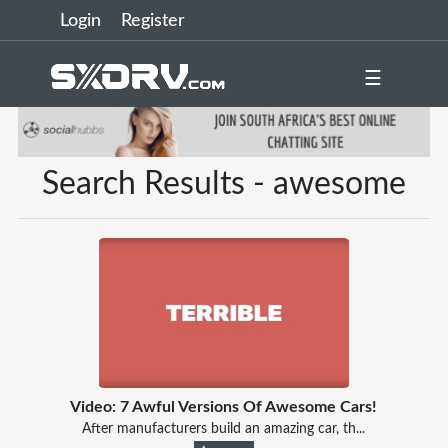
Login
Register
☰
Search Results - awesome
Video: 7 Awful Versions Of Awesome Cars!
After manufacturers build an amazing car, th...