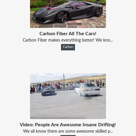
Carbon Fiber All The Cars!
Carbon Fiber makes everything better! We kno...
Carbon
Video: People Are Awesome Insane Drifting!
We all know there are some awesome skilled p...