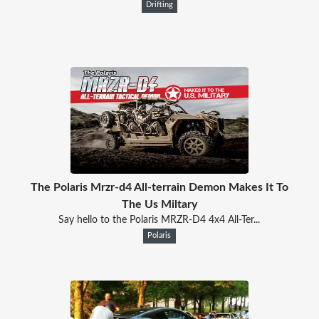
Drifting
The Polaris Mrzr-d4 All-terrain Demon Makes It To
The Us Miltary
Say hello to the Polaris MRZR-D4 4x4 All-Ter...
Polaris