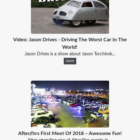
Video: Jason Drives - Driving The Worst Car In The
World!
Jason Drives is a show about Jason Torchinsk...
Jason
After//hrs First Meet Of 2018 – Awesome Fun!