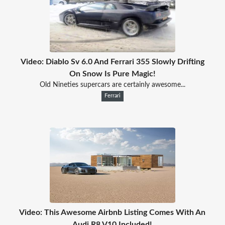
Video: Diablo Sv 6.0 And Ferrari 355 Slowly Drifting
On Snow Is Pure Magic!
Old Nineties supercars are certainly awesome...
Ferrari
Video: This Awesome Airbnb Listing Comes With An
Audi R8 V10 Included!