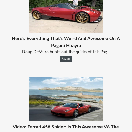
Here's Everything That's Weird And Awesome On A
Pagani Huayra
Doug DeMuro hunts out the quirks of this Pag...
Pagani
Video: Ferrari 458 Spider: Is This Awesome V8 The