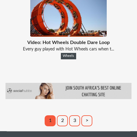
Video: Hot Wheels Double Dare Loop
Every guy played with Hot Wheels cars when t...
Wheels
1
2
3
>