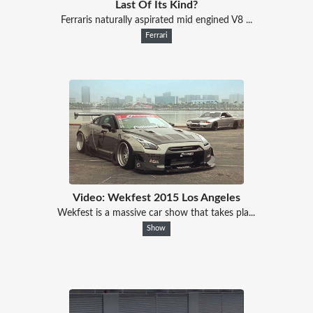
Last Of Its Kind?
Ferraris naturally aspirated mid engined V8 ...
Ferrari
Video: Wekfest 2015 Los Angeles
Wekfest is a massive car show that takes pla...
Show