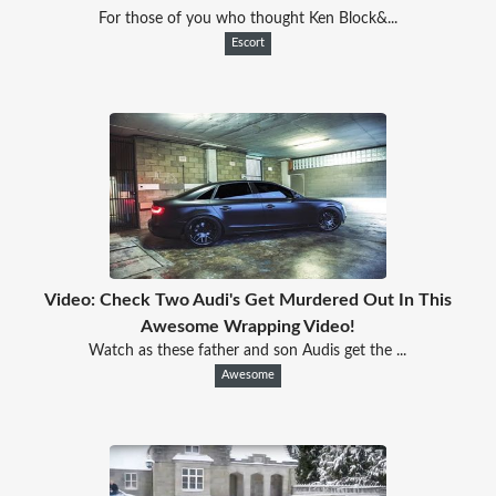
For those of you who thought Ken Block&...
Escort
Video: Check Two Audi's Get Murdered Out In This
Awesome Wrapping Video!
Watch as these father and son Audis get the ...
Awesome