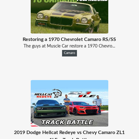
Restoring a 1970 Chevrolet Camaro RS/SS
The guys at Muscle Car restore a 1970 Chevro...
Camaro
2019 Dodge Hellcat Redeye vs Chevy Camaro ZL1