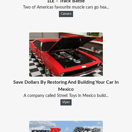
1LE – Track Battle
Two of Americas favourite muscle cars go hea...
Camaro
Save Dollars By Restoring And Building Your Car In
Mexico
A company called Street Toys in Mexico build...
Viper