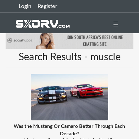
Login
Register
☰
Search Results - muscle
Was the Mustang Or Camaro Better Through Each
Decade?