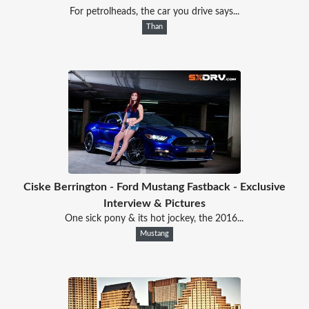
For petrolheads, the car you drive says...
Than
Ciske Berrington - Ford Mustang Fastback - Exclusive
Interview & Pictures
One sick pony & its hot jockey, the 2016...
Mustang