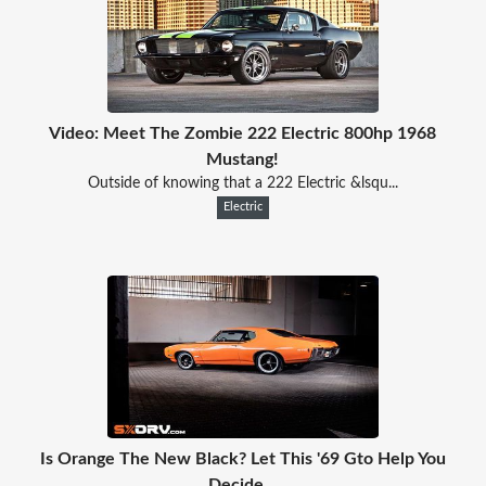
Video: Meet The Zombie 222 Electric 800hp 1968
Mustang!
Outside of knowing that a 222 Electric &lsqu...
Electric
Is Orange The New Black? Let This '69 Gto Help You
Decide...