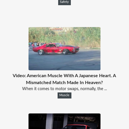
Safety
Video: American Muscle With A Japanese Heart. A
Mismatched Match Made In Heaven?
When it comes to motor swaps, normally, the ...
Muscle