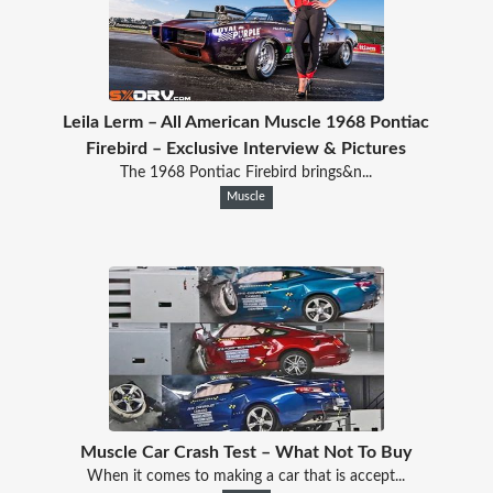
Leila Lerm – All American Muscle 1968 Pontiac
Firebird – Exclusive Interview & Pictures
The 1968 Pontiac Firebird brings&n...
Muscle
Muscle Car Crash Test – What Not To Buy
When it comes to making a car that is accept...