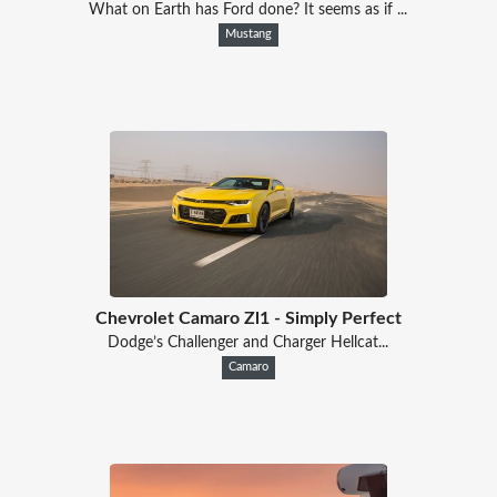
What on Earth has Ford done? It seems as if ...
Mustang
Chevrolet Camaro Zl1 - Simply Perfect
Dodge’s Challenger and Charger Hellcat...
Camaro