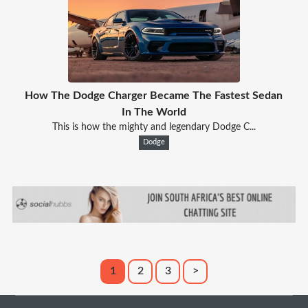
How The Dodge Charger Became The Fastest Sedan
In The World
This is how the mighty and legendary Dodge C...
Dodge
1
2
3
>