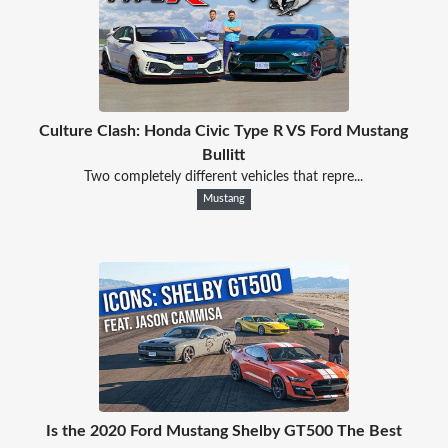
Culture Clash: Honda Civic Type R VS Ford Mustang
Bullitt
Two completely different vehicles that repre...
Mustang
Is the 2020 Ford Mustang Shelby GT500 The Best