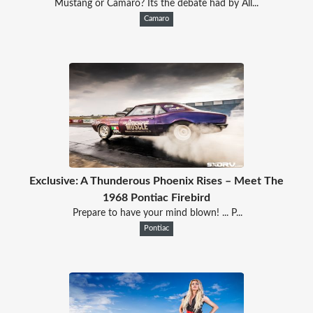
Mustang or Camaro? Its the debate had by All...
Camaro
Exclusive: A Thunderous Phoenix Rises – Meet The
1968 Pontiac Firebird
Prepare to have your mind blown! ... P...
Pontiac