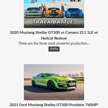
2020 Mustang Shelby GT500 vs Camaro ZL1 1LE vs
Hellcat Redeye
These are the three most powerful production...
Shelby
2021 Ford Mustang Shelby GT500 Predator 760HP!