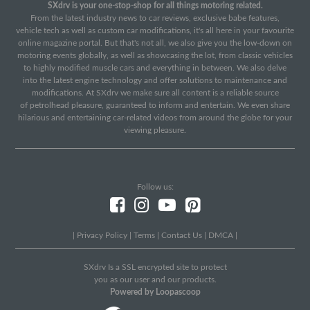
SXdrv is your one-stop-shop for all things motoring related.
From the latest industry news to car reviews, exclusive babe features,
vehicle tech as well as custom car modifications, it's all here in your favourite
online magazine portal. But that's not all, we also give you the low-down on
motoring events globally, as well as showcasing the lot, from classic vehicles
to highly modified muscle cars and everything in between. We also delve
into the latest engine technology and offer solutions to maintenance and
modifications. At SXdrv we make sure all content is a reliable source
of petrolhead pleasure, guaranteed to inform and entertain. We even share
hilarious and entertaining car-related videos from around the globe for your
viewing pleasure.
Follow us:
|
Privacy Policy
|
Terms
|
Contact Us
|
DMCA
|
SXdrv Is a SSL encrypted site to protect
you as our user and our products.
Powered by Loopascoop