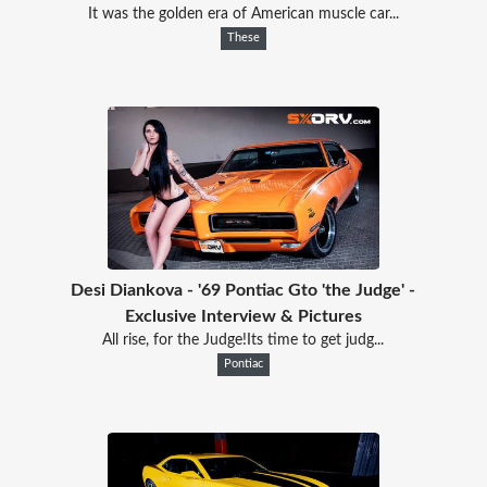
It was the golden era of American muscle car...
These
Desi Diankova - '69 Pontiac Gto 'the Judge' -
Exclusive Interview & Pictures
All rise, for the Judge!Its time to get judg...
Pontiac