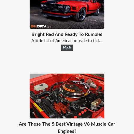
Bright Red And Ready To Rumble!
A little bit of American muscle to tick...
Mach
Are These The 5 Best Vintage V8 Muscle Car
Engines?