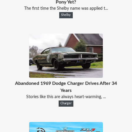
Pony Yet?
The first time the Shelby name was applied t...
Shelby
Abandoned 1969 Dodge Charger Drives After 34
Years
Stories like this are always heart-warming, ...
Charger