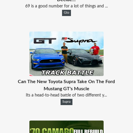
69 is a good number for a lot of things and ...
Gto
Can The New Toyota Supra Take On The Ford
Mustang GT's Muscle
Its a head-to-head battle of two different y...
Supra