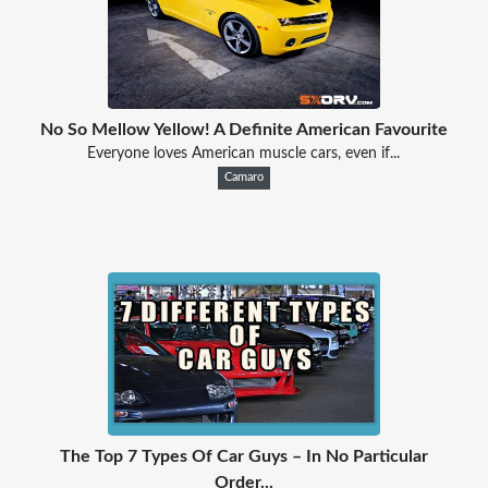
No So Mellow Yellow! A Definite American Favourite
Everyone loves American muscle cars, even if...
Camaro
The Top 7 Types Of Car Guys – In No Particular
Order...