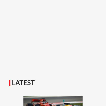
LATEST