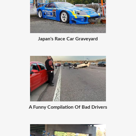
Japan's Race Car Graveyard
A Funny Compilation Of Bad Drivers