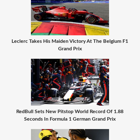
Leclerc Takes His Maiden Victory At The Belgium F1
Grand Prix
RedBull Sets New Pitstop World Record Of 1.88
Seconds In Formula 1 German Grand Prix