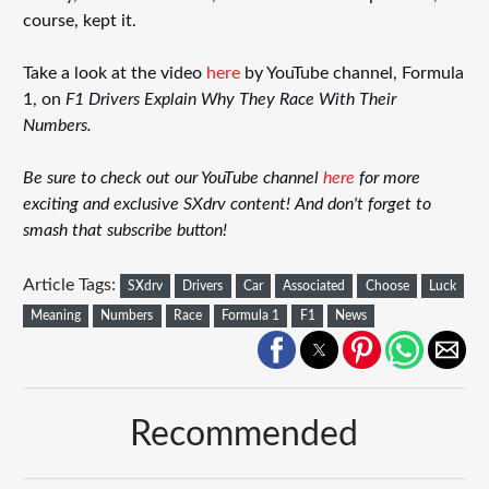
course, kept it.
Take a look at the video
here
by YouTube channel, Formula
1, on
F1 Drivers Explain Why They Race With Their
Numbers.
Be sure to check out our YouTube channel
here
for more
exciting and exclusive SXdrv content! And don't forget to
smash that subscribe button!
Article Tags:
SXdrv
Drivers
Car
Associated
Choose
Luck
Meaning
Numbers
Race
Formula 1
F1
News
Recommended