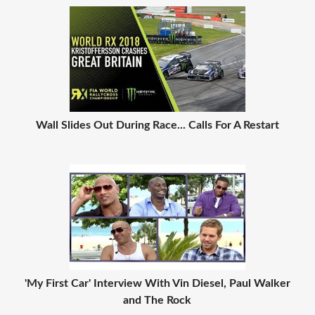
Wall Slides Out During Race... Calls For A Restart
'My First Car' Interview With Vin Diesel, Paul Walker
and The Rock