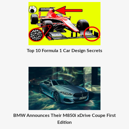
Top 10 Formula 1 Car Design Secrets
BMW Announces Their M850i xDrive Coupe First
Edition