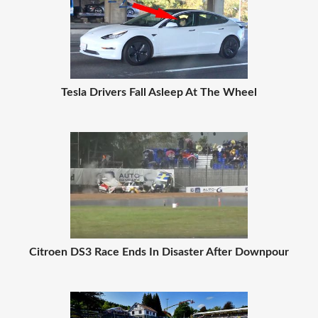
Tesla Drivers Fall Asleep At The Wheel
Citroen DS3 Race Ends In Disaster After Downpour