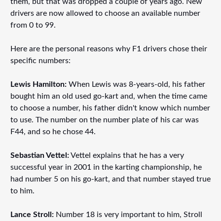
them, but that was dropped a couple of years ago. New
drivers are now allowed to choose an available number
from 0 to 99.
Here are the personal reasons why F1 drivers chose their
specific numbers:
Lewis Hamilton:
When Lewis was 8-years-old, his father
bought him an old used go-kart and, when the time came
to choose a number, his father didn't know which number
to use. The number on the number plate of his car was
F44, and so he chose 44.
Sebastian Vettel:
Vettel explains that he has a very
successful year in 2001 in the karting championship, he
had number 5 on his go-kart, and that number stayed true
to him.
Lance Stroll:
Number 18 is very important to him, Stroll