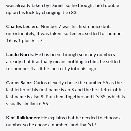
was already taken by Daniel, so he thought he'd double
up on his luck by changing it to 33.
Charles Leclerc:
Number 7 was his first choice but,
unfortunately, it was taken, so Leclerc settled for number
16 as 1 plus 6 is 7.
Lando Norris:
He has been through so many numbers
already that it actually means nothing to him, he settled
for number 4 as it fits perfectly into his logo.
Carlos Sainz:
Carlos cleverly chose the number 55 as the
last letter of his first name is an S and the first letter of his
last name is also S. Put them together and it's SS, which is
visually similar to 55.
Kimi Raikkonen:
He explains that he needed to choose a
number so he chose a number...and that's it!