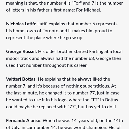
meaning is that, the number 4 is "For" and 7 is the number
of letters in his father's first name: For Michael.
Nicholas Latifi:
Latifi explains that number 6 represents
his home town of Toronto and it makes him proud to
represent the place where he grew up.
George Russel:
His older brother started karting at a local
indoor track and always had the number 63, George then
used that number throughout his career.
Valtteri Bottas:
He explains that he always liked the
number 7, and it's because of nothing superstitious. At
the last-minute, he changed it to number 77, just in case
he wanted to use it in his logo, where the "TT" in Bottas
could maybe be replaced with "77", but has yet to do it.
Fernando Alonso:
When he was 14-years-old, on the 14th
of July, in car number 14, he was world champion. He, of