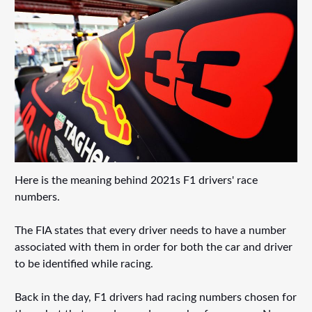
Here is the meaning behind 2021s F1 drivers' race
numbers.
The FIA states that every driver needs to have a number
associated with them in order for both the car and driver
to be identified while racing.
Back in the day, F1 drivers had racing numbers chosen for