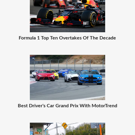
Formula 1 Top Ten Overtakes Of The Decade
Best Driver's Car Grand Prix With MotorTrend