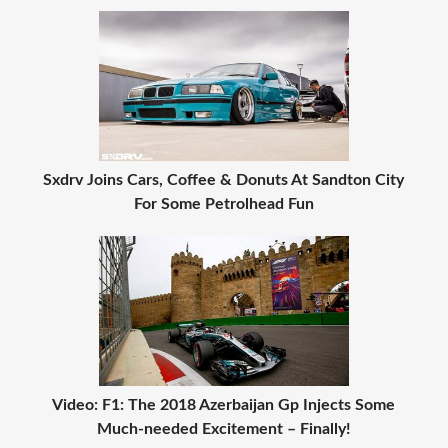
Sxdrv Joins Cars, Coffee & Donuts At Sandton City
For Some Petrolhead Fun
Video: F1: The 2018 Azerbaijan Gp Injects Some
Much-needed Excitement – Finally!