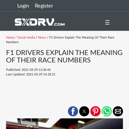
Login
Register
☰
Home
/
Social media
/
News
/ F1 Drivers Explain The Meaning Of Their Race
Numbers
F1 DRIVERS EXPLAIN THE MEANING
OF THEIR RACE NUMBERS
Published: 2021-03-29 13:36:42
Last Updated: 2021-03-29 14:18:21