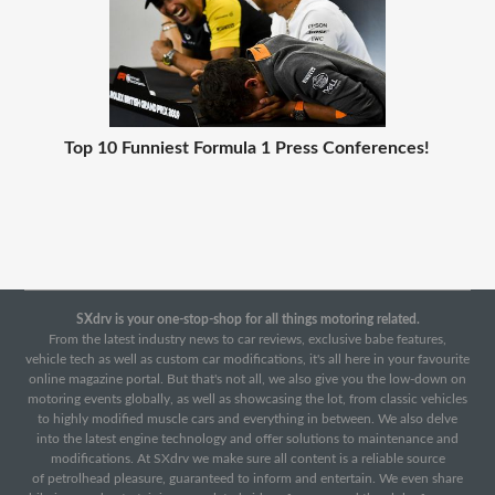
Top 10 Funniest Formula 1 Press Conferences!
SXdrv is your one-stop-shop for all things motoring related.
From the latest industry news to car reviews, exclusive babe features,
vehicle tech as well as custom car modifications, it's all here in your favourite
online magazine portal. But that's not all, we also give you the low-down on
motoring events globally, as well as showcasing the lot, from classic vehicles
to highly modified muscle cars and everything in between. We also delve
into the latest engine technology and offer solutions to maintenance and
modifications. At SXdrv we make sure all content is a reliable source
of petrolhead pleasure, guaranteed to inform and entertain. We even share