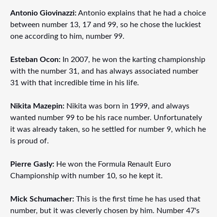
Antonio Giovinazzi:
Antonio explains that he had a choice
between number 13, 17 and 99, so he chose the luckiest
one according to him, number 99.
Esteban Ocon:
In 2007, he won the karting championship
with the number 31, and has always associated number
31 with that incredible time in his life.
Nikita Mazepin:
Nikita was born in 1999, and always
wanted number 99 to be his race number. Unfortunately
it was already taken, so he settled for number 9, which he
is proud of.
Pierre Gasly:
He won the Formula Renault Euro
Championship with number 10, so he kept it.
Mick Schumacher:
This is the first time he has used that
number, but it was cleverly chosen by him. Number 47's