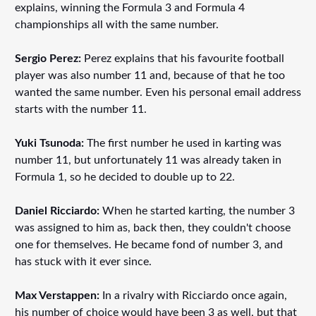
explains, winning the Formula 3 and Formula 4
championships all with the same number.
Sergio Perez:
Perez explains that his favourite football
player was also number 11 and, because of that he too
wanted the same number. Even his personal email address
starts with the number 11.
Yuki Tsunoda:
The first number he used in karting was
number 11, but unfortunately 11 was already taken in
Formula 1, so he decided to double up to 22.
Daniel Ricciardo:
When he started karting, the number 3
was assigned to him as, back then, they couldn't choose
one for themselves. He became fond of number 3, and
has stuck with it ever since.
Max Verstappen:
In a rivalry with Ricciardo once again,
his number of choice would have been 3 as well, but that