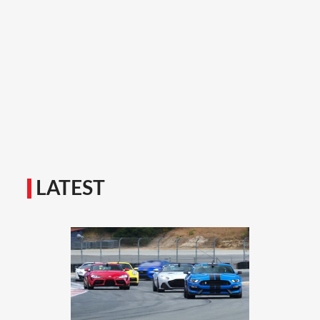
LATEST