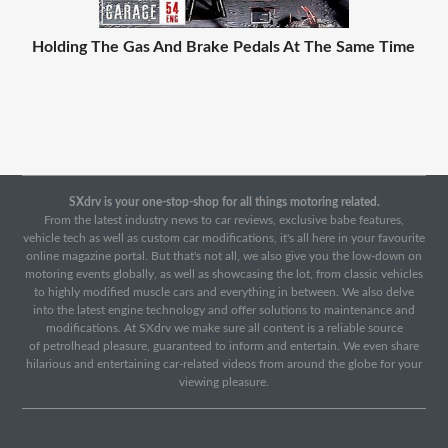
Holding The Gas And Brake Pedals At The Same Time
SXdrv is your one-stop-shop for all things motoring related.
From the latest industry news to car reviews, exclusive babe features,
vehicle tech as well as custom car modifications, it's all here in your favourite
online magazine portal. But that's not all, we also give you the low-down on
motoring events globally, as well as showcasing the lot, from classic vehicles
to highly modified muscle cars and everything in between. We also delve
into the latest engine technology and offer solutions to maintenance and
modifications. At SXdrv we make sure all content is a reliable source
of petrolhead pleasure, guaranteed to inform and entertain. We even share
hilarious and entertaining car-related videos from around the globe for your
viewing pleasure.