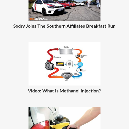
Sxdrv Joins The Southern Affiliates Breakfast Run
Video: What Is Methanol Injection?