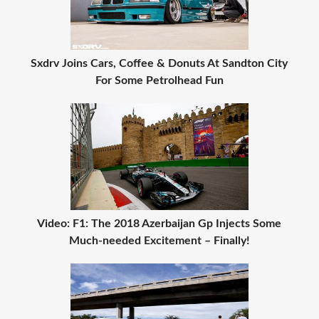
Sxdrv Joins Cars, Coffee & Donuts At Sandton City
For Some Petrolhead Fun
Video: F1: The 2018 Azerbaijan Gp Injects Some
Much-needed Excitement – Finally!