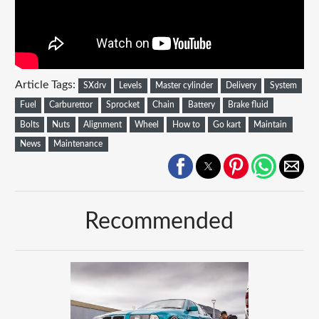
Article Tags:
SXdrv
Levels
Master cylinder
Delivery
System
Fuel
Carburettor
Sprocket
Chain
Battery
Brake fluid
Bolts
Nuts
Alignment
Wheel
How to
Go kart
Maintain
News
Maintenance
Recommended