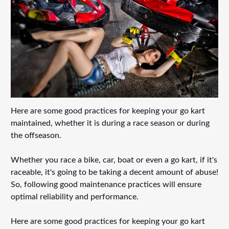
Here are some good practices for keeping your go kart
maintained, whether it is during a race season or during
the offseason.
Whether you race a bike, car, boat or even a go kart, if it's
raceable, it's going to be taking a decent amount of abuse!
So, following good maintenance practices will ensure
optimal reliability and performance.
Here are some good practices for keeping your go kart