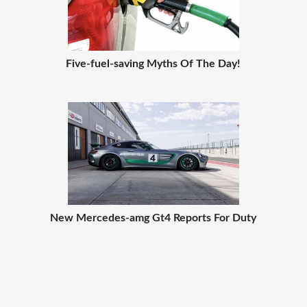
Five-fuel-saving Myths Of The Day!
New Mercedes-amg Gt4 Reports For Duty