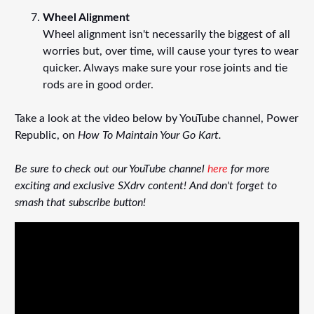
Wheel Alignment
Wheel alignment isn't necessarily the biggest of all
worries but, over time, will cause your tyres to wear
quicker. Always make sure your rose joints and tie
rods are in good order.
Take a look at the video below by YouTube channel, Power
Republic, on
How To Maintain Your Go Kart.
Be sure to check out our YouTube channel
here
for more
exciting and exclusive SXdrv content! And don't forget to
smash that subscribe button!