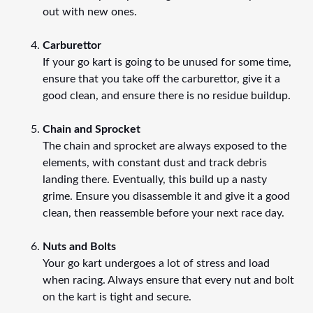
out with new ones.
Carburettor
If your go kart is going to be unused for some time,
ensure that you take off the carburettor, give it a
good clean, and ensure there is no residue buildup.
Chain and Sprocket
The chain and sprocket are always exposed to the
elements, with constant dust and track debris
landing there. Eventually, this build up a nasty
grime. Ensure you disassemble it and give it a good
clean, then reassemble before your next race day.
Nuts and Bolts
Your go kart undergoes a lot of stress and load
when racing. Always ensure that every nut and bolt
on the kart is tight and secure.