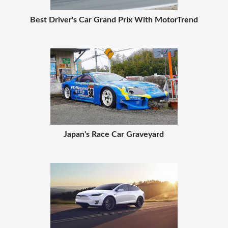
Best Driver's Car Grand Prix With MotorTrend
Japan's Race Car Graveyard