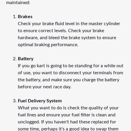
maintained:
Brakes
Check your brake fluid level in the master cylinder
to ensure correct levels. Check your brake
hardware, and bleed the brake system to ensure
optimal braking performance.
Battery
If you go kart is going to be standing for a while out
of use, you want to disconnect your terminals from
the battery, and make sure you charge the battery
before your next race day.
Fuel Delivery System
What you want to do is check the quality of your
fuel lines and ensure your fuel filter is clean and
unclogged. If you haven't had these replaced for
some time, perhaps it's a good idea to swap them