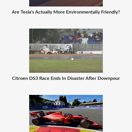
Are Tesla's Actually More Environmentally Friendly?
Citroen DS3 Race Ends In Disaster After Downpour