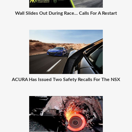
Wall Slides Out During Race... Calls For A Restart
ACURA Has Issued Two Safety Recalls For The NSX