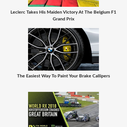
Leclerc Takes His Maiden Victory At The Belgium F1
Grand Prix
The Easiest Way To Paint Your Brake Callipers