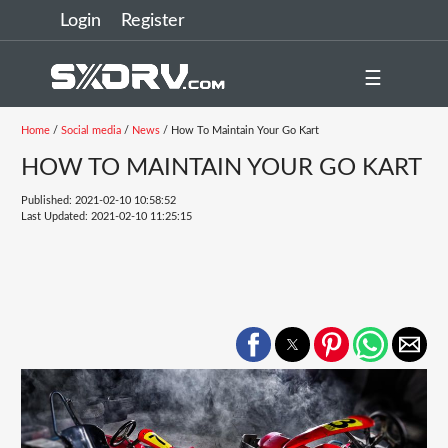
Login
Register
☰
Home
/
Social media
/
News
/ How To Maintain Your Go Kart
HOW TO MAINTAIN YOUR GO KART
Published: 2021-02-10 10:58:52
Last Updated: 2021-02-10 11:25:15