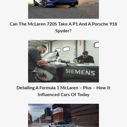
Can The McLaren 720S Take A P1 And A Porsche 918
Spyder?
Detailing A Formula 1 McLaren – Plus – How It
Influenced Cars Of Today