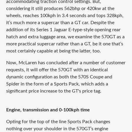
accommodating traction control settings. But,
considering it still produces 562bhp or 420kw at the
wheels, reaches 100kph in 3.4 seconds and tops 328kph,
it’s much more a supercar than a GT car. Despite the
addition of its Series 1 Jaguar E-type-style opening rear
hatch and extra luggage area, we examine the 570GT as a
more practical supercar rather than a GT, be it one that’s
most certainly capable at being the latter, too.
Now, McLaren has concluded after a number of customer
requests, it will offer the 570GT with an identical
dynamic configuration as both the 570S Coupe and
Spider in the form of a Sports Pack, which adds a
significant price increase to the GT's price tag.
Engine, transmission and 0-100kph time
Opting for the top of the line Sports Pack changes
nothing over your shoulder in the 570GT’s engine