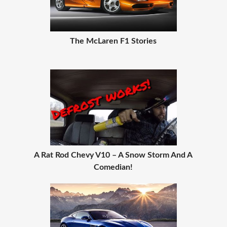
The McLaren F1 Stories
A Rat Rod Chevy V10 – A Snow Storm And A
Comedian!