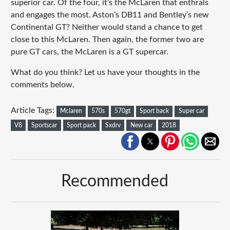
superior car. Of the four, it’s the McLaren that enthrals
and engages the most. Aston’s DB11 and Bentley’s new
Continental GT? Neither would stand a chance to get
close to this McLaren. Then again, the former two are
pure GT cars, the McLaren is a GT supercar.
What do you think? Let us have your thoughts in the
comments below.
Article Tags:
Mclaren
570s
570gt
Sport back
Super car
V8
Sportscar
Sport pack
Sxdrv
New car
2018
Recommended