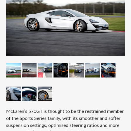
McLaren’s 570GT is thought to be the restrained member
of the Sports Series family, with its smoother and softer
suspension settings, optimised steering ratios and more