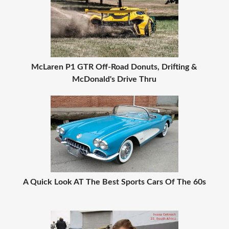
McLaren P1 GTR Off-Road Donuts, Drifting &
McDonald's Drive Thru
A Quick Look AT The Best Sports Cars Of The 60s