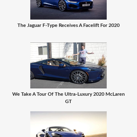
The Jaguar F-Type Receives A Facelift For 2020
We Take A Tour Of The Ultra-Luxury 2020 McLaren
GT