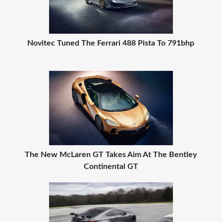
Novitec Tuned The Ferrari 488 Pista To 791bhp
The New McLaren GT Takes Aim At The Bentley
Continental GT