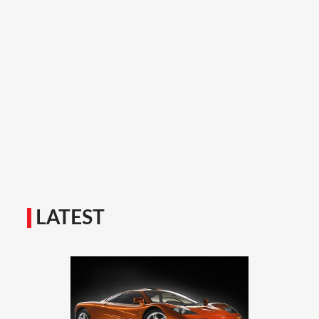
LATEST