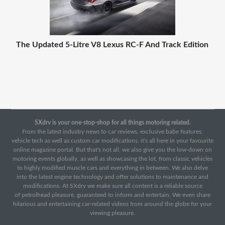
The Updated 5-Litre V8 Lexus RC-F And Track Edition
SXdrv is your one-stop-shop for all things motoring related.
From the latest industry news to car reviews, exclusive babe features,
vehicle tech as well as custom car modifications, it's all here in your favourite
online magazine portal. But that's not all, we also give you the low-down on
motoring events globally, as well as showcasing the lot, from classic vehicles
to highly modified muscle cars and everything in between. We also delve
into the latest engine technology and offer solutions to maintenance and
modifications. At SXdrv we make sure all content is a reliable source
of petrolhead pleasure, guaranteed to inform and entertain. We even share
hilarious and entertaining car-related videos from around the globe for your
viewing pleasure.