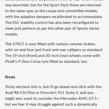
was launched, but for the Sport Pack these are returned
to the same spec as the coupe and convertible models,
with the adaptive dampers recalibrated to accommodate.
The ESC stability control has also been reconfigured to
meet and perform as per the other pair of Sports Series
models.
The 570GT is now fitted with carbon-ceramic brakes,
with six and four-pot front and rear callipers as standard.
The 19-inch (front) and 20-inch (rear) wheels come with
Pirelli’s P Zero Corsa tyre fitted as standard, too.
Rivals
Tricky decision this is, but I'll go ahead and stick with the
Audi R8 V10 Plus or Porsche’s 911 Turbo S, and you
might also want to consider the Mercedes-AMG GT S –
but we fear it may struggle against such a dynamically