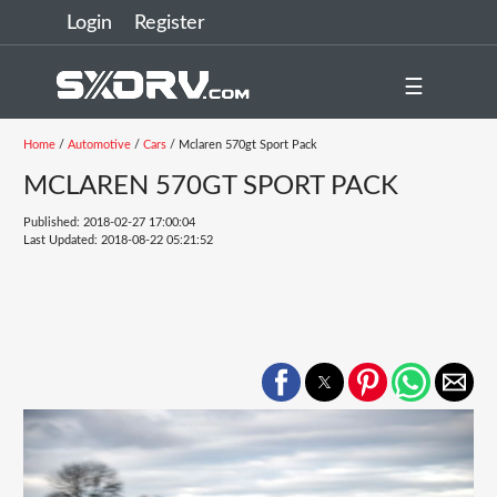
Login
Register
☰
Home
/
Automotive
/
Cars
/ Mclaren 570gt Sport Pack
MCLAREN 570GT SPORT PACK
Published: 2018-02-27 17:00:04
Last Updated: 2018-08-22 05:21:52