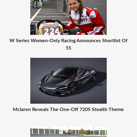
W Series Women-Only Racing Announces Shortlist Of
55
Mclaren Reveals The One-Off 720S Stealth Theme