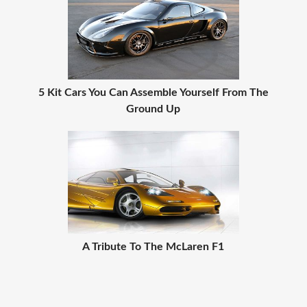
5 Kit Cars You Can Assemble Yourself From The
Ground Up
A Tribute To The McLaren F1