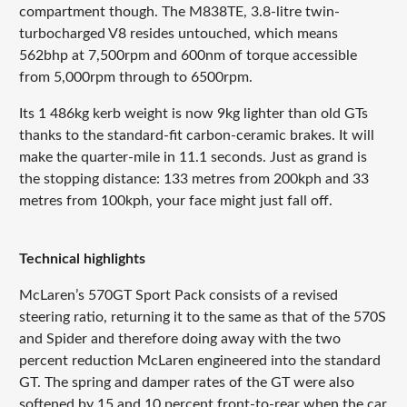
compartment though. The M838TE, 3.8-litre twin-
turbocharged V8 resides untouched, which means
562bhp at 7,500rpm and 600nm of torque accessible
from 5,000rpm through to 6500rpm.
Its 1 486kg kerb weight is now 9kg lighter than old GTs
thanks to the standard-fit carbon-ceramic brakes. It will
make the quarter-mile in 11.1 seconds. Just as grand is
the stopping distance: 133 metres from 200kph and 33
metres from 100kph, your face might just fall off.
Technical highlights
McLaren’s 570GT Sport Pack consists of a revised
steering ratio, returning it to the same as that of the 570S
and Spider and therefore doing away with the two
percent reduction McLaren engineered into the standard
GT. The spring and damper rates of the GT were also
softened by 15 and 10 percent front-to-rear when the car