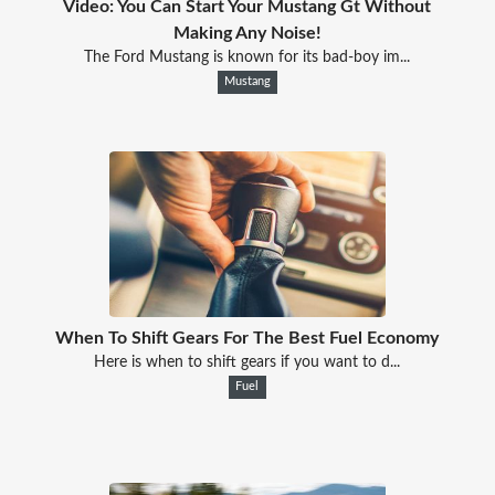
Video: You Can Start Your Mustang Gt Without
Making Any Noise!
The Ford Mustang is known for its bad-boy im...
Mustang
When To Shift Gears For The Best Fuel Economy
Here is when to shift gears if you want to d...
Fuel