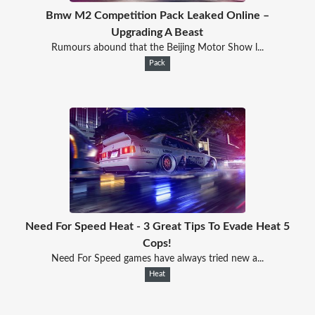
Bmw M2 Competition Pack Leaked Online –
Upgrading A Beast
Rumours abound that the Beijing Motor Show l...
Pack
Need For Speed Heat - 3 Great Tips To Evade Heat 5
Cops!
Need For Speed games have always tried new a...
Heat