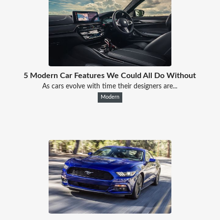
5 Modern Car Features We Could All Do Without
As cars evolve with time their designers are...
Modern