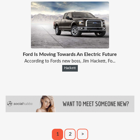
Ford Is Moving Towards An Electric Future
According to Fords new boss, Jim Hackett, Fo...
Hackett
1
2
>