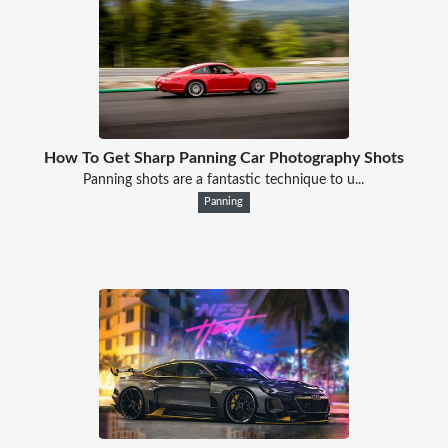
How To Get Sharp Panning Car Photography Shots
Panning shots are a fantastic technique to u...
Panning