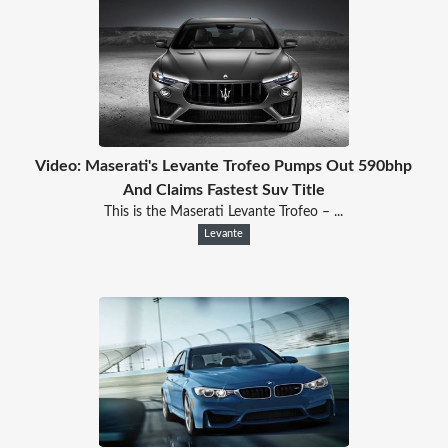
Video: Maserati's Levante Trofeo Pumps Out 590bhp
And Claims Fastest Suv Title
This is the Maserati Levante Trofeo – ...
Levante