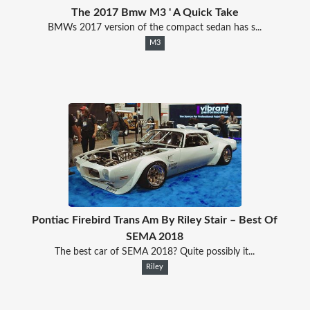
The 2017 Bmw M3 ' A Quick Take
BMWs 2017 version of the compact sedan has s...
M3
Pontiac Firebird Trans Am By Riley Stair – Best Of
SEMA 2018
The best car of SEMA 2018? Quite possibly it...
Riley