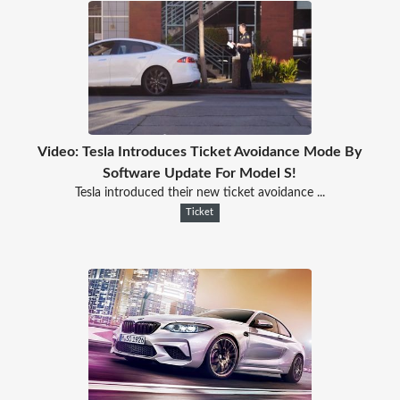
Video: Tesla Introduces Ticket Avoidance Mode By
Software Update For Model S!
Tesla introduced their new ticket avoidance ...
Ticket