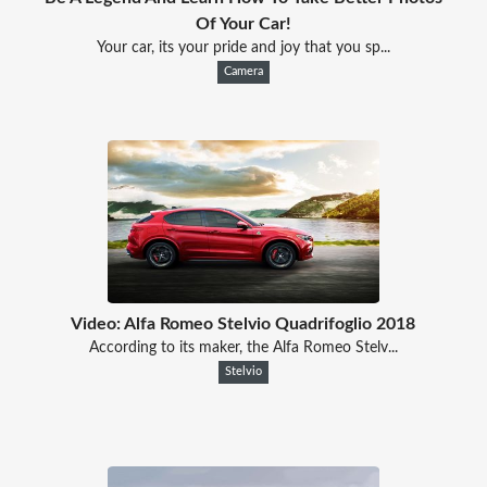
Of Your Car!
Your car, its your pride and joy that you sp...
Camera
Video: Alfa Romeo Stelvio Quadrifoglio 2018
According to its maker, the Alfa Romeo Stelv...
Stelvio