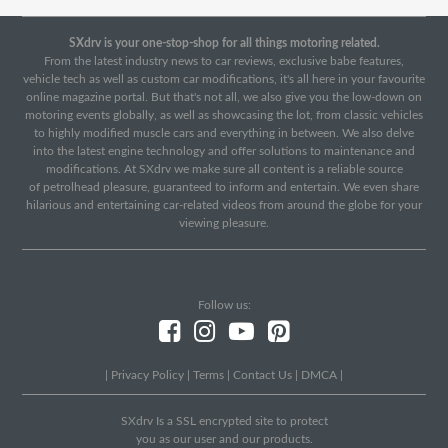
SXdrv is your one-stop-shop for all things motoring related.
From the latest industry news to car reviews, exclusive babe features,
vehicle tech as well as custom car modifications, it's all here in your favourite
online magazine portal. But that's not all, we also give you the low-down on
motoring events globally, as well as showcasing the lot, from classic vehicles
to highly modified muscle cars and everything in between. We also delve
into the latest engine technology and offer solutions to maintenance and
modifications. At SXdrv we make sure all content is a reliable source
of petrolhead pleasure, guaranteed to inform and entertain. We even share
hilarious and entertaining car-related videos from around the globe for your
viewing pleasure.
Follow us:
|
Privacy Policy
|
Terms
|
Contact Us
|
DMCA
|
SXdrv Is a SSL encrypted site to protect
you as our user and our products.