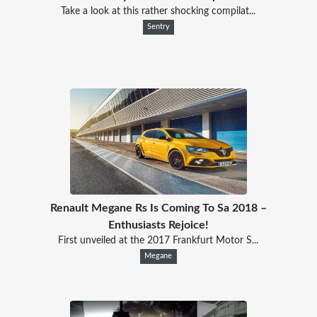
Take a look at this rather shocking compilat...
Sentry
Renault Megane Rs Is Coming To Sa 2018 –
Enthusiasts Rejoice!
First unveiled at the 2017 Frankfurt Motor S...
Megane