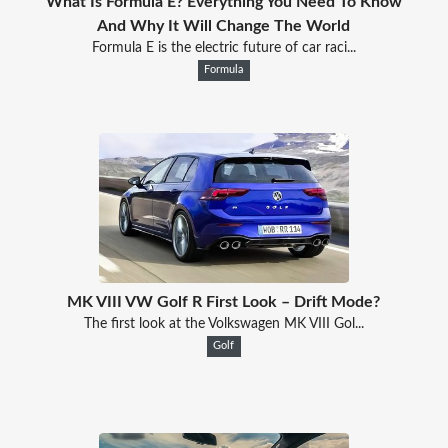
What Is Formula E? Everything You Need To Know
And Why It Will Change The World
Formula E is the electric future of car raci...
Formula
MK VIII VW Golf R First Look – Drift Mode?
The first look at the Volkswagen MK VIII Gol...
Golf