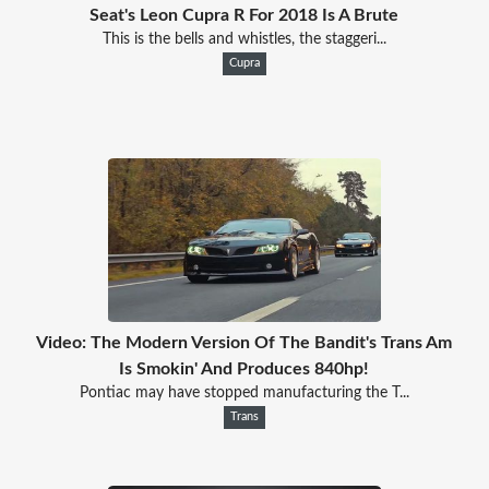
Seat's Leon Cupra R For 2018 Is A Brute
This is the bells and whistles, the staggeri...
Cupra
Video: The Modern Version Of The Bandit's Trans Am
Is Smokin' And Produces 840hp!
Pontiac may have stopped manufacturing the T...
Trans