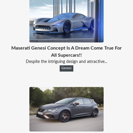
Maserati Genesi Concept Is A Dream Come True For
All Supercars!!
Despite the intriguing design and attractive...
Genesi