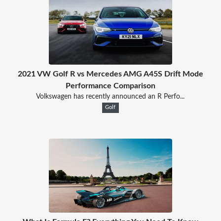
2021 VW Golf R vs Mercedes AMG A45S Drift Mode
Performance Comparison
Volkswagen has recently announced an R Perfo...
Golf