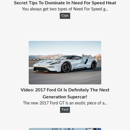
Secret Tips To Dominate In Need For Speed Heat
You always get two types of Need For Speed g...
Cops
Video: 2017 Ford Gt Is Definitely The Next
Generation Supercar!
The new 2017 Ford GT is an exotic piece of a...
Ford