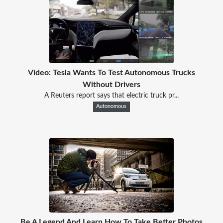
Video: Tesla Wants To Test Autonomous Trucks
Without Drivers
A Reuters report says that electric truck pr...
Autonomous
Be A Legend And Learn How To Take Better Photos