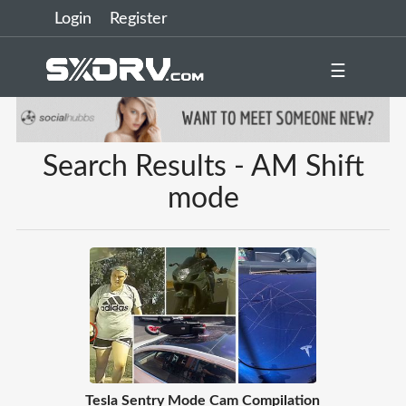
Login
Register
☰
Search Results - AM Shift
mode
Tesla Sentry Mode Cam Compilation