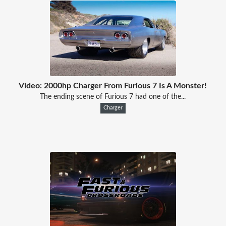
Video: 2000hp Charger From Furious 7 Is A Monster!
The ending scene of Furious 7 had one of the...
Charger