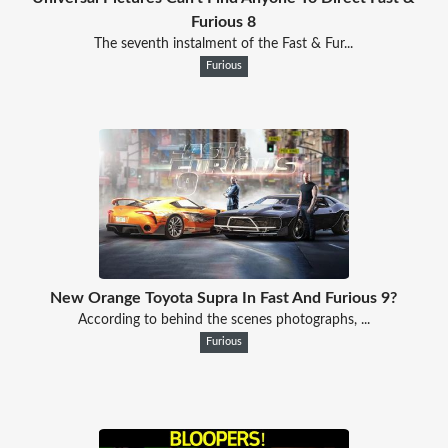
Furious 8
The seventh instalment of the Fast & Fur...
Furious
New Orange Toyota Supra In Fast And Furious 9?
According to behind the scenes photographs, ...
Furious