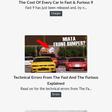
The Cost Of Every Car In Fast & Furious 9
Fast 9 has just been released and, by n...
Charger
Technical Errors From The Fast And The Furious
Explained
Read on for the technical errors from The Fa...
Errors