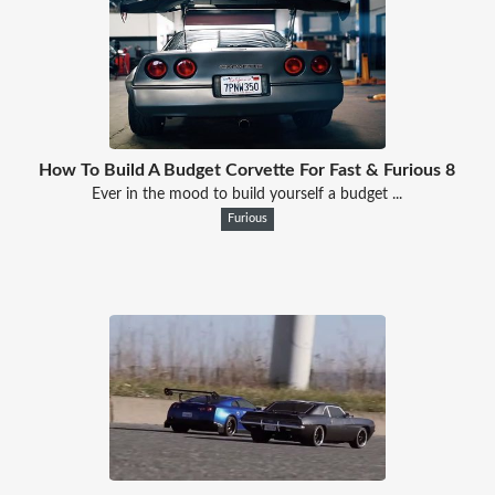
How To Build A Budget Corvette For Fast & Furious 8
Ever in the mood to build yourself a budget ...
Furious