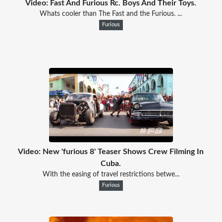
Video: Fast And Furious Rc. Boys And Their Toys.
Whats cooler than The Fast and the Furious. ...
Furious
Video: New 'furious 8' Teaser Shows Crew Filming In
Cuba.
With the easing of travel restrictions betwe...
Furious