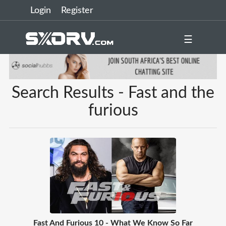
Login
Register
☰
Search Results - Fast and the
furious
Fast And Furious 10 - What We Know So Far