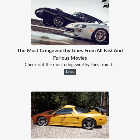
The Most Cringeworthy Lines From All Fast And
Furious Movies
Check out the most cringeworthy lines from t...
Lines