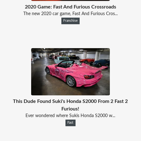
2020 Game: Fast And Furious Crossroads
The new 2020 car game, Fast And Furious Cros...
Franchise
This Dude Found Suki's Honda S2000 From 2 Fast 2
Furious!
Ever wondered where Sukis Honda S2000 w...
Fast