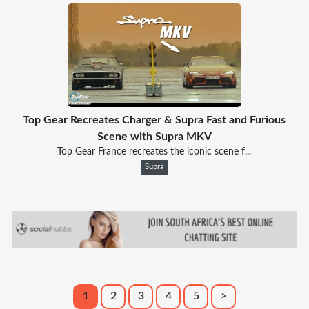
Top Gear Recreates Charger & Supra Fast and Furious
Scene with Supra MKV
Top Gear France recreates the iconic scene f...
Supra
1
2
3
4
5
>