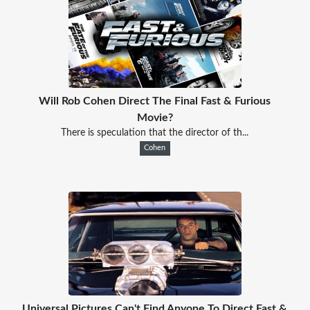
Will Rob Cohen Direct The Final Fast & Furious
Movie?
There is speculation that the director of th...
Cohen
Universal Pictures Can't Find Anyone To Direct Fast &