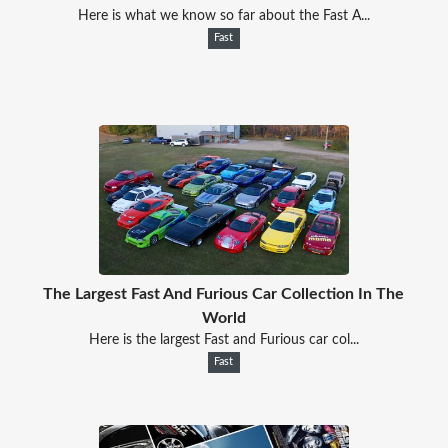
Here is what we know so far about the Fast A...
Fast
The Largest Fast And Furious Car Collection In The
World
Here is the largest Fast and Furious car col...
Fast