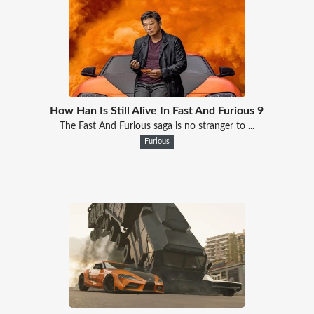
How Han Is Still Alive In Fast And Furious 9
The Fast And Furious saga is no stranger to ...
Furious