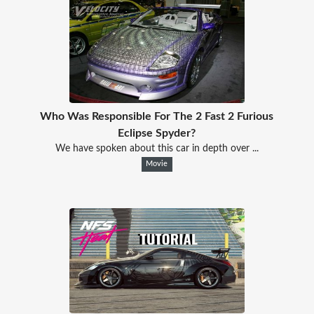
Who Was Responsible For The 2 Fast 2 Furious
Eclipse Spyder?
We have spoken about this car in depth over ...
Movie