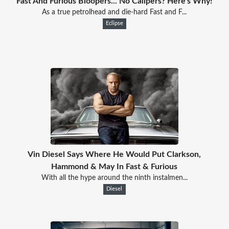
Fast And Furious Bloopers... No Calipers? Here's Why!
As a true petrolhead and die-hard Fast and F...
Eclipse
Vin Diesel Says Where He Would Put Clarkson,
Hammond & May In Fast & Furious
With all the hype around the ninth instalmen...
Diesel