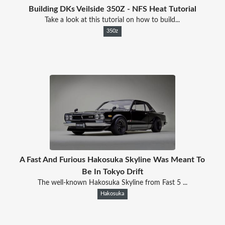
Building DKs Veilside 350Z - NFS Heat Tutorial
Take a look at this tutorial on how to build...
350z
A Fast And Furious Hakosuka Skyline Was Meant To
Be In Tokyo Drift
The well-known Hakosuka Skyline from Fast 5 ...
Hakosuka