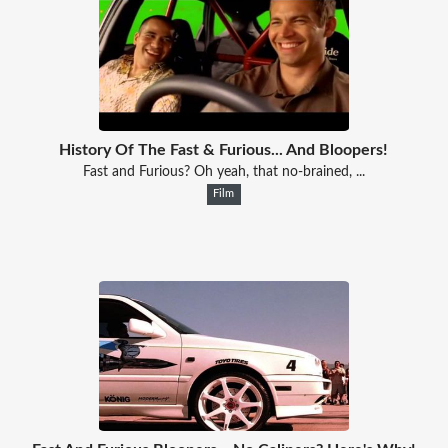
History Of The Fast & Furious... And Bloopers!
Fast and Furious? Oh yeah, that no-brained, ...
Film