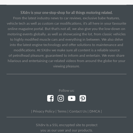
SXdrv is your one-stop-shop for all things motoring related.
From the latest industry news to car reviews, exclusive babe features,
vehicle tech as well as custom car modifications, it's all here in your favourite
online magazine portal. But that's not all, we also give you the low-down on
motoring events globally, as well as showcasing the lot, from classic vehicles
to highly modified muscle cars and everything in between. We also delve
into the latest engine technology and offer solutions to maintenance and
modifications. At SXdrv we make sure all content is a reliable source
of petrolhead pleasure, guaranteed to inform and entertain. We even share
hilarious and entertaining car-related videos from around the globe for your
viewing pleasure.
Follow us:
|
Privacy Policy
|
Terms
|
Contact Us
|
DMCA
|
SXdrv Is a SSL encrypted site to protect
you as our user and our products.