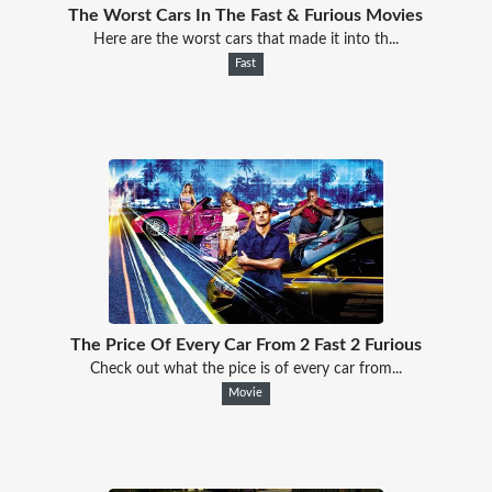
The Worst Cars In The Fast & Furious Movies
Here are the worst cars that made it into th...
Fast
The Price Of Every Car From 2 Fast 2 Furious
Check out what the pice is of every car from...
Movie