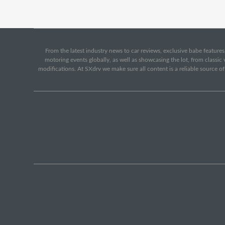
From the latest industry news to car reviews, exclusive babe features,
motoring events globally, as well as showcasing the lot, from classi
modifications. At SXdrv we make sure all content is a reliable source o