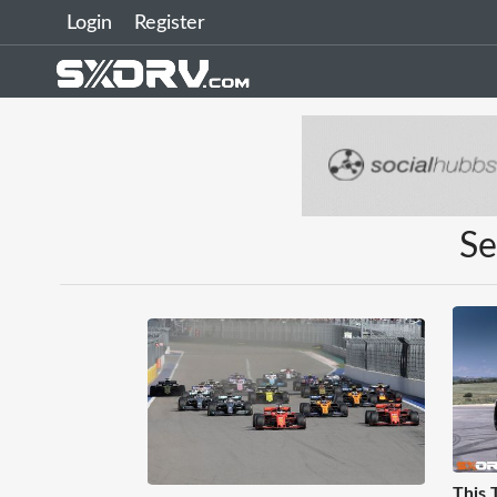
Login
Register
Se
This 