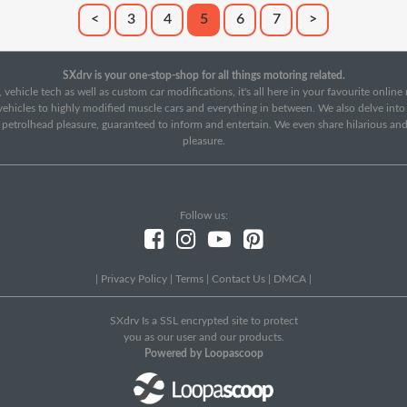
<
3
4
5
6
7
>
SXdrv is your one-stop-shop for all things motoring related.
 vehicle tech as well as custom car modifications, it's all here in your favourite onlin
c vehicles to highly modified muscle cars and everything in between. We also delve int
f petrolhead pleasure, guaranteed to inform and entertain. We even share hilarious an
pleasure.
Follow us:
|
Privacy Policy
|
Terms
|
Contact Us
|
DMCA
|
SXdrv Is a SSL encrypted site to protect
you as our user and our products.
Powered by Loopascoop