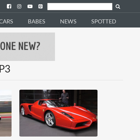
CARS
BABES
NEWS
SPOTTED
SP3