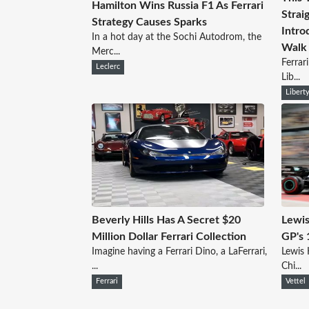
Hamilton Wins Russia F1 As Ferrari
Strai
Strategy Causes Sparks
Intro
In a hot day at the Sochi Autodrom, the
Walk
Merc...
Ferrar
Leclerc
Lib...
Libert
Beverly Hills Has A Secret $20
Lewis
Million Dollar Ferrari Collection
GP's 
Imagine having a Ferrari Dino, a LaFerrari,
Lewis 
...
Chi...
Ferrari
Vettel