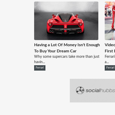
Having a Lot Of Money Isn't Enough
Video
To Buy Your Dream Car
First
Why some supercars take more than just
Ferrar
havin...
a...
Ferrari
Ferrari