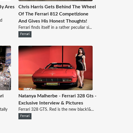
By Ares
Chris Harris Gets Behind The Wheel
Of The Ferrari 812 Competizione
ed
And Gives His Honest Thoughts!
Ferrari finds itself in a rather peculiar si...
Ferrari
ri
Natanya Malherbe - Ferrari 328 Gts -
Exclusive Interview & Pictures
tally
Ferrari 328 GTS. Red is the new black!&...
Ferrari