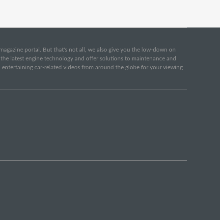
e magazine portal. But that's not all, we also give you the low-down on
o the latest engine technology and offer solutions to maintenance and
d entertaining car-related videos from around the globe for your viewing