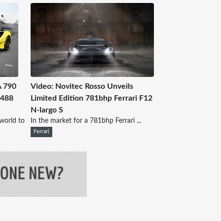
A 790
Video: Novitec Rosso Unveils
 488
Limited Edition 781bhp Ferrari F12
N-largo S
world to
In the market for a 781bhp Ferrari ...
Ferrari