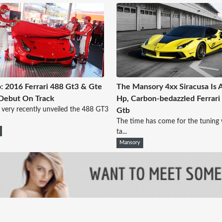
: 2016 Ferrari 488 Gt3 & Gte
The Mansory 4xx Siracusa Is 
 Debut On Track
Hp, Carbon-bedazzled Ferrari
i very recently unveiled the 488 GT3
Gtb
The time has come for the tuning 
ta...
Mansory