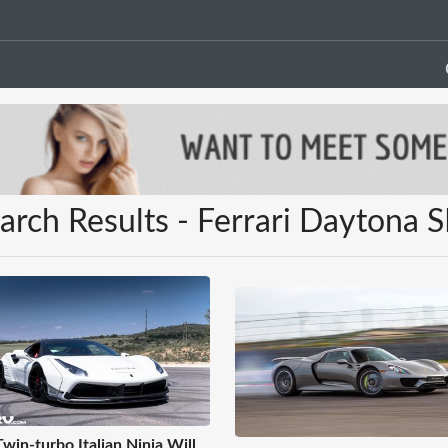
arch Results - Ferrari Daytona 
Twin-turbo Italian Ninja Will