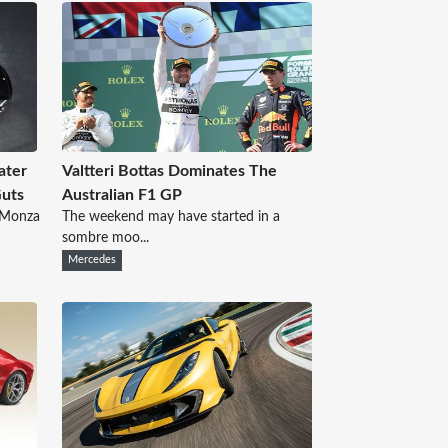
ater
Valtteri Bottas Dominates The
Guts
Australian F1 GP
d Monza
The weekend may have started in a
sombre moo...
Mercedes