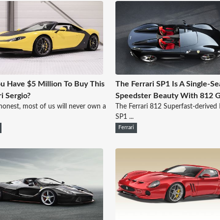
u Have $5 Million To Buy This
The Ferrari SP1 Is A Single-Se
ri Sergio?
Speedster Beauty With 812 
honest, most of us will never own a
The Ferrari 812 Superfast-derive
SP1 ...
Ferrari