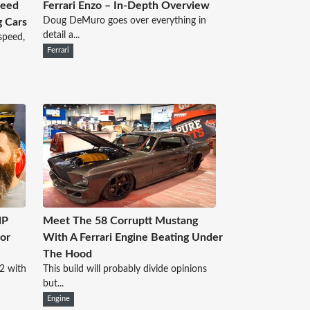
peed
Ferrari Enzo – In-Depth Overview
Doug DeMuro goes over everything in
g Cars
detail a...
speed,
Ferrari
HP
Meet The 58 Corruptt Mustang
or
With A Ferrari Engine Beating Under
The Hood
2 with
This build will probably divide opinions
but...
Engine