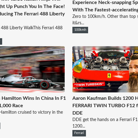
Experience Neck-snapping S
ght Up Punch You In The Face!
With The Fastest-acceleratin
ducing The Ferrari 488 Liberty
Zero to 100km/h. Other than top 
it&rs...
i 488 Liberty WalkThis Ferrari 488
100kmh
y
 Hamilton Wins In China In F1
Aaron Kaufman Builds 1200 
1,000 Race
FERRARI TWIN TURBO F12 f
Hamilton cruised to victory in the
DDE
DDE get the hands on a Ferrari F1
1200...
Ferrari