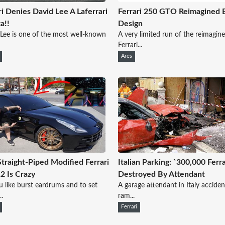
ri Denies David Lee A Laferrari
Ferrari 250 GTO Reimagined 
a!!
Design
Lee is one of the most well-known
A very limited run of the reimagin
Ferrari...
Ares
Straight-Piped Modified Ferrari
Italian Parking: `300,000 Ferra
2 Is Crazy
Destroyed By Attendant
 like burst eardrums and to set
A garage attendant in Italy acciden
..
ram...
Ferrari