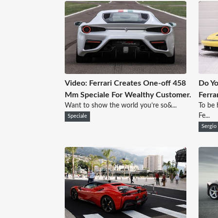
Video: Ferrari Creates One-off 458
Do Yo
Mm Speciale For Wealthy Customer.
Ferra
Want to show the world you’re so&...
To be 
Fe...
Speciale
Sergio