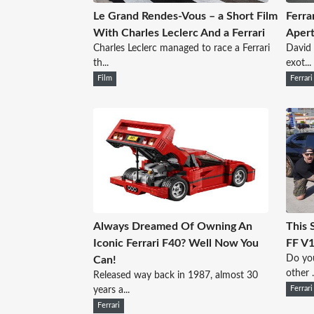
Le Grand Rendes-Vous – a Short Film
Ferra
With Charles Leclerc And a Ferrari
Apert
Charles Leclerc managed to race a Ferrari
David 
th...
exot...
Film
Ferrari
Always Dreamed Of Owning An
This 
Iconic Ferrari F40? Well Now You
FF V1
Do you
Can!
other .
Released way back in 1987, almost 30
years a...
Ferrari
Ferrari