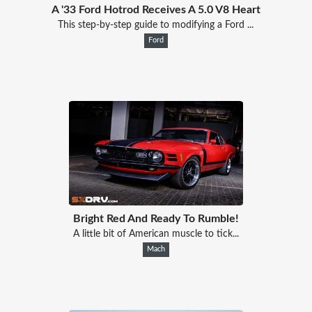
A '33 Ford Hotrod Receives A 5.0 V8 Heart
This step-by-step guide to modifying a Ford ...
Ford
Bright Red And Ready To Rumble!
A little bit of American muscle to tick...
Mach