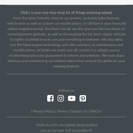
SXdrv is your one-stop-shop for all things motoring related.
From the latest industry news to car reviews, exclusive babe features,
vehicle tech as well as custom car modifications, it's all here in your favourite
online magazine portal. But that's not all, we also give you the low-down on
motoring events globally, as well as showcasing the lot, from classic vehicles
to highly modified muscle cars and everything in between. We also delve
into the latest engine technology and offer solutions to maintenance and
modifications. At SXdrv we make sure all content is a reliable source
of petrolhead pleasure, guaranteed to inform and entertain. We even share
hilarious and entertaining car-related videos from around the globe for your
viewing pleasure.
Follow us:
|
Privacy Policy
|
Terms
|
Contact Us
|
DMCA
|
SXdrv Is a SSL encrypted site to protect
you as our user and our products.