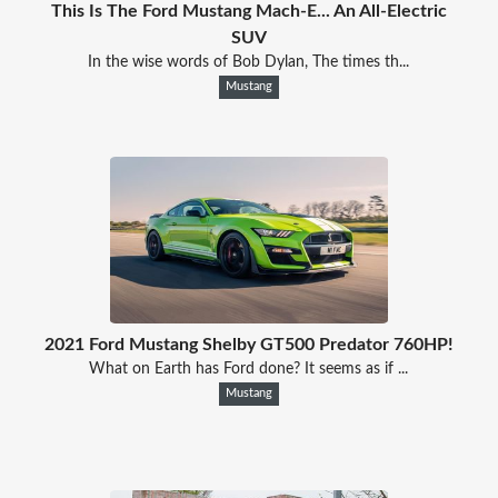
This Is The Ford Mustang Mach-E... An All-Electric
SUV
In the wise words of Bob Dylan, The times th...
Mustang
2021 Ford Mustang Shelby GT500 Predator 760HP!
What on Earth has Ford done? It seems as if ...
Mustang