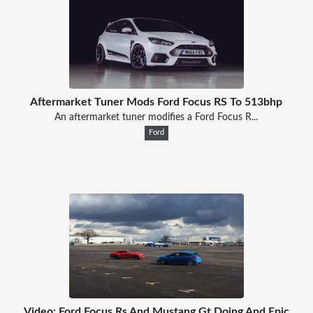
Aftermarket Tuner Mods Ford Focus RS To 513bhp
An aftermarket tuner modifies a Ford Focus R...
Ford
Video: Ford Focus Rs And Mustang Gt Doing And Epic