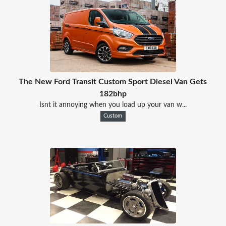
The New Ford Transit Custom Sport Diesel Van Gets
182bhp
Isnt it annoying when you load up your van w...
Custom