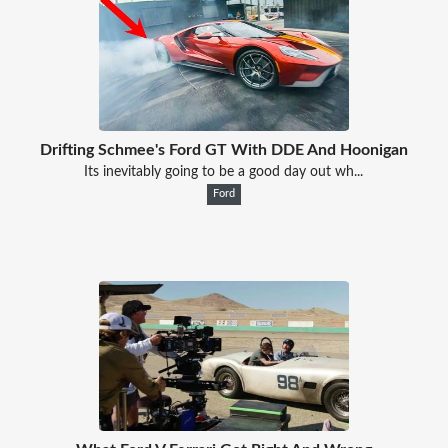
Drifting Schmee's Ford GT With DDE And Hoonigan
Its inevitably going to be a good day out wh...
Ford