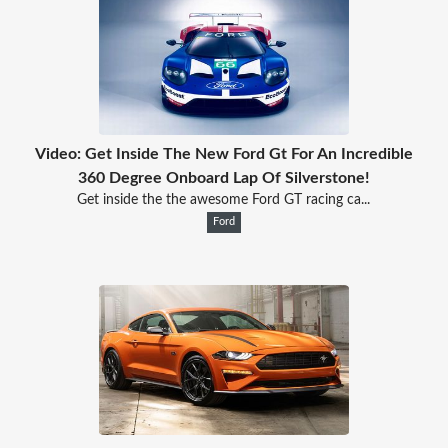
Video: Get Inside The New Ford Gt For An Incredible
360 Degree Onboard Lap Of Silverstone!
Get inside the the awesome Ford GT racing ca...
Ford