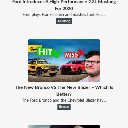
Ford Introduces A High-Performance 2.3L Mustang
For 2020
Ford plays Frankenstein and mashes their Foc...
Mustang
The New Bronco VS The New Blazer – Which Is
Better?
The Ford Bronco and the Chevrolet Blazer hav...
Bronco