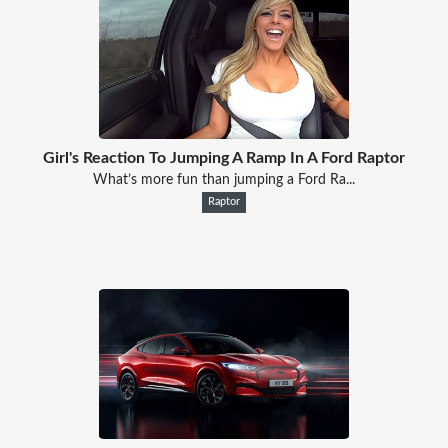
Girl's Reaction To Jumping A Ramp In A Ford Raptor
What’s more fun than jumping a Ford Ra...
Raptor