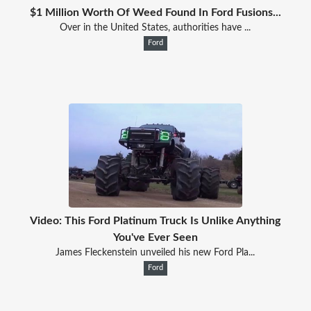
$1 Million Worth Of Weed Found In Ford Fusions...
Over in the United States, authorities have ...
Ford
Video: This Ford Platinum Truck Is Unlike Anything
You've Ever Seen
James Fleckenstein unveiled his new Ford Pla...
Ford