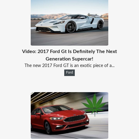
Video: 2017 Ford Gt Is Definitely The Next
Generation Supercar!
The new 2017 Ford GT is an exotic piece of a...
Ford