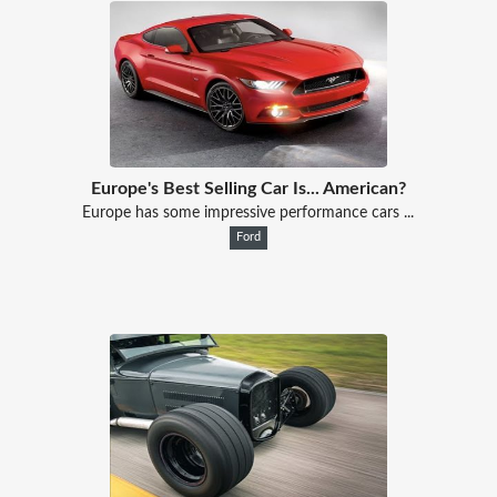
Europe's Best Selling Car Is... American?
Europe has some impressive performance cars ...
Ford