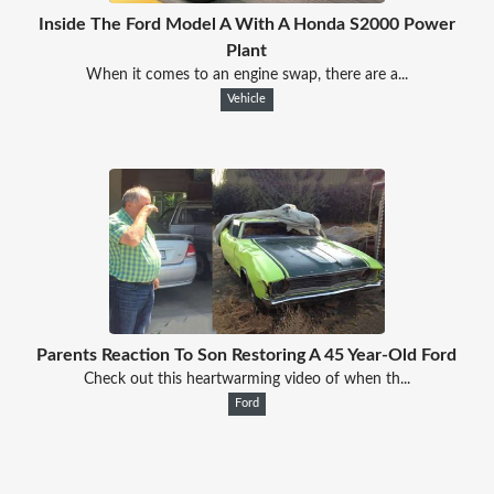
Inside The Ford Model A With A Honda S2000 Power
Plant
When it comes to an engine swap, there are a...
Vehicle
Parents Reaction To Son Restoring A 45 Year-Old Ford
Check out this heartwarming video of when th...
Ford