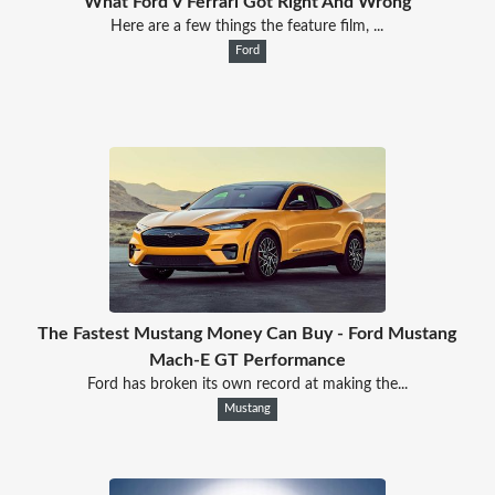
What Ford V Ferrari Got Right And Wrong
Here are a few things the feature film, ...
Ford
The Fastest Mustang Money Can Buy - Ford Mustang
Mach-E GT Performance
Ford has broken its own record at making the...
Mustang