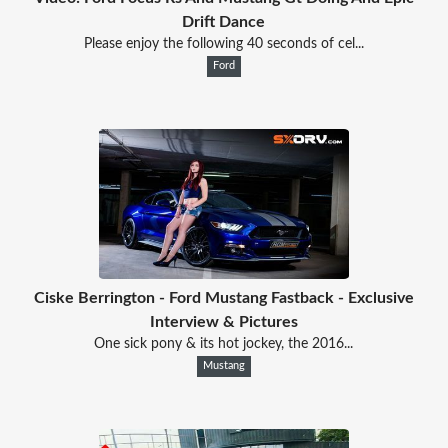
Drift Dance
Please enjoy the following 40 seconds of cel...
Ford
Ciske Berrington - Ford Mustang Fastback - Exclusive
Interview & Pictures
One sick pony & its hot jockey, the 2016...
Mustang