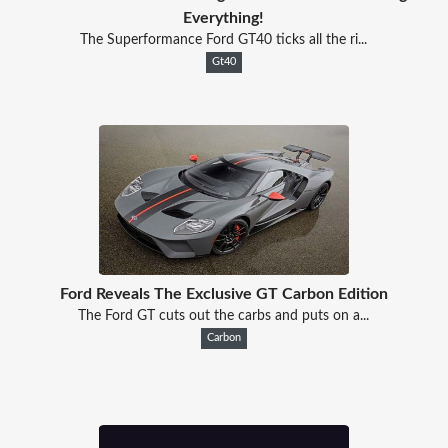
Everything!
The Superformance Ford GT40 ticks all the ri...
Gt40
Ford Reveals The Exclusive GT Carbon Edition
The Ford GT cuts out the carbs and puts on a...
Carbon