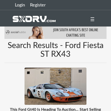
Login
Register
☰
Search Results - Ford Fiesta
ST RX43
This Ford Gt40 Is Heading To Auction... Start Selling