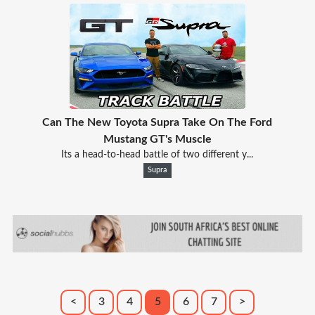
Can The New Toyota Supra Take On The Ford
Mustang GT's Muscle
Its a head-to-head battle of two different y...
Supra
<
3
4
5
6
7
>