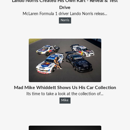
Lando Norris Created His Own Kart - Reveal & Test
Drive
McLaren Formula 1 driver Lando Norris releas...
Norris
Mad Mike Whiddett Shows Us His Car Collection
Its time to take a look at the collection of...
Mike