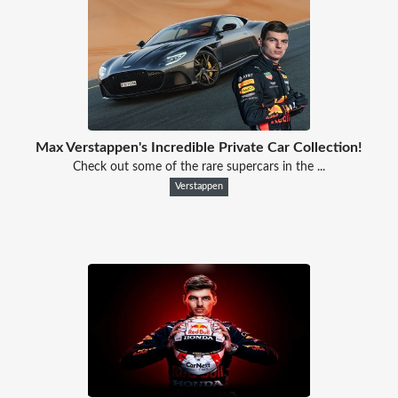
Max Verstappen's Incredible Private Car Collection!
Check out some of the rare supercars in the ...
Verstappen