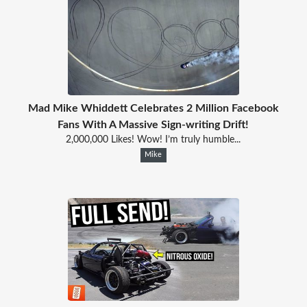
Mad Mike Whiddett Celebrates 2 Million Facebook
Fans With A Massive Sign-writing Drift!
2,000,000 Likes! Wow! I’m truly humble...
Mike