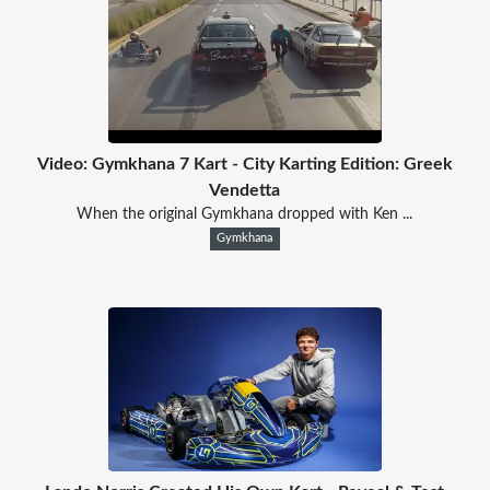
Video: Gymkhana 7 Kart - City Karting Edition: Greek
Vendetta
When the original Gymkhana dropped with Ken ...
Gymkhana