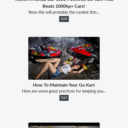
Beats 1000hp+ Cars!
Now this will probably the coolest thin...
Audi
How To Maintain Your Go Kart
Here are some good practices for keeping you...
Kart