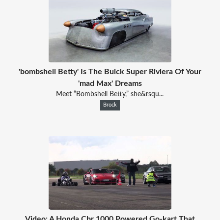
'bombshell Betty' Is The Buick Super Riviera Of Your
'mad Max' Dreams
Meet “Bombshell Betty,” she&rsqu...
Brock
Video: A Honda Cbr 1000 Powered Go-kart That