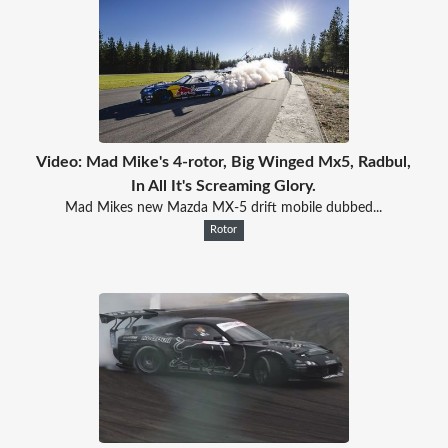
Video: Mad Mike's 4-rotor, Big Winged Mx5, Radbul,
In All It's Screaming Glory.
Mad Mikes new Mazda MX-5 drift mobile dubbed...
Rotor