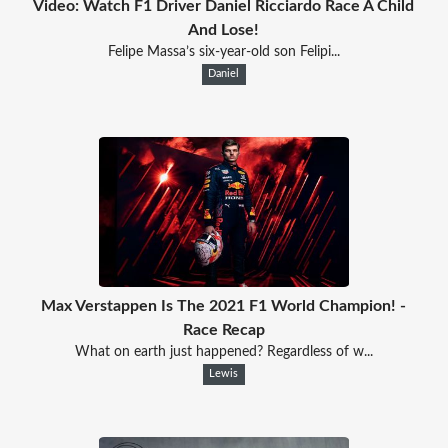
Video: Watch F1 Driver Daniel Ricciardo Race A Child
And Lose!
Felipe Massa’s six-year-old son Felipi...
Daniel
Max Verstappen Is The 2021 F1 World Champion! -
Race Recap
What on earth just happened? Regardless of w...
Lewis