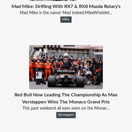
Mad Mike: Drifting With RX7 & RX8 Mazda Rotary's
Mad Mike is the name! Mad indeed.MikeWhiddet...
Mike
Red Bull Now Leading The Championship As Max
Verstappen Wins The Monaco Grand Prix
This past weekend all eyes were on the Monac...
Verstappen