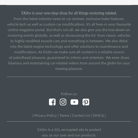
SXdrv is your one-stop-shop for all things motoring related.
From the latest industry news to car reviews, exclusive babe features,
vehicle tech as well as custom car modifications, it's all here in your favourite
online magazine portal. But that's not all, we also give you the low-down on
motoring events globally, as well as showcasing the lot, from classic vehicles
to highly modified muscle cars and everything in between. We also delve
into the latest engine technology and offer solutions to maintenance and
modifications. At SXdrv we make sure all content is a reliable source
of petrolhead pleasure, guaranteed to inform and entertain. We even share
hilarious and entertaining car-related videos from around the globe for your
viewing pleasure.
Follow us:
|
Privacy Policy
|
Terms
|
Contact Us
|
DMCA
|
SXdrv Is a SSL encrypted site to protect
you as our user and our products.