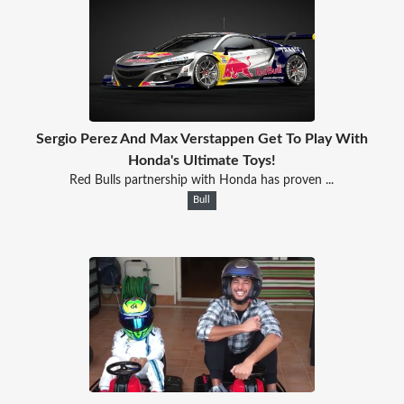
Sergio Perez And Max Verstappen Get To Play With
Honda's Ultimate Toys!
Red Bulls partnership with Honda has proven ...
Bull