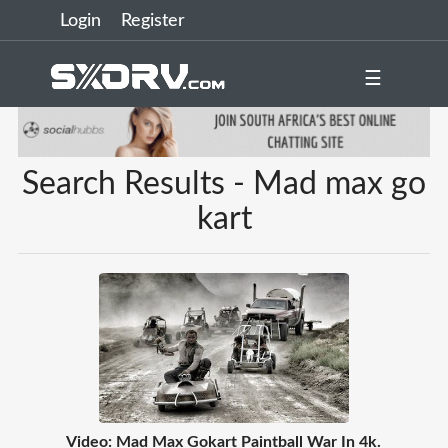
Login
Register
☰
Search Results - Mad max go
kart
Video: Mad Max Gokart Paintball War In 4k.