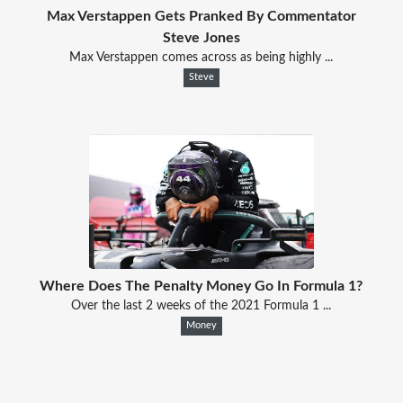
Max Verstappen Gets Pranked By Commentator
Steve Jones
Max Verstappen comes across as being highly ...
Steve
Where Does The Penalty Money Go In Formula 1?
Over the last 2 weeks of the 2021 Formula 1 ...
Money