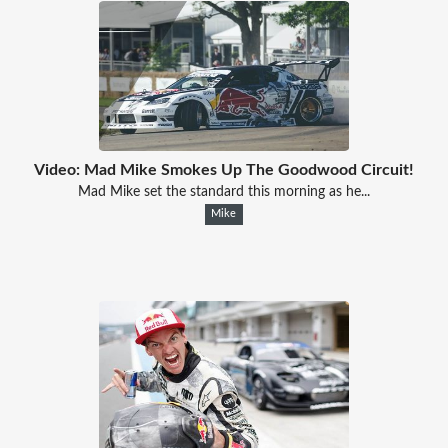
Video: Mad Mike Smokes Up The Goodwood Circuit!
Mad Mike set the standard this morning as he...
Mike