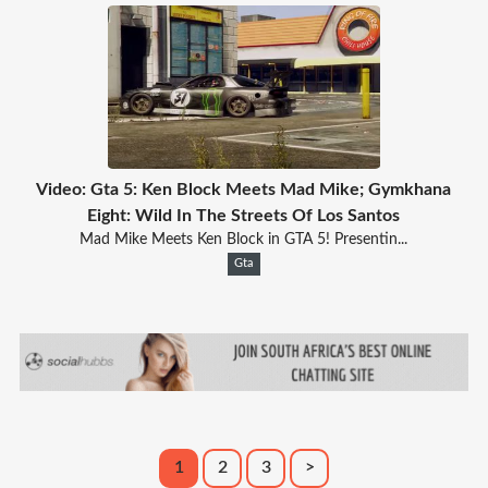
Video: Gta 5: Ken Block Meets Mad Mike; Gymkhana
Eight: Wild In The Streets Of Los Santos
Mad Mike Meets Ken Block in GTA 5! Presentin...
Gta
1
2
3
>