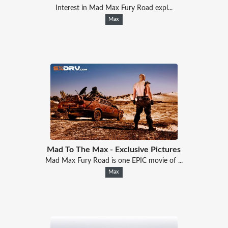
Interest in Mad Max Fury Road expl...
Max
Mad To The Max - Exclusive Pictures
Mad Max Fury Road is one EPIC movie of ...
Max