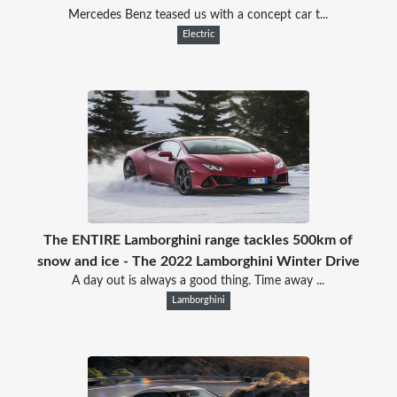
Mercedes Benz teased us with a concept car t...
Electric
The ENTIRE Lamborghini range tackles 500km of
snow and ice - The 2022 Lamborghini Winter Drive
A day out is always a good thing. Time away ...
Lamborghini