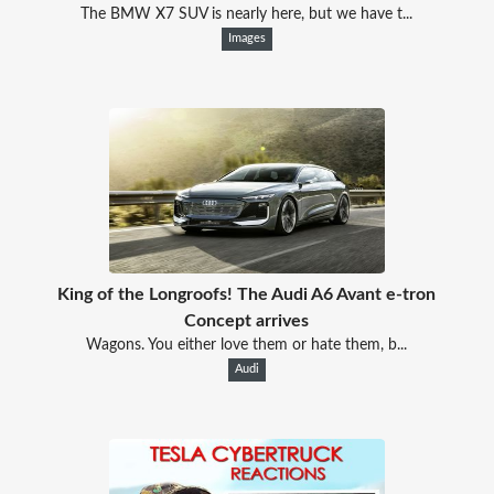
The BMW X7 SUV is nearly here, but we have t...
Images
King of the Longroofs! The Audi A6 Avant e-tron
Concept​ arrives
Wagons. You either love them or hate them, b...
Audi