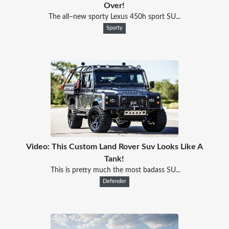
Over!
The all–new sporty Lexus 450h sport SU...
Sporty
Video: This Custom Land Rover Suv Looks Like A
Tank!
This is pretty much the most badass SU...
Defender