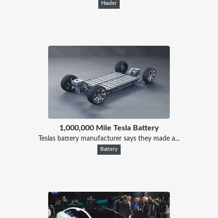
Hauler
1,000,000 Mile Tesla Battery
Teslas battery manufacturer says they made a...
Battery