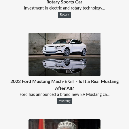
Rotary Sports Car
Investment in electric and rotary technology...
Rotary
2022 Ford Mustang Mach-E GT - Is It a Real Mustang
After All?
Ford has announced a brand new EV Mustang ca...
Mustang