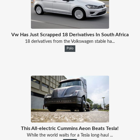
Vw Has Just Scrapped 18 Derivatives In South Africa
18 derivatives from the Volkswagen stable ha...
Polo
This All-electric Cummins Aeon Beats Tesla!
While the world waits for a Tesla long-haul ...