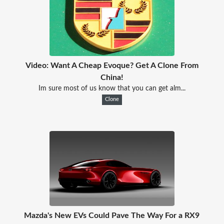
Video: Want A Cheap Evoque? Get A Clone From
China!
Im sure most of us know that you can get alm...
Clone
Mazda's New EVs Could Pave The Way For a RX9