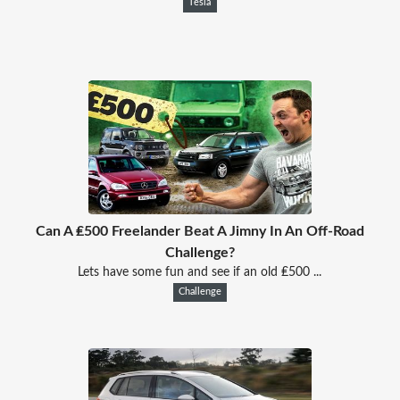
Tesla
Can A ₤500 Freelander Beat A Jimny In An Off-Road
Challenge?
Lets have some fun and see if an old ₤500 ...
Challenge