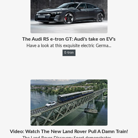
The Audi RS e-tron GT: Audi's take on EV's
Have a look at this exquisite electric Germa...
E-tron
Video: Watch The New Land Rover Pull A Damn Train!