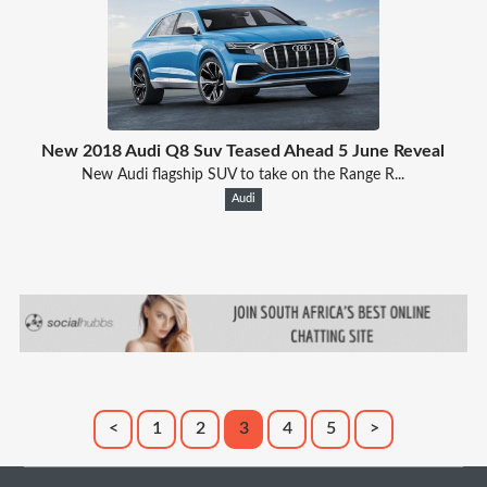
New 2018 Audi Q8 Suv Teased Ahead 5 June Reveal
New Audi flagship SUV to take on the Range R...
Audi
<
1
2
3
4
5
>