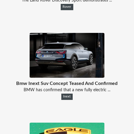
The Land Rover Discovery Sport demonstrates ...
Rover
Bmw Inext Suv Concept Teased And Confirmed
BMW has confirmed that a new fully electric ...
Inext