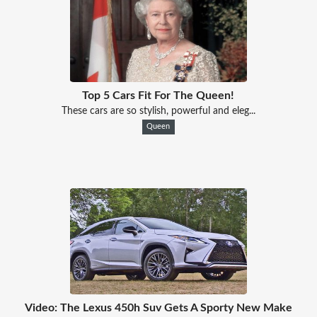
Top 5 Cars Fit For The Queen!
These cars are so stylish, powerful and eleg...
Queen
Video: The Lexus 450h Suv Gets A Sporty New Make