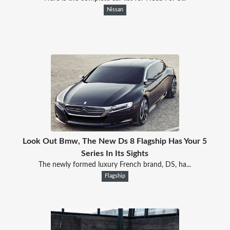
Nissan
Look Out Bmw, The New Ds 8 Flagship Has Your 5
Series In Its Sights
The newly formed luxury French brand, DS, ha...
Flagship