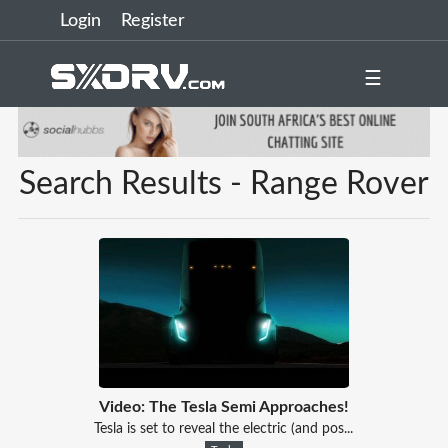
Login
Register
☰
Search Results - Range Rover
Video: The Tesla Semi Approaches!
Tesla is set to reveal the electric (and pos...