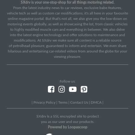
SXdrv is your one-stop-shop for all things motoring related.
From the latest industry news to car reviews, exclusive babe features,
vehicle tech as well as custom car modifications, it's all here in your favourite
online magazine portal. But that's not all, we also give you the low-down on
motoring events globally, as well as showcasing the lot, from classic vehicles
to highly modified muscle cars and everything in between. We also delve
into the latest engine technology and offer solutions to maintenance and
modifications. At SXdrv we make sure all content is a reliable source
of petrolhead pleasure, guaranteed to inform and entertain. We even share
hilarious and entertaining car-related videos from around the globe for your
viewing pleasure.
Follow us:
|
Privacy Policy
|
Terms
|
Contact Us
|
DMCA
|
SXdrv Is a SSL encrypted site to protect
you as our user and our products.
Powered by Loopascoop