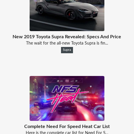
New 2019 Toyota Supra Revealed: Specs And Price
The wait for the all-new Toyota Supra is fin...
Supra
Complete Need For Speed Heat Car List
Here is the complete car list for Need For S...