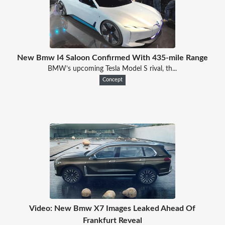
New Bmw I4 Saloon Confirmed With 435-mile Range
BMW’s upcoming Tesla Model S rival, th...
Concept
Video: New Bmw X7 Images Leaked Ahead Of
Frankfurt Reveal