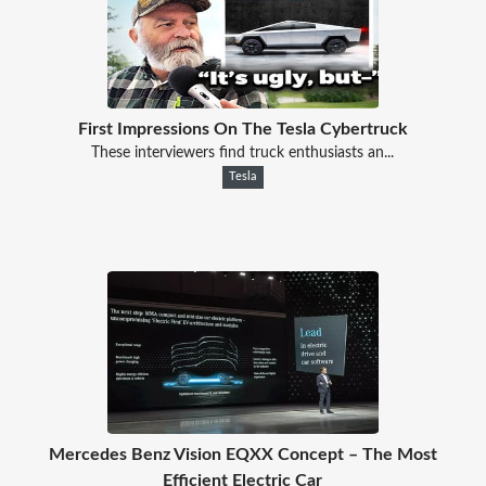
First Impressions On The Tesla Cybertruck
These interviewers find truck enthusiasts an...
Tesla
Mercedes Benz Vision EQXX Concept – The Most
Efficient Electric Car