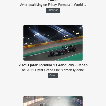
After qualifying on Friday, Formula 1 World ...
Hamilton
2021 Qatar Formula 1 Grand Prix - Recap
The 2021 Qatar Grand Prix is officially done...
Grand