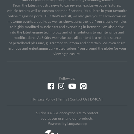
From the latest industry news to car reviews, exclusive babe features,
vehicle tech as well as custom car modifications, it's all here in your favourite
online magazine portal. But that's not all, we also give you the low-down on
motoring events globally, as well as showcasing the lot, from classic vehicles
to highly modified muscle cars and everything in between. We also delve
into the latest engine technology and offer solutions to maintenance and
modifications. At SXdrv we make sure all content is a reliable source
of petrolhead pleasure, guaranteed to inform and entertain. We even share
hilarious and entertaining car-related videos from around the globe for your
viewing pleasure.
Follow us:
|
Privacy Policy
|
Terms
|
Contact Us
|
DMCA
|
SXdrv Is a SSL encrypted site to protect
you as our user and our products.
Powered by Loopascoop