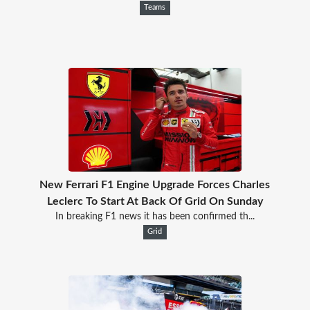
Teams
New Ferrari F1 Engine Upgrade Forces Charles
Leclerc To Start At Back Of Grid On Sunday
In breaking F1 news it has been confirmed th...
Grid