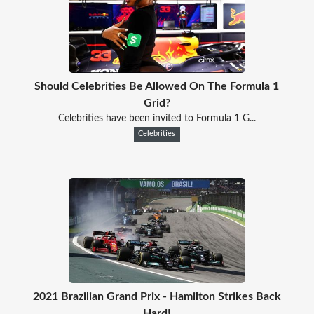
Should Celebrities Be Allowed On The Formula 1
Grid?
Celebrities have been invited to Formula 1 G...
Celebrities
2021 Brazilian Grand Prix - Hamilton Strikes Back
Hard!