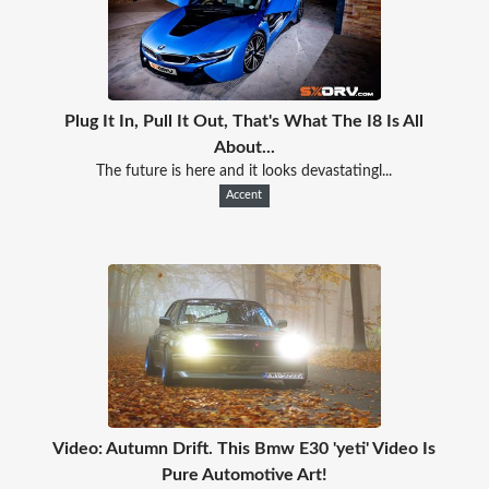
Plug It In, Pull It Out, That's What The I8 Is All
About...
The future is here and it looks devastatingl...
Accent
Video: Autumn Drift. This Bmw E30 'yeti' Video Is
Pure Automotive Art!