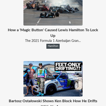
How a 'Magic Button' Caused Lewis Hamilton To Lock
Up
The 2021 Formula 1 Azerbaijan Gran...
Hamilton
Bartosz Ostałowski Shows Ken Block How He Drifts