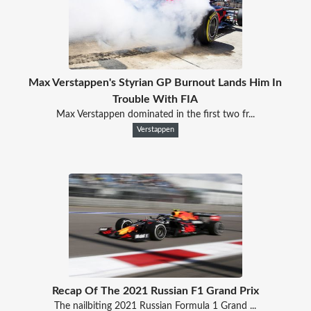
Max Verstappen's Styrian GP Burnout Lands Him In
Trouble With FIA
Max Verstappen dominated in the first two fr...
Verstappen
Recap Of The 2021 Russian F1 Grand Prix
The nailbiting 2021 Russian Formula 1 Grand ...