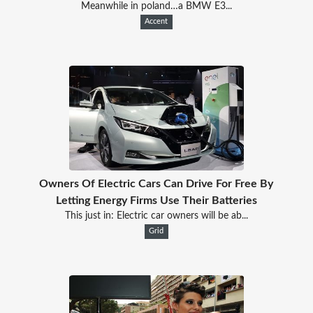
Meanwhile in poland…a BMW E3...
Accent
Owners Of Electric Cars Can Drive For Free By
Letting Energy Firms Use Their Batteries
This just in: Electric car owners will be ab...
Grid