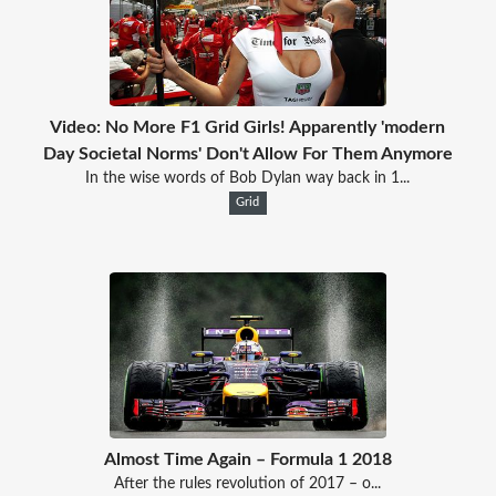
Video: No More F1 Grid Girls! Apparently 'modern
Day Societal Norms' Don't Allow For Them Anymore
In the wise words of Bob Dylan way back in 1...
Grid
Almost Time Again – Formula 1 2018
After the rules revolution of 2017 – o...