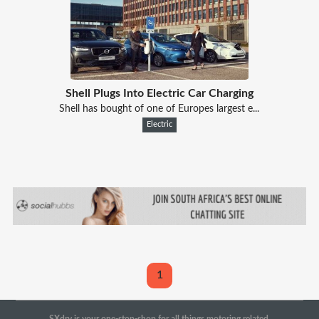
Shell Plugs Into Electric Car Charging
Shell has bought of one of Europes largest e...
Electric
1
SXdrv is your one-stop-shop for all things motoring related.