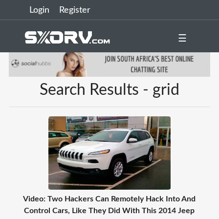
Login
Register
☰
Search Results - grid
Video: Two Hackers Can Remotely Hack Into And
Control Cars, Like They Did With This 2014 Jeep