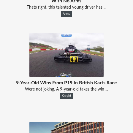
With No Arms
Thats right, this talented young driver has ...
Arms
9-Year-Old Wins From P19 In British Karts Race
Were not joking. A 9-year-old takes the win ...
Knight