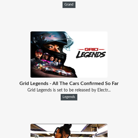
Grand
Grid Legends - All The Cars Confirmed So Far
Grid Legends is set to be released by Electr...
Legends