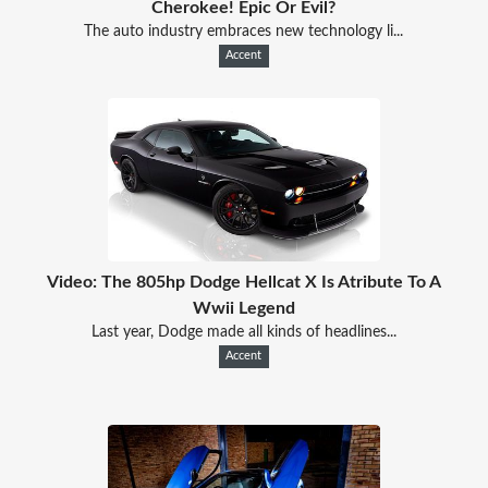
Cherokee! Epic Or Evil?
The auto industry embraces new technology li...
Accent
Video: The 805hp Dodge Hellcat X Is Atribute To A
Wwii Legend
Last year, Dodge made all kinds of headlines...
Accent