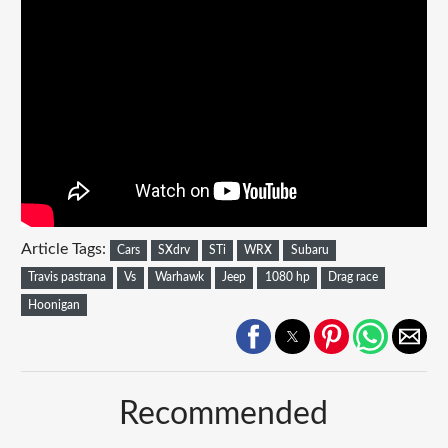
Article Tags:
Cars
SXdrv
STi
WRX
Subaru
Travis pastrana
Vs
Warhawk
Jeep
1080 hp
Drag race
Hoonigan
Recommended