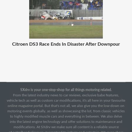
Citroen DS3 Race Ends In Disaster After Downpour
SXdrv is your one-stop-shop for all things motoring related.
From the latest industry news to car reviews, exclusive babe features,
vehicle tech as well as custom car modifications, it's all here in your favourite
online magazine portal. But that's not all, we also give you the low-down on
motoring events globally, as well as showcasing the lot, from classic vehicles
to highly modified muscle cars and everything in between. We also delve
into the latest engine technology and offer solutions to maintenance and
modifications. At SXdrv we make sure all content is a reliable source