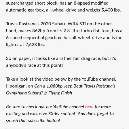
supercharged short block, has an 8-speed modified
automatic gearbox, all-wheel-drive and weighs 5,400 lbs.
Travis Pastrana's 2020 Subaru WRX STi on the other
hand, makes 862hp from its 2.3-litre turbo flat-four, has a
6-speed sequential gearbox, has all-wheel-drive and is far
lighter at 2,623 lbs.
So on paper, it looks like a rather fair drag race, but it's
anybody's race at this point!
Take a look at the video below by the YouTube channel,
Hoonigan, on
Can a 1,080hp Jeep Beat Travis Pastrana’s
Gymkhana Subaru? // Flying Finish
Be sure to check out our YouTube channel
here
for more
exciting and exclusive SXdrv content! And don't forget to
smash that subscribe button!