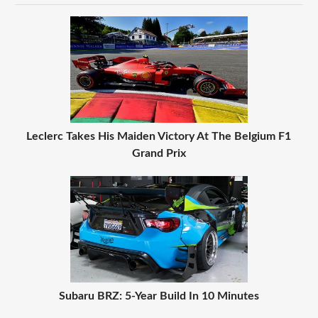
Leclerc Takes His Maiden Victory At The Belgium F1
Grand Prix
Subaru BRZ: 5-Year Build In 10 Minutes