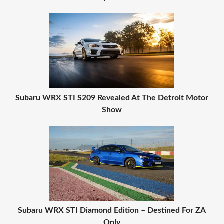
Subaru WRX STI S209 Revealed At The Detroit Motor
Show
Subaru WRX STI Diamond Edition – Destined For ZA
Only