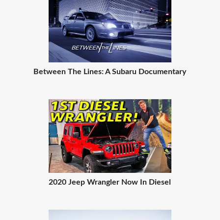
Between The Lines: A Subaru Documentary
2020 Jeep Wrangler Now In Diesel