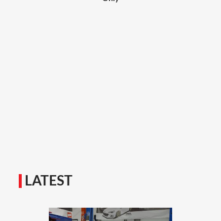
LATEST