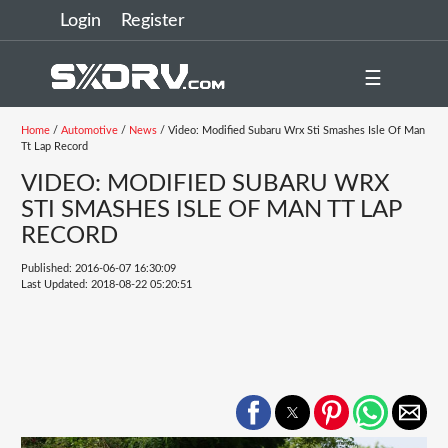
Login
Register
☰
Home
/
Automotive
/
News
/ Video: Modified Subaru Wrx Sti Smashes Isle Of Man
Tt Lap Record
VIDEO: MODIFIED SUBARU WRX
STI SMASHES ISLE OF MAN TT LAP
RECORD
Published: 2016-06-07 16:30:09
Last Updated: 2018-08-22 05:20:51