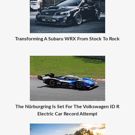
Transforming A Subaru WRX From Stock To Rock
The Nürburgring Is Set For The Volkswagen ID R
Electric Car Record Attempt