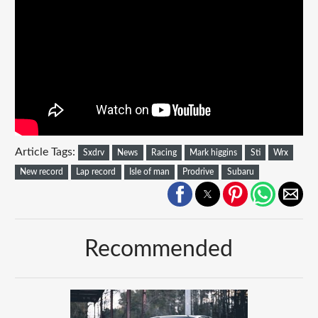
Article Tags:
Sxdrv
News
Racing
Mark higgins
Sti
Wrx
New record
Lap record
Isle of man
Prodrive
Subaru
Recommended