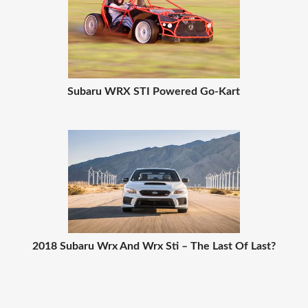
Subaru WRX STI Powered Go-Kart
2018 Subaru Wrx And Wrx Sti – The Last Of Last?