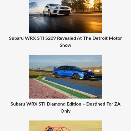
Subaru WRX STI S209 Revealed At The Detroit Motor
Show
Subaru WRX STI Diamond Edition – Destined For ZA
Only