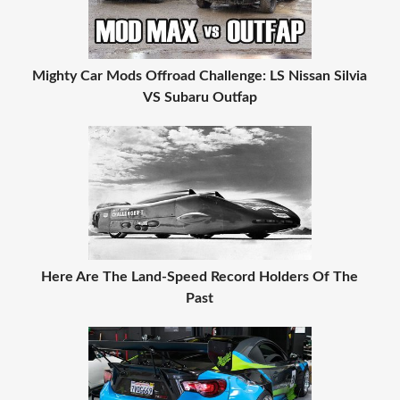
Mighty Car Mods Offroad Challenge: LS Nissan Silvia
VS Subaru Outfap
Here Are The Land-Speed Record Holders Of The
Past