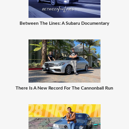
Between The Lines: A Subaru Documentary
There Is A New Record For The Cannonball Run