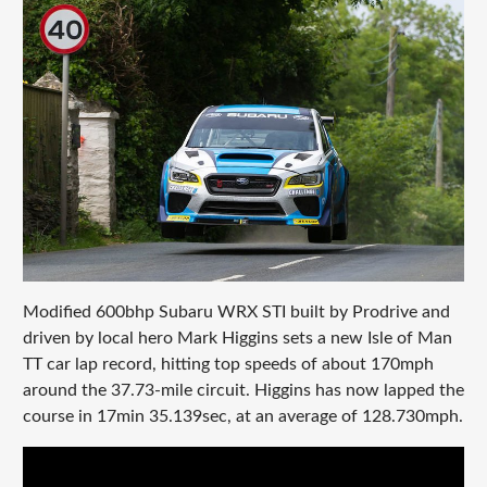
Modified 600bhp Subaru WRX STI built by Prodrive and
driven by local hero Mark Higgins sets a new Isle of Man
TT car lap record, hitting top speeds of about 170mph
around the 37.73-mile circuit. Higgins has now lapped the
course in 17min 35.139sec, at an average of 128.730mph.