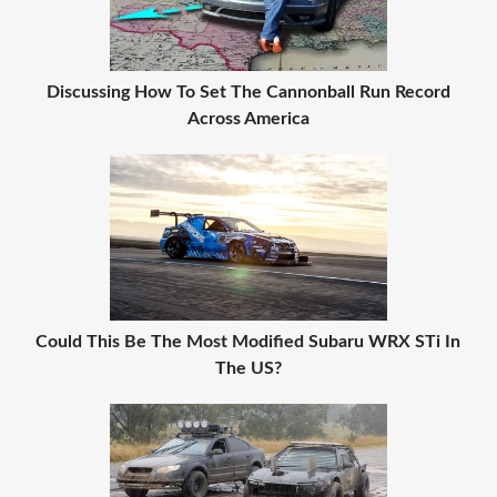
Discussing How To Set The Cannonball Run Record
Across America
Could This Be The Most Modified Subaru WRX STi In
The US?