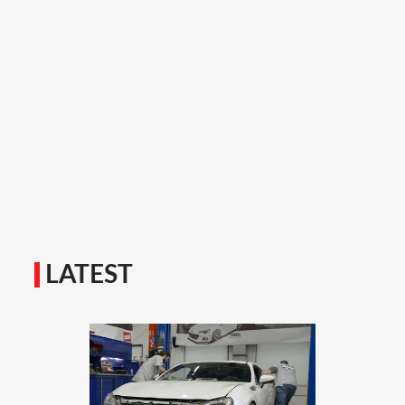
LATEST