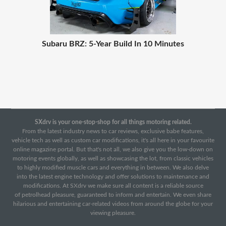
Subaru BRZ: 5-Year Build In 10 Minutes
SXdrv is your one-stop-shop for all things motoring related.
From the latest industry news to car reviews, exclusive babe features,
vehicle tech as well as custom car modifications, it's all here in your favourite
online magazine portal. But that's not all, we also give you the low-down on
motoring events globally, as well as showcasing the lot, from classic vehicles
to highly modified muscle cars and everything in between. We also delve
into the latest engine technology and offer solutions to maintenance and
modifications. At SXdrv we make sure all content is a reliable source
of petrolhead pleasure, guaranteed to inform and entertain. We even share
hilarious and entertaining car-related videos from around the globe for your
viewing pleasure.