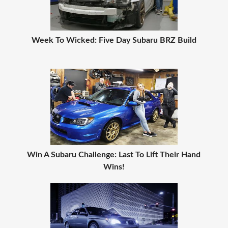
Week To Wicked: Five Day Subaru BRZ Build
Win A Subaru Challenge: Last To Lift Their Hand
Wins!