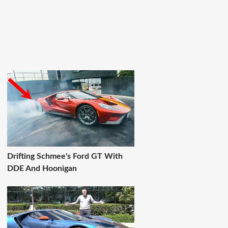
Drifting Schmee's Ford GT With
DDE And Hoonigan