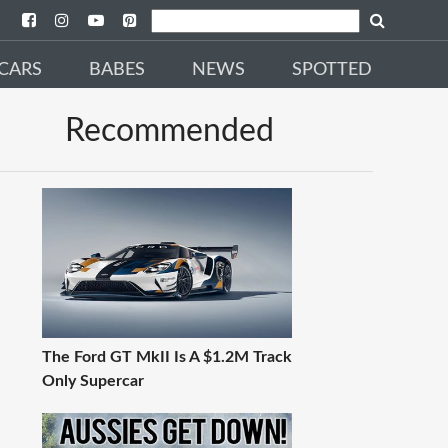
CARS
BABES
NEWS
SPOTTED
Recommended
The Ford GT MkII Is A $1.2M Track
Only Supercar