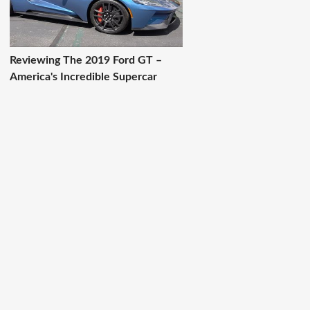
Reviewing The 2019 Ford GT –
America's Incredible Supercar