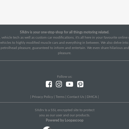
SXdrv is your one-stop-shop for all things motoring related.
 vehicle tech as well as custom car modifications, it's all here in your favourite onlin
c vehicles to highly modified muscle cars and everything in between. We also delve int
f petrolhead pleasure, guaranteed to inform and entertain. We even share hilarious an
pleasure.
Follow us:
|
Privacy Policy
|
Terms
|
Contact Us
|
DMCA
|
SXdrv Is a SSL encrypted site to protect
you as our user and our products.
Powered by Loopascoop