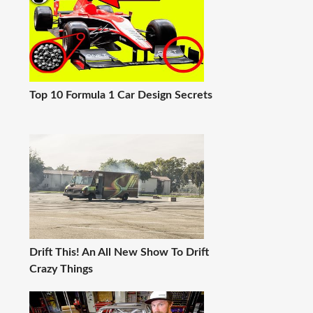
Top 10 Formula 1 Car Design Secrets
Drift This! An All New Show To Drift
Crazy Things