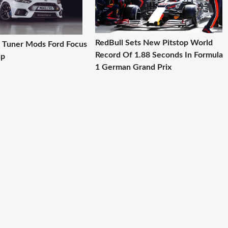
RedBull Sets New Pitstop World
 Tuner Mods Ford Focus
Record Of 1.88 Seconds In Formula
hp
1 German Grand Prix