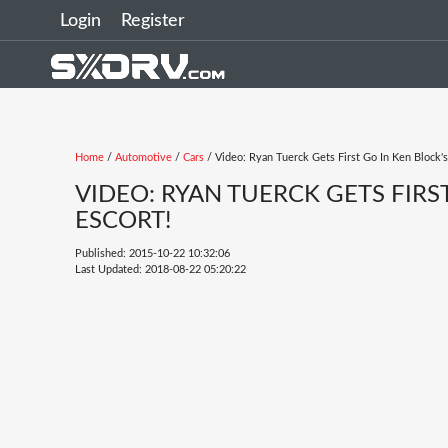
Login
Register
Home
/
Automotive
/
Cars
/ Video: Ryan Tuerck Gets First Go In Ken Block'
VIDEO: RYAN TUERCK GETS FIR
ESCORT!
Published: 2015-10-22 10:32:06
Last Updated: 2018-08-22 05:20:22