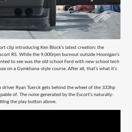
rt clip introducing Ken Block’s latest creation: the
d Escort RS. While the 9,000rpm burnout outside Hoonigan’s
nted to see was the old school Ford with new school tech
se on a Gymkhana-style course. After all, that’s what it’s
o driver Ryan Tuerck gets behind the wheel of the 333hp
able of. The noise generated by the Escort’s naturally-
itting the play button above.