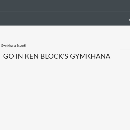
s Gymkhana Escort!
ST GO IN KEN BLOCK'S GYMKHANA