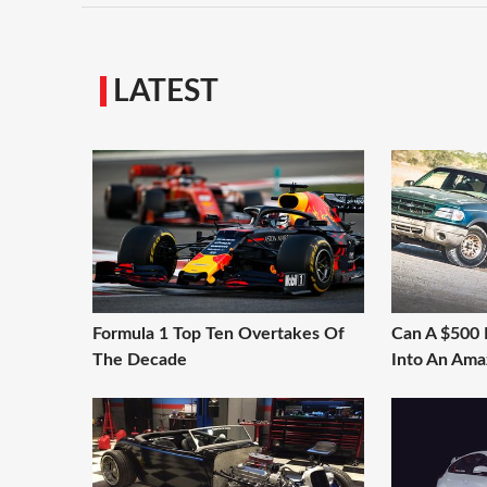
LATEST
Formula 1 Top Ten Overtakes Of
Can A $500 
The Decade
Into An Ama