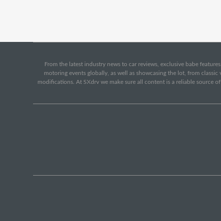
From the latest industry news to car reviews, exclusive babe features,
motoring events globally, as well as showcasing the lot, from classi
modifications. At SXdrv we make sure all content is a reliable source o