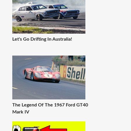
Let's Go Drifting In Australia!
The Legend Of The 1967 Ford GT40
Mark IV