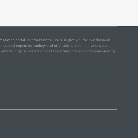
e magazine portal. But that's not all, we also give you the low-down on
o the latest engine technology and offer solutions to maintenance and
d entertaining car-related videos from around the globe for your viewing