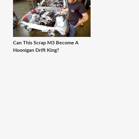
Can This Scrap M3 Become A
Hoonigan Drift King?