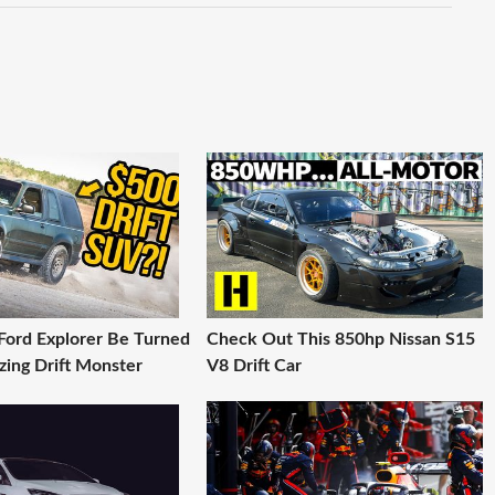
Ford Explorer Be Turned
Check Out This 850hp Nissan S15
zing Drift Monster
V8 Drift Car