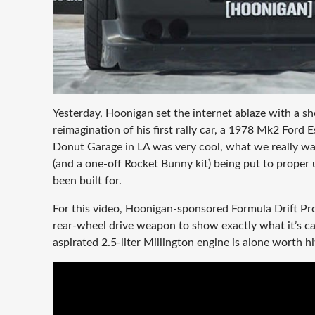
Yesterday, Hoonigan set the internet ablaze with a sho
reimagination of his first rally car, a 1978 Mk2 For
Donut Garage in LA was very cool, what we really wa
(and a one-off Rocket Bunny kit) being put to proper u
been built for.
For this video, Hoonigan-sponsored Formula Drift Pr
rear-wheel drive weapon to show exactly what it’s cap
aspirated 2.5-liter Millington engine is alone worth h