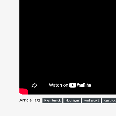
Article Tags:
Ryan tuerck
Hoonigan
Ford escort
Ken bloc