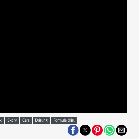
k
Sxdrv
Cars
Drifting
Formula drift