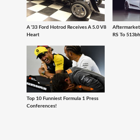
A '33 Ford Hotrod Receives A 5.0 V8
Aftermarket
Heart
RS To 513b
Top 10 Funniest Formula 1 Press
Conferences!