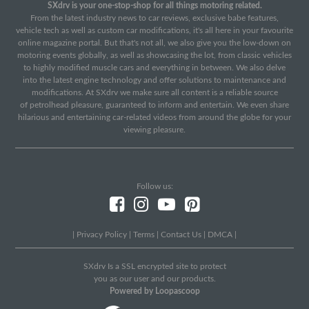
SXdrv is your one-stop-shop for all things motoring related.
From the latest industry news to car reviews, exclusive babe features,
vehicle tech as well as custom car modifications, it's all here in your favourite
online magazine portal. But that's not all, we also give you the low-down on
motoring events globally, as well as showcasing the lot, from classic vehicles
to highly modified muscle cars and everything in between. We also delve
into the latest engine technology and offer solutions to maintenance and
modifications. At SXdrv we make sure all content is a reliable source
of petrolhead pleasure, guaranteed to inform and entertain. We even share
hilarious and entertaining car-related videos from around the globe for your
viewing pleasure.
Follow us:
|
Privacy Policy
|
Terms
|
Contact Us
|
DMCA
|
SXdrv Is a SSL encrypted site to protect
you as our user and our products.
Powered by Loopascoop