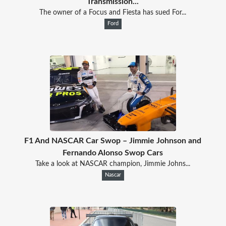
Transmission...
The owner of a Focus and Fiesta has sued For...
Ford
F1 And NASCAR Car Swop – Jimmie Johnson and
Fernando Alonso Swop Cars
Take a look at NASCAR champion, Jimmie Johns...
Nascar