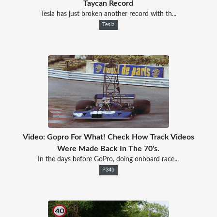
Taycan Record
Tesla has just broken another record with th...
Tesla
Video: Gopro For What! Check How Track Videos
Were Made Back In The 70's.
In the days before GoPro, doing onboard race...
P34b