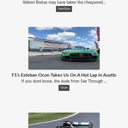
Valtteri Bottas may have taken the chequered...
Hamilton
F1's Esteban Ocon Takes Us On A Hot Lap In Austin
If you dont know, the dude from See Through ...
Ocon