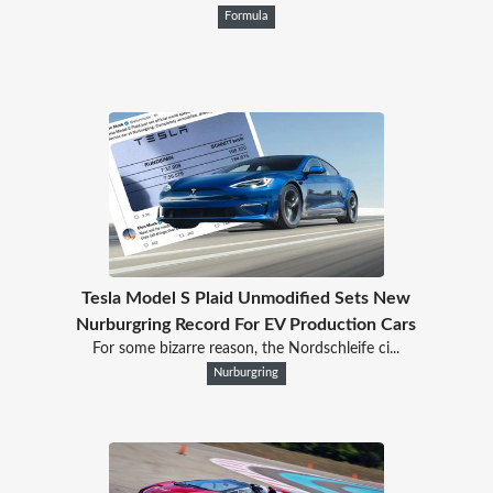
Formula
Tesla Model S Plaid Unmodified Sets New
Nurburgring Record For EV Production Cars
For some bizarre reason, the Nordschleife ci...
Nurburgring