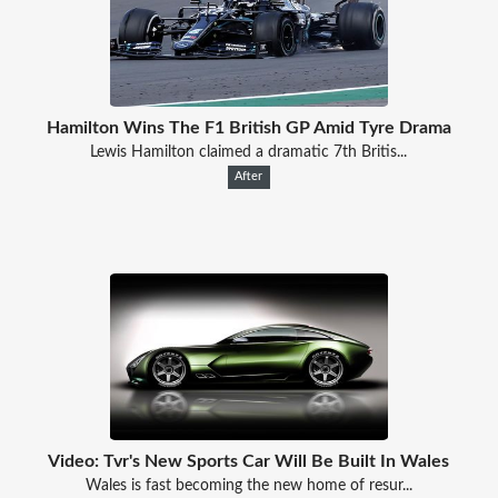
Hamilton Wins The F1 British GP Amid Tyre Drama
Lewis Hamilton claimed a dramatic 7th Britis...
After
Video: Tvr's New Sports Car Will Be Built In Wales
Wales is fast becoming the new home of resur...