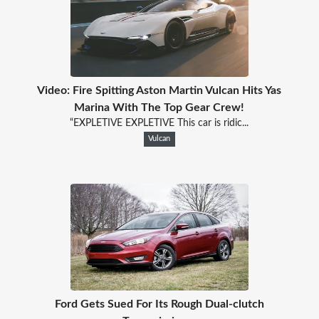
Video: Fire Spitting Aston Martin Vulcan Hits Yas
Marina With The Top Gear Crew!
“EXPLETIVE EXPLETIVE This car is ridic...
Vulcan
Ford Gets Sued For Its Rough Dual-clutch