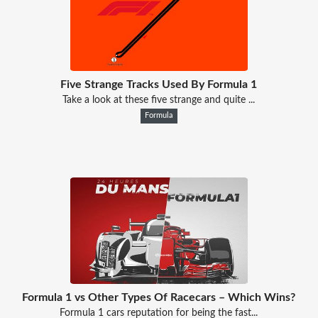
Five Strange Tracks Used By Formula 1
Take a look at these five strange and quite ...
Formula
Formula 1 vs Other Types Of Racecars – Which Wins?
Formula 1 cars reputation for being the fast...