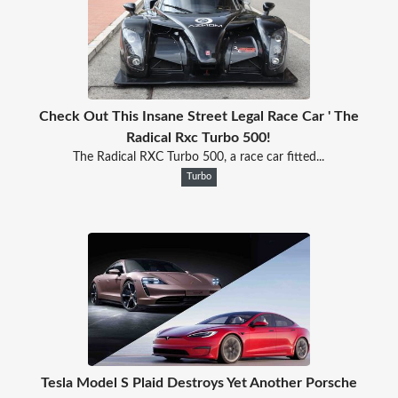
Check Out This Insane Street Legal Race Car ' The
Radical Rxc Turbo 500!
The Radical RXC Turbo 500, a race car fitted...
Turbo
Tesla Model S Plaid Destroys Yet Another Porsche