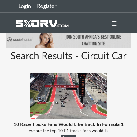
Login
Register
☰
Search Results - Circuit Car
10 Race Tracks Fans Would Like Back In Formula 1
Here are the top 10 F1 tracks fans would lik...