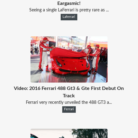
Eargasmic!
Seeing a single LaFerrari is pretty rare as ...
Laferrari
Video: 2016 Ferrari 488 Gt3 & Gte First Debut On
Track
Ferrari very recently unveiled the 488 GT3 a...
Ferrari