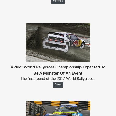
Formula
Video: World Rallycross Championship Expected To
Be A Monster Of An Event
The final round of the 2017 World Rallycross...
Event