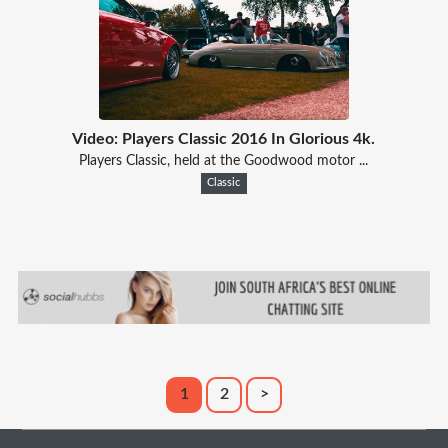
Video: Players Classic 2016 In Glorious 4k.
Players Classic, held at the Goodwood motor ...
Classic
1
2
>