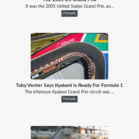
It was the 2005 United States Grand Prix, an...
Formula
Toby Venter Says Kyalami Is Ready For Formula 1
The infamous Kyalami Grand Prix circuit was ...
Formula