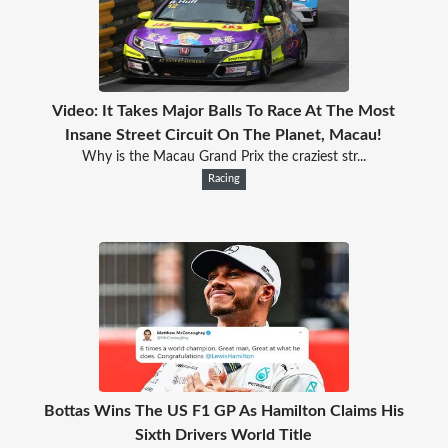
Video: It Takes Major Balls To Race At The Most
Insane Street Circuit On The Planet, Macau!
Why is the Macau Grand Prix the craziest str...
Racing
Bottas Wins The US F1 GP As Hamilton Claims His
Sixth Drivers World Title