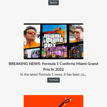
Sports
BREAKING NEWS: Formula 1 Confirms Miami Grand
Prix In 2022
In the latest Formula 1 news, it has been co...
Formula