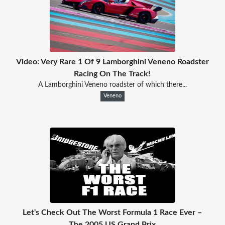
Video: Very Rare 1 Of 9 Lamborghini Veneno Roadster
Racing On The Track!
A Lamborghini Veneno roadster of which there...
Veneno
Let's Check Out The Worst Formula 1 Race Ever –
The 2005 US Grand Prix