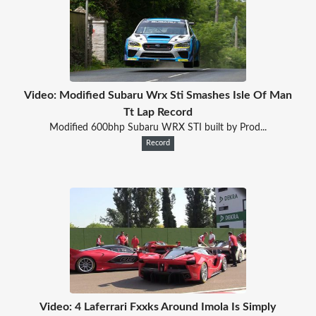
Video: Modified Subaru Wrx Sti Smashes Isle Of Man
Tt Lap Record
Modified 600bhp Subaru WRX STI built by Prod...
Record
Video: 4 Laferrari Fxxks Around Imola Is Simply