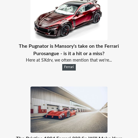
The Pugnator is Mansory's take on the Ferrari
Purosangue - is it a hit or a miss?
Here at SXdrv, we often mention that we’re...
Ferrari