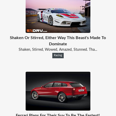
Shaken Or Stirred, Either Way This Beast's Made To
Dominate
Shaken, Stirred, Wowed, Amazed, Stunned. Tha...
Racing
Ferrari Plans For Their Suv To Be The Fastest!