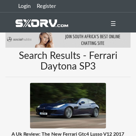
Login
Register
☰
Search Results - Ferrari
Daytona SP3
A Uk Review: The New Ferrari Gtc4 Lusso V12 2017