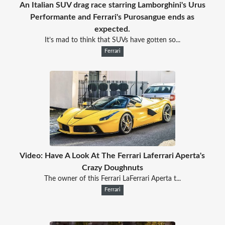
An Italian SUV drag race starring Lamborghini's Urus
Performante and Ferrari's Purosangue ends as
expected.
It’s mad to think that SUVs have gotten so...
Ferrari
Video: Have A Look At The Ferrari Laferrari Aperta's
Crazy Doughnuts
The owner of this Ferrari LaFerrari Aperta t...
Ferrari