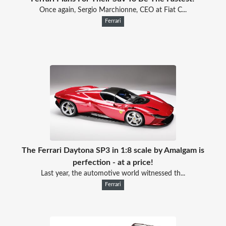
Once again, Sergio Marchionne, CEO at Fiat C...
Ferrari
The Ferrari Daytona SP3 in 1:8 scale by Amalgam is
perfection - at a price!
Last year, the automotive world witnessed th...
Ferrari