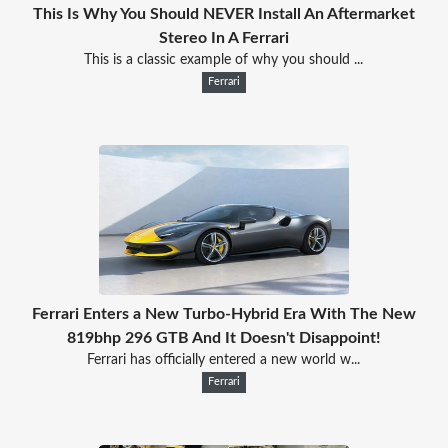
This Is Why You Should NEVER Install An Aftermarket
Stereo In A Ferrari
This is a classic example of why you should ...
Ferrari
Ferrari Enters a New Turbo-Hybrid Era With The New
819bhp 296 GTB And It Doesn't Disappoint!
Ferrari has officially entered a new world w...
Ferrari