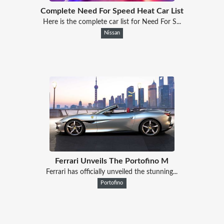
Complete Need For Speed Heat Car List
Here is the complete car list for Need For S...
Nissan
Ferrari Unveils The Portofino M
Ferrari has officially unveiled the stunning...
Portofino