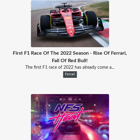
First F1 Race Of The 2022 Season - Rise Of Ferrari,
Fall Of Red Bull!
The first F1 race of 2022 has already come a...
Ferrari