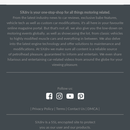
SXdrv is your one-stop-shop for all things motoring related.
From the latest industry news to car reviews, exclusive babe features,
vehicle tech as well as custom car modifications, it's all here in your favourite
online magazine portal. But that's not all, we also give you the low-down on
motoring events globally, as well as showcasing the lot, from classic vehicles
to highly modified muscle cars and everything in between. We also delve
into the latest engine technology and offer solutions to maintenance and
modifications. At SXdrv we make sure all content is a reliable source
of petrolhead pleasure, guaranteed to inform and entertain. We even share
hilarious and entertaining car-related videos from around the globe for your
viewing pleasure.
Follow us:
|
Privacy Policy
|
Terms
|
Contact Us
|
DMCA
|
SXdrv Is a SSL encrypted site to protect
you as our user and our products.