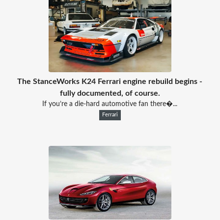
The StanceWorks K24 Ferrari engine rebuild begins -
fully documented, of course.
If you’re a die-hard automotive fan there�...
Ferrari