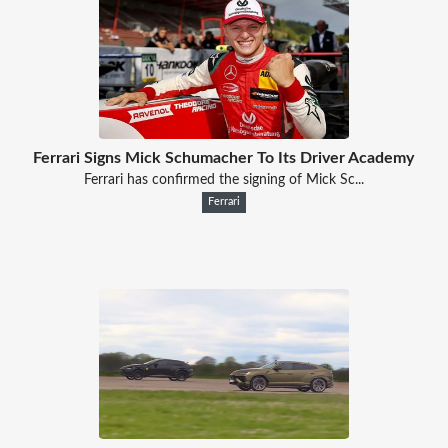
Ferrari Signs Mick Schumacher To Its Driver Academy
Ferrari has confirmed the signing of Mick Sc...
Ferrari