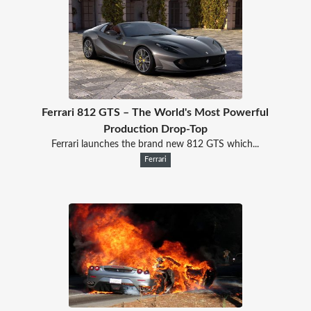
Ferrari 812 GTS – The World's Most Powerful
Production Drop-Top
Ferrari launches the brand new 812 GTS which...
Ferrari