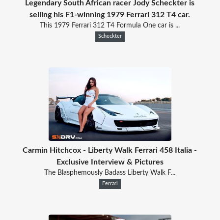
Legendary South African racer Jody Scheckter is
selling his F1-winning 1979 Ferrari 312 T4 car.
This 1979 Ferrari 312 T4 Formula One car is ...
Scheckter
Carmin Hitchcox - Liberty Walk Ferrari 458 Italia -
Exclusive Interview & Pictures
The Blasphemously Badass Liberty Walk F...
Ferrari