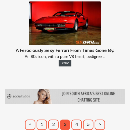
A Ferociously Sexy Ferrari From Times Gone By.
An 80s icon, with a pure V8 heart, pedigree ...
Ferrari
<
1
2
3
4
5
>