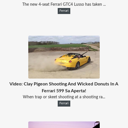
The new 4-seat Ferrari GTC4 Lusso has taken ...
Ferrari
Video: Clay Pigeon Shooting And Wicked Donuts In A
Ferrari 599 Sa Aperta!
When trap or skeet shooting at a shooting ra...
Ferrari