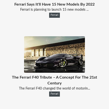
Ferrari Says It'll Have 15 New Models By 2022
Ferrari is planning to launch 15 new models ...
Ferrari
The Ferrari F40 Tribute – A Concept For The 21st
Century
The Ferrari F40 changed the world of motorin...
Ferrari