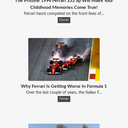
The Pristine 1994 Ferrari 333 Sp Will Make Your
Childhood Memories Come True!
Ferrari hasnt competed on the front lines of...
Ferrari
Why Ferrari Is Getting Worse In Formula 1
Over the last couple of years, the Italian F...
Ferrari