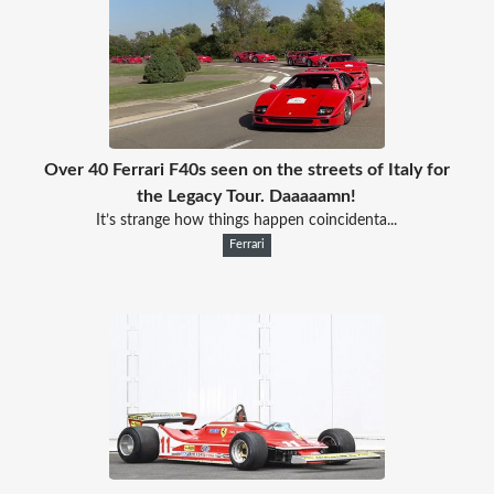
Over 40 Ferrari F40s seen on the streets of Italy for
the Legacy Tour. Daaaaamn!
It’s strange how things happen coincidenta...
Ferrari