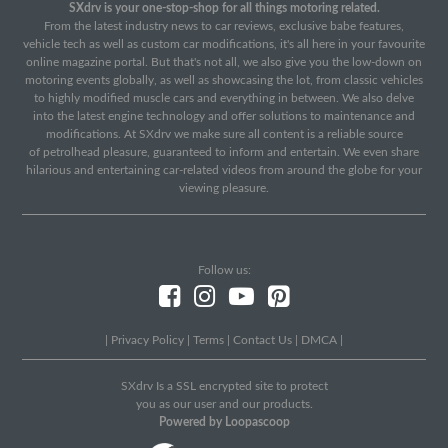
SXdrv is your one-stop-shop for all things motoring related.
From the latest industry news to car reviews, exclusive babe features,
vehicle tech as well as custom car modifications, it's all here in your favourite
online magazine portal. But that's not all, we also give you the low-down on
motoring events globally, as well as showcasing the lot, from classic vehicles
to highly modified muscle cars and everything in between. We also delve
into the latest engine technology and offer solutions to maintenance and
modifications. At SXdrv we make sure all content is a reliable source
of petrolhead pleasure, guaranteed to inform and entertain. We even share
hilarious and entertaining car-related videos from around the globe for your
viewing pleasure.
Follow us:
|
Privacy Policy
|
Terms
|
Contact Us
|
DMCA
|
SXdrv Is a SSL encrypted site to protect
you as our user and our products.
Powered by Loopascoop