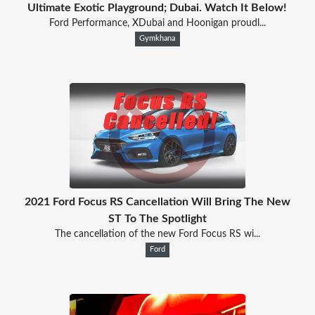
Ultimate Exotic Playground; Dubai. Watch It Below!
Ford Performance, XDubai and Hoonigan proudl...
Gymkhana
2021 Ford Focus RS Cancellation Will Bring The New
ST To The Spotlight
The cancellation of the new Ford Focus RS wi...
Ford