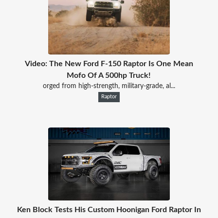
Video: The New Ford F-150 Raptor Is One Mean
Mofo Of A 500hp Truck!
orged from high-strength, military-grade, al...
Raptor
Ken Block Tests His Custom Hoonigan Ford Raptor In