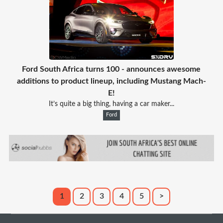
Ford South Africa turns 100 - announces awesome
additions to product lineup, including Mustang Mach-
E!
It’s quite a big thing, having a car maker...
Ford
1
2
3
4
5
>