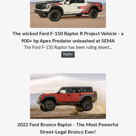
The wicked Ford F-150 Raptor R Project Vehicle - a
900+ hp Apex Predator unleashed at SEMA
The Ford F-150 Raptor has been ruling desert...
Raptor
2022 Ford Bronco Raptor - The Most Powerful
Street-Legal Bronco Ever!