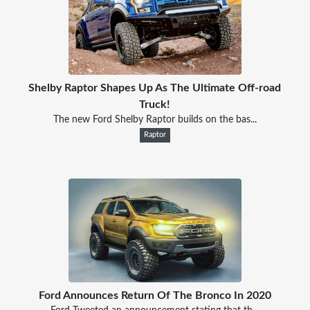
Shelby Raptor Shapes Up As The Ultimate Off-road
Truck!
The new Ford Shelby Raptor builds on the bas...
Raptor
Ford Announces Return Of The Bronco In 2020