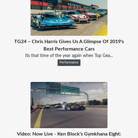
TG24 – Chris Harris Gives Us A Glimpse Of 2019's
Best Performance Cars
Its that time of the year again when Top Gea...
Performance
Video: Now Live - Ken Block's Gymkhana Eight: