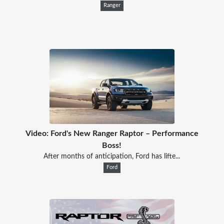
Ranger
Video: Ford's New Ranger Raptor – Performance
Boss!
After months of anticipation, Ford has lifte...
Ford