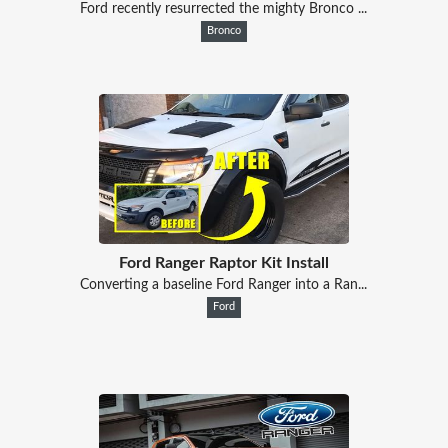
Ford recently resurrected the mighty Bronco ...
Bronco
Ford Ranger Raptor Kit Install
Converting a baseline Ford Ranger into a Ran...
Ford