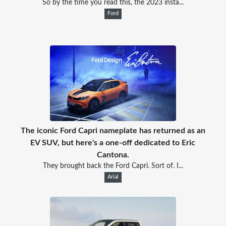
So by the time you read this, the 2023 insta...
Ford
The iconic Ford Capri nameplate has returned as an
EV SUV, but here's a one-off dedicated to Eric
Cantona.
They brought back the Ford Capri. Sort of. I...
Arial