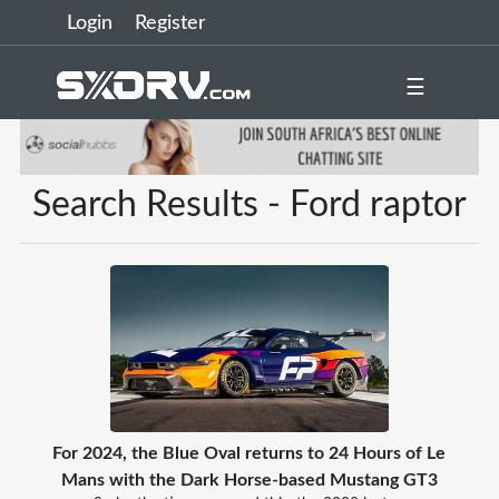
Login
Register
☰
Search Results - Ford raptor
For 2024, the Blue Oval returns to 24 Hours of Le
Mans with the Dark Horse-based Mustang GT3