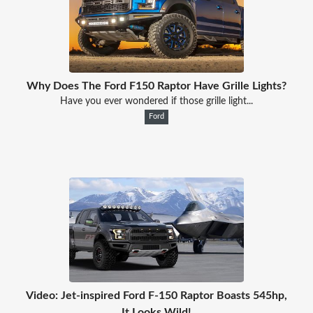
Why Does The Ford F150 Raptor Have Grille Lights?
Have you ever wondered if those grille light...
Ford
Video: Jet-inspired Ford F-150 Raptor Boasts 545hp,
It Looks Wild!