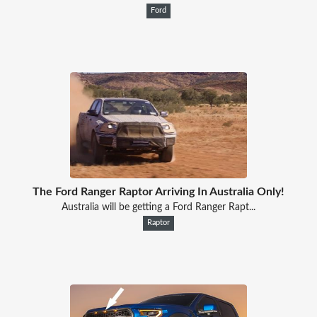
Ford
The Ford Ranger Raptor Arriving In Australia Only!
Australia will be getting a Ford Ranger Rapt...
Raptor