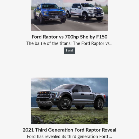
Ford Raptor vs 700hp Shelby F150
The battle of the titans! The Ford Raptor vs...
Ford
2021 Third Generation Ford Raptor Reveal
Ford has revealed its third generation Ford ...