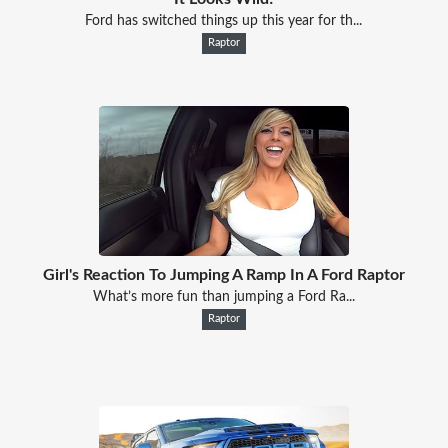
Ford has switched things up this year for th...
Raptor
Girl's Reaction To Jumping A Ramp In A Ford Raptor
What’s more fun than jumping a Ford Ra...
Raptor