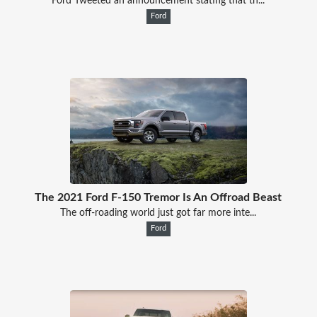
Ford Tweeted an announcement stating that th...
Ford
The 2021 Ford F-150 Tremor Is An Offroad Beast
The off-roading world just got far more inte...
Ford