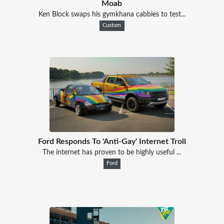
Moab
Ken Block swaps his gymkhana cabbies to test...
Custom
Ford Responds To 'Anti-Gay' Internet Troll
The internet has proven to be highly useful ...
Ford