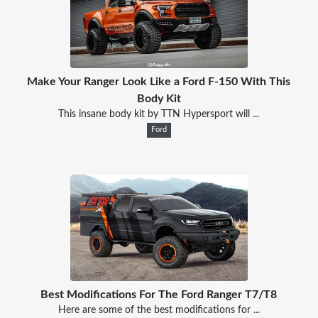
Make Your Ranger Look Like a Ford F-150 With This
Body Kit
This insane body kit by TTN Hypersport will ...
Ford
Best Modifications For The Ford Ranger T7/T8
Here are some of the best modifications for ...