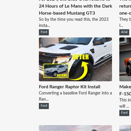
24 Hours of Le Mans with the Dark
retur
Horse-based Mustang GT3
one-o
So by the time you read this, the 2023
They b
insta...
I...
Ford
Arial
Ford Ranger Raptor Kit Install
Make 
Converting a baseline Ford Ranger into a
F-150
Ran...
This i
Ford
will ...
Ford