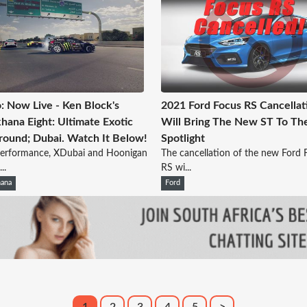
: Now Live - Ken Block's
2021 Ford Focus RS Cancellat
ana Eight: Ultimate Exotic
Will Bring The New ST To Th
round; Dubai. Watch It Below!
Spotlight
Performance, XDubai and Hoonigan
The cancellation of the new Ford 
..
RS wi...
ana
Ford