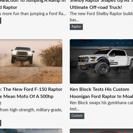
s Reaction To Jumping A Ramp In
Shelby Raptor Shapes Up As 
d Raptor
Ultimate Off-road Truck!
 more fun than jumping a Ford Ra...
The new Ford Shelby Raptor build
bas...
Raptor
: The New Ford F-150 Raptor
Ken Block Tests His Custom
ne Mean Mofo Of A 500hp
Hoonigan Ford Raptor In Moa
Ken Block swaps his gymkhana cab
!
test...
from high-strength, military-grade,
Custom