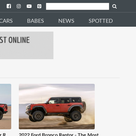
CARS
BABES
NEWS
SPOTTED
r R
2022 Ford Bronco Raptor - The Most