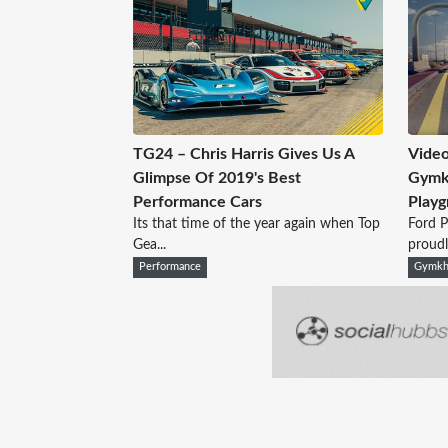
TG24 – Chris Harris Gives Us A
Video
Glimpse Of 2019's Best
Gymkh
Performance Cars
Playg
Its that time of the year again when Top
Ford 
Gea...
proudl.
Performance
Gymkh