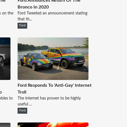
The
Ford Announces Return Of The
Bronco In 2020
s on the
Ford Tweeted an announcement stating
that th...
Ford
Ford Responds To 'Anti-Gay' Internet
b
Troll
bies to
The internet has proven to be highly
useful ...
Ford