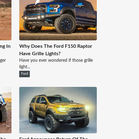
ng In
Why Does The Ford F150 Raptor
Have Grille Lights?
nger
Have you ever wondered if those grille
light...
Ford