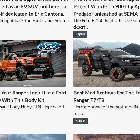
ned as an EV SUV, but here's a
Project Vehicle - a 900+ hp A
ff dedicated to Eric Cantona.
Predator unleashed at SEMA
rought back the Ford Capri. Sort of.
The Ford F-150 Raptor has been ru
desert...
Raptor
Your Ranger Look Like a Ford
Best Modifications For The F
 With This Body Kit
Ranger T7/T8
nsane body kit by TTN Hypersport
Here are some of the best modific
for ...
Ranger