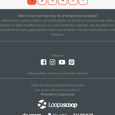
1
2
3
4
5
>
SXdrv is your one-stop-shop for all things motoring related.
 vehicle tech as well as custom car modifications, it's all here in your favourite onlin
c vehicles to highly modified muscle cars and everything in between. We also delve int
f petrolhead pleasure, guaranteed to inform and entertain. We even share hilarious an
pleasure.
Follow us:
|
Privacy Policy
|
Terms
|
Contact Us
|
DMCA
|
SXdrv Is a SSL encrypted site to protect
you as our user and our products.
Powered by Loopascoop