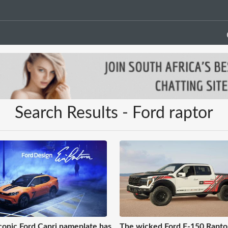
Search Results - Ford raptor
conic Ford Capri nameplate has
The wicked Ford F-150 Rapto