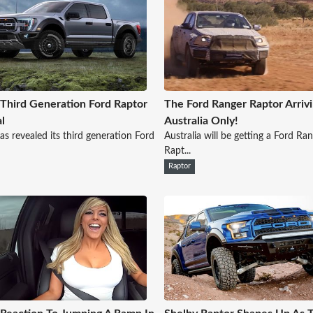
Third Generation Ford Raptor
The Ford Ranger Raptor Arrivi
l
Australia Only!
as revealed its third generation Ford
Australia will be getting a Ford Ra
Rapt...
Raptor