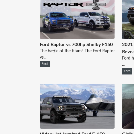
Ford Raptor vs 700hp Shelby F150
2021 
The battle of the titans! The Ford Raptor
Revea
vs...
Ford h
Ford
...
Ford