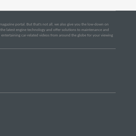
e magazine portal. But that's not all, we also give you the low-down on
o the latest engine technology and offer solutions to maintenance and
d entertaining car-related videos from around the globe for your viewing