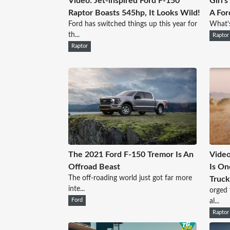
Video: Jet-inspired Ford F-150
Girl'
Raptor Boasts 545hp, It Looks Wild!
A For
Ford has switched things up this year for
What’s
th...
Raptor
Raptor
The 2021 Ford F-150 Tremor Is An
Video
Offroad Beast
Is O
The off-roading world just got far more
Truck
inte...
orged 
Ford
al...
Raptor