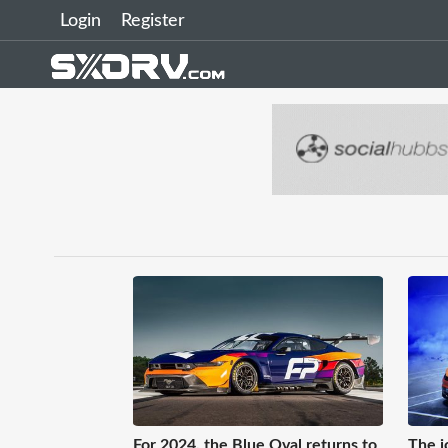
Login
Register
For 2024, the Blue Oval returns to
The i