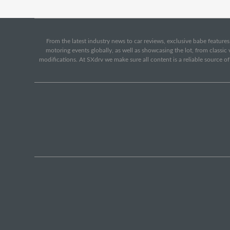
From the latest industry news to car reviews, exclusive babe features,
motoring events globally, as well as showcasing the lot, from classi
modifications. At SXdrv we make sure all content is a reliable source o