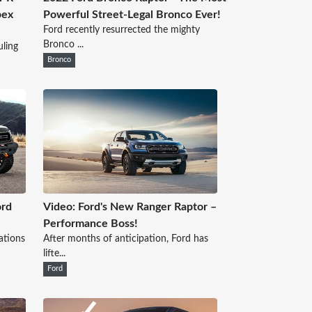
pex
Powerful Street-Legal Bronco Ever!
Ford recently resurrected the mighty
Bronco ...
ling
Bronco
ord
Video: Ford's New Ranger Raptor –
Performance Boss!
ations
After months of anticipation, Ford has
lifte...
Ford