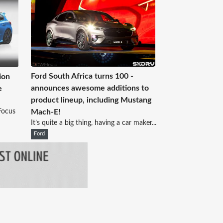
Ford South Africa turns 100 -
ion
announces awesome additions to
e
product lineup, including Mustang
Focus
Mach-E!
It’s quite a big thing, having a car maker...
Ford